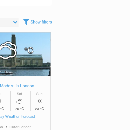
Show filters
°C
 Modern in London
i
Sat
Sun
°C
20
°C
23
°C
ay Weather Forecast
on
Outer London