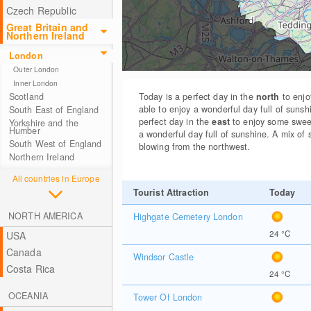
Czech Republic
Great Britain and
Northern Ireland
London
Outer London
Inner London
Scotland
Today is a perfect day in the
north
to enjo
able to enjoy a wonderful day full of sunsh
South East of England
perfect day in the
east
to enjoy some swee
Yorkshire and the
Humber
a wonderful day full of sunshine. A mix of 
South West of England
blowing from the northwest.
Northern Ireland
All countries in Europe
Tourist Attraction
Today
NORTH AMERICA
Highgate Cemetery London
24
°C
USA
Canada
Windsor Castle
Costa Rica
24
°C
OCEANIA
Tower Of London