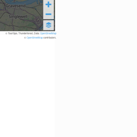
© TouriSpo, Thunderforest, Data:
OpenStreetMap
©
OpenStreetMap
contributors.