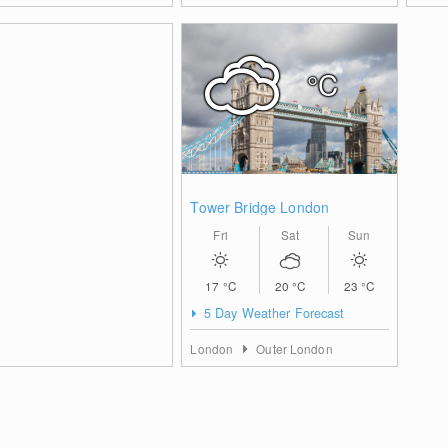
°C
Tower Bridge London
Fri
Sat
Sun
17
°C
20
°C
23
°C
5 Day Weather Forecast
London
Outer London