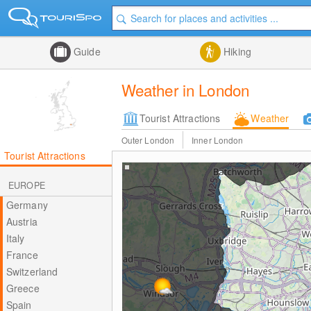
Guide
Hiking
Weather in London
Tourist Attractions
Weather
Outer London
Inner London
Tourist Attractions
EUROPE
Germany
Austria
Italy
France
Switzerland
Greece
Spain