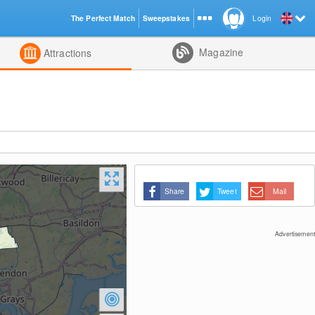
The Perfect Match
Sweepstakes
Login
d
Magazine
Attractions
Share
Tweet
Mail
Advertisement