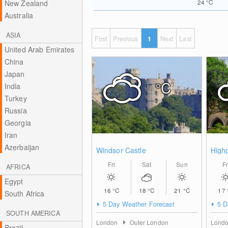
24
°C
New Zealand
Australia
ASIA
First
Previous
1
Next
Last
United Arab Emirates
China
Japan
°C
India
Turkey
Russia
Georgia
Iran
Azerbaijan
Windsor Castle
High
Fri
Sat
Sun
Fr
AFRICA
Egypt
16
°C
18
°C
21
°C
17
South Africa
5 Day Weather Forecast
5 D
SOUTH AMERICA
London
Outer London
Lond
Brazil