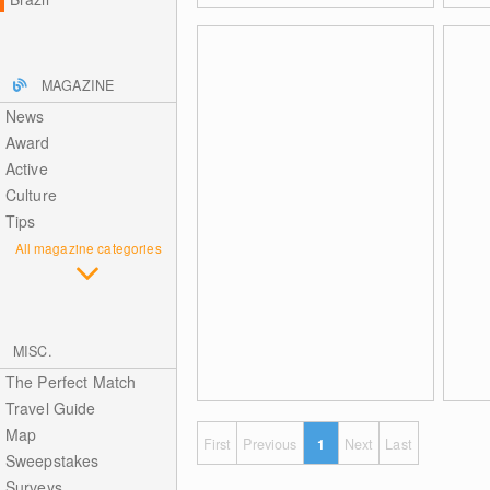
MAGAZINE
News
Award
Active
Culture
Tips
All magazine categories
MISC.
The Perfect Match
Travel Guide
Map
First
Previous
1
Next
Last
Sweepstakes
Surveys