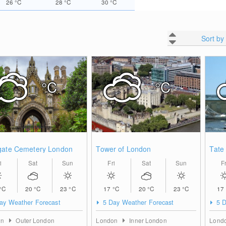
26
°C
28
°C
30
°C
Sort by
°C
°C
gate Cemetery London
Tower of London
Tate
i
Sat
Sun
Fri
Sat
Sun
Fr
°C
20
°C
23
°C
17
°C
20
°C
23
°C
17
ay Weather Forecast
5 Day Weather Forecast
5 D
on
Outer London
London
Inner London
Lond