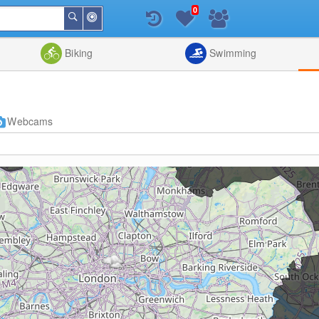
0
Around
Search
Me
List
Map
Combine
Biking
Swimming
Webcams