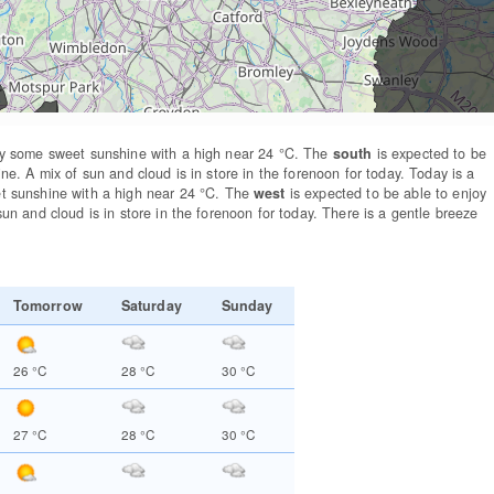
y some sweet sunshine with a high near 24
°C
. The
south
is expected to be
ine. A mix of sun and cloud is in store in the forenoon for today. Today is a
t sunshine with a high near 24
°C
. The
west
is expected to be able to enjoy
sun and cloud is in store in the forenoon for today. There is a gentle breeze
Tomorrow
Saturday
Sunday
26
°C
28
°C
30
°C
27
°C
28
°C
30
°C