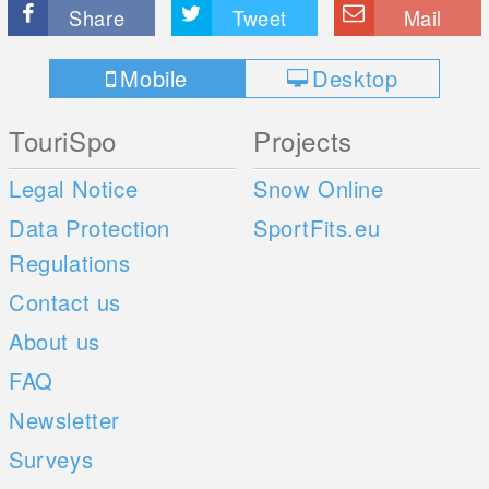
Share
Tweet
Mail
Mobile
Desktop
TouriSpo
Projects
Legal Notice
Snow Online
Data Protection
SportFits.eu
Regulations
Contact us
About us
FAQ
Newsletter
Surveys