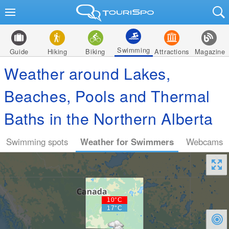
Swimming
Guide
Hiking
Biking
Attractions
Magazine
Weather around Lakes,
Beaches, Pools and Thermal
Baths in the Northern Alberta
Swimming spots
Weather for Swimmers
Webcams