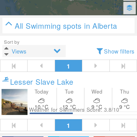
All Swimming spots in Alberta
Sort by
Show filters
1
Lesser Slave Lake
Today
Tue
Wed
Thu
10
°C
12
°C
9
°C
9
°C
Weather for Swimmers Score: 3.8/10
1