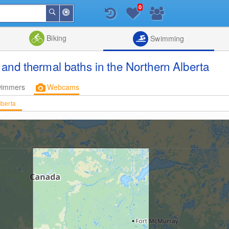
0
Around
Search
Me
List
Map
Combine
Biking
Swimming
and thermal baths in the Northern Alberta
wimmers
Webcams
lberta