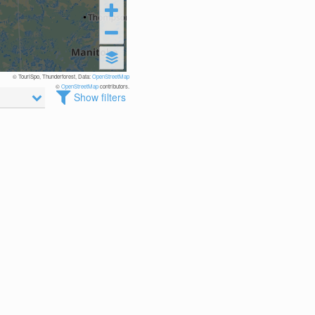
© TouriSpo, Thunderforest, Data:
OpenStreetMap
©
OpenStreetMap
contributors.
Show filters