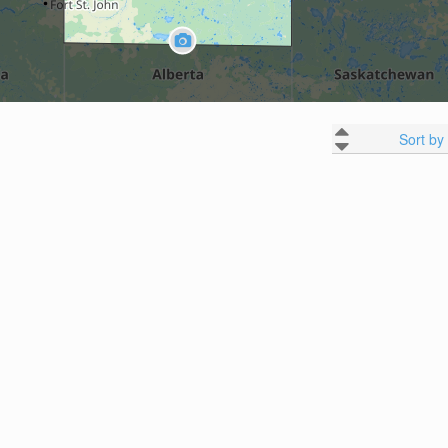
Sort by