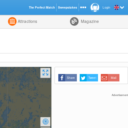
The Perfect Match
Sweepstakes
Login
d
Attractions
Magazine
Share
Tweet
Mail
Advertisement