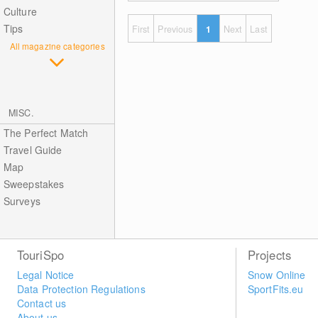
Culture
Tips
First
Previous
1
Next
Last
All magazine categories
MISC.
The Perfect Match
Travel Guide
Map
Sweepstakes
Surveys
TouriSpo
Projects
Legal Notice
Snow Online
Data Protection Regulations
SportFits.eu
Contact us
About us