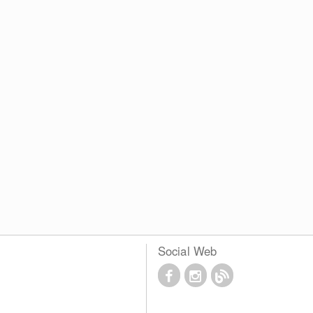
Social Web