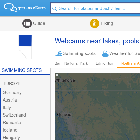
Guide
Hiking
Webcams near lakes, pools 
Swimming spots
Weather for S
Banff National Park
Edmonton
Northern A
SWIMMING SPOTS
EUROPE
Germany
Austria
Italy
Switzerland
Romania
Iceland
Hungary