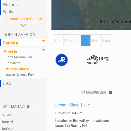
Slovenia
Spain
All countries in Europe
NORTH AMERICA
First
Previous
1
Next
Last
Canada
Alberta
Banff National Park
11
°C
Edmonton
Northern Alberta
Jasper National Park
USA
47 minutes ago
Lesser Slave Lake
MAGAZINE
Elevation:
642
m
News
Located in the valley the webcam
Award
faces the Bunny Hill
Active