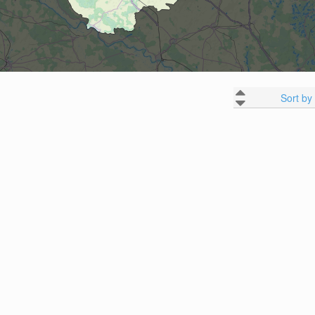
Sort by