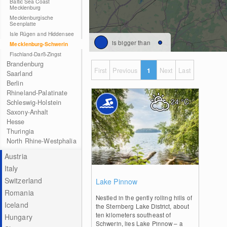
Baltic Sea Coast
Mecklenburg
Mecklenburgische
Seenplatte
Isle Rügen and Hiddensee
is bigger than
Mecklenburg-Schwerin
Fischland-Darß-Zingst
Brandenburg
First
Previous
1
Next
Last
Saarland
Berlin
Rhineland-Palatinate
24
°C
Schleswig-Holstein
Saxony-Anhalt
Hesse
Thuringia
North Rhine-Westphalia
Austria
Italy
0
Switzerland
Lake Pinnow
Romania
Nestled in the gently rolling hills of
Iceland
the Sternberg Lake District, about
ten kilometers southeast of
Hungary
Schwerin, lies Lake Pinnow – a