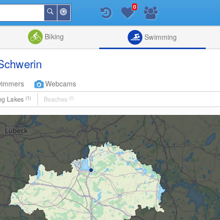
0
Around
Search
Me
List
Map
Combine
Biking
Swimming
Schwerin
wimmers
Webcams
ng Lakes
(1)
Beaches
(0)