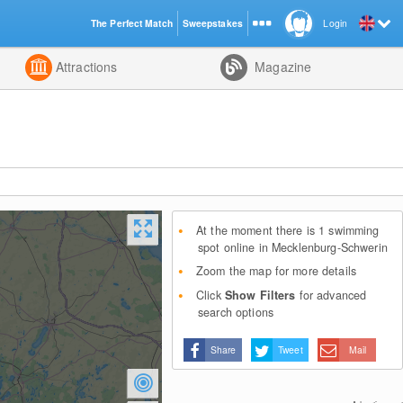
The Perfect Match
Sweepstakes
Login
d
Attractions
Magazine
At the moment there is 1 swimming
spot online in Mecklenburg-Schwerin
Zoom the map for more details
Click
Show Filters
for advanced
search options
Share
Tweet
Mail