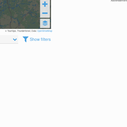
Advertisement
© TouriSpo, Thunderforest, Data:
OpenStreetMap
Show filters