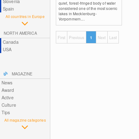
Slovenia
quiet, forest-fringed body of water
Spain
considered one of the most scenic
lakes in Mecklenburg-
All countries in Europe
Vorpommern....
NORTH AMERICA
First
Previous
1
Next
Last
Canada
USA
MAGAZINE
News
Award
Active
Culture
Tips
All magazine categories