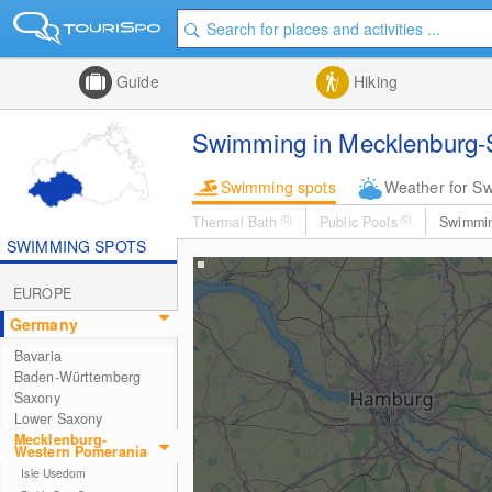
Guide
Hiking
Swimming in Mecklenburg-
Swimming spots
Weather for S
Thermal Bath
(0)
Public Pools
(0)
Swimmi
SWIMMING SPOTS
EUROPE
Germany
Bavaria
Baden-Württemberg
Saxony
Lower Saxony
Mecklenburg-
Western Pomerania
Isle Usedom