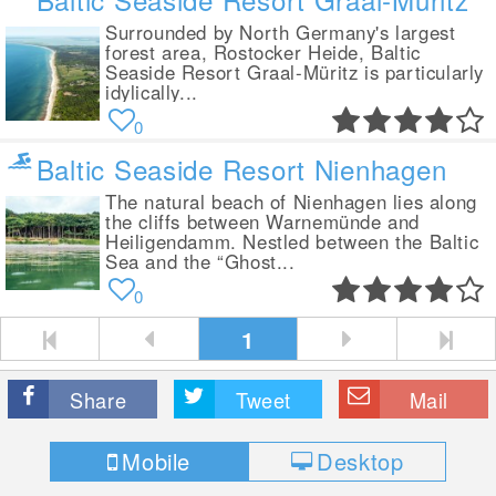
Surrounded by North Germany's largest
forest area, Rostocker Heide, Baltic
Seaside Resort Graal-Müritz is particularly
idylically...
0
Baltic Seaside Resort Nienhagen
The natural beach of Nienhagen lies along
the cliffs between Warnemünde and
Heiligendamm. Nestled between the Baltic
Sea and the “Ghost...
0
1
Share
Tweet
Mail
Mobile
Desktop