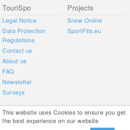
TouriSpo
Projects
Legal Notice
Snow Online
Data Protection
SportFits.eu
Regulations
Contact us
About us
FAQ
Newsletter
Surveys
Mobile Apps
Social Web
This website uses Cookies to ensure you get
the best experience on our website
iOS