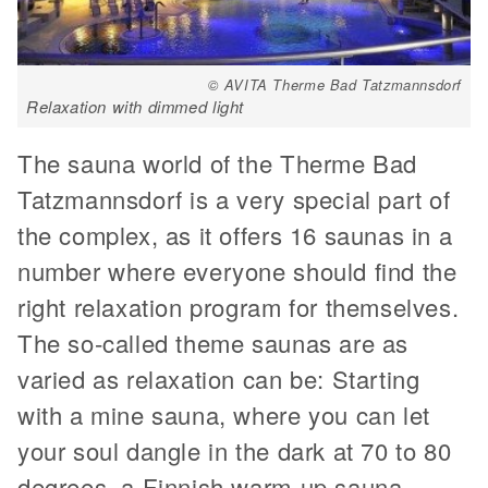
© AVITA Therme Bad Tatzmannsdorf
Relaxation with dimmed light
The sauna world of the Therme Bad
Tatzmannsdorf is a very special part of
the complex, as it offers 16 saunas in a
number where everyone should find the
right relaxation program for themselves.
The so-called theme saunas are as
varied as relaxation can be: Starting
with a mine sauna, where you can let
your soul dangle in the dark at 70 to 80
degrees, a Finnish warm-up sauna,