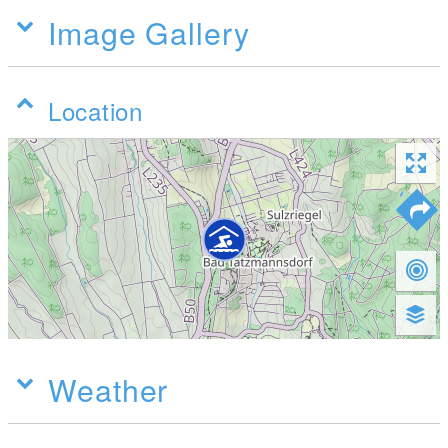
Image Gallery
Location
Weather