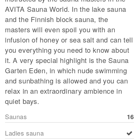
AVITA Sauna World. In the lake sauna
and the Finnish block sauna, the
masters will even spoil you with an
infusion of honey or sea salt and can tell
you everything you need to know about
it. A very special highlight is the Sauna
Garten Eden, in which nude swimming
and sunbathing is allowed and you can
relax in an extraordinary ambience in
quiet bays.
Saunas
16
Ladies sauna