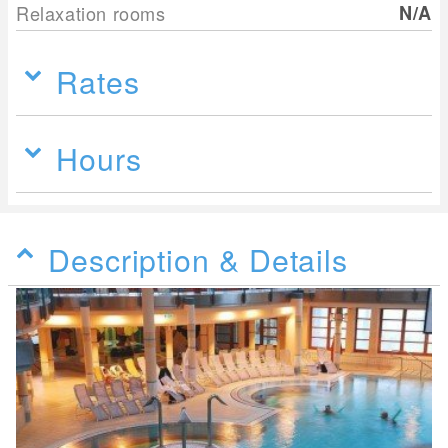
Relaxation rooms
N/A
Rates
Hours
Description & Details