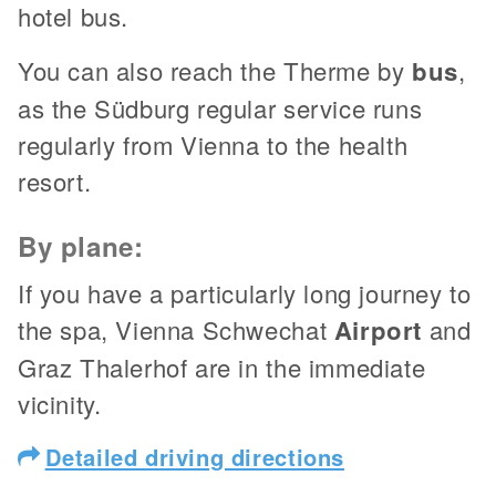
hotel bus.
You can also reach the Therme by
bus
,
as the Südburg regular service runs
regularly from Vienna to the health
resort.
By plane:
If you have a particularly long journey to
the spa, Vienna Schwechat
Airport
and
Graz Thalerhof are in the immediate
vicinity.
Detailed driving directions