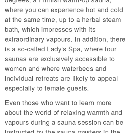
where you can experience hot and cold
at the same time, up to a herbal steam
bath, which impresses with its
extraordinary vapours. In addition, there
is a so-called Lady's Spa, where four
saunas are exclusively accessible to
women and where waterbeds and
individual retreats are likely to appeal
especially to female guests.
Even those who want to learn more
about the world of relaxing warmth and
vapours during a sauna session can be
instructed by the sauna masters in the