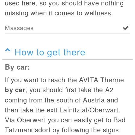
used here, so you should have nothing
missing when it comes to wellness.
Massages
How to get there
By car:
If you want to reach the AVITA Therme
by car
, you should first take the A2
coming from the south of Austria and
then take the exit Lafnitztal/Oberwart.
Via Oberwart you can easily get to Bad
Tatzmannsdorf by following the signs.