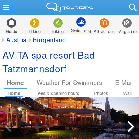
Swimming
Guide
Hiking
Biking
Attractions
Magazine
Austria
Burgenland
AVITA spa resort Bad
Tatzmannsdorf
Home
Weather For Swimmers
E-Mail
Home
Fees & opening hours
Photos
Wall