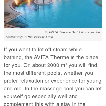
© AVITA Therme Bad Tatzmannsdorf
Swimming in the indoor area
If you want to let off steam while
bathing, the AVITA Therme is the place
for you. On about 2000 m² you will find
the most different pools, whether you
prefer relaxation or experience for young
and old. In the massage pool you can let
yourself go especially well and
complement this with a stay in the