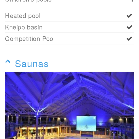
Heated pool
Kneipp basin
Competition Pool
Saunas