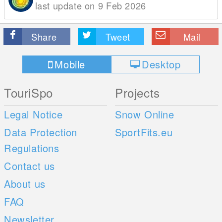
last update on 9 Feb 2026
Share
Tweet
Mail
Mobile
Desktop
TouriSpo
Projects
Legal Notice
Snow Online
Data Protection
SportFits.eu
Regulations
Contact us
About us
FAQ
Newsletter