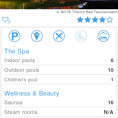
ad Tatzmannsdorf
© AVITA Therme B
2
The Spa
Indoor pools
6
Outdoor pools
10
Children's pool
1
Wellness & Beauty
Saunas
16
Steam rooms
N/A