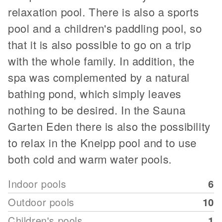
relaxation pool. There is also a sports
pool and a children's paddling pool, so
that it is also possible to go on a trip
with the whole family. In addition, the
spa was complemented by a natural
bathing pond, which simply leaves
nothing to be desired. In the Sauna
Garten Eden there is also the possibility
to relax in the Kneipp pool and to use
both cold and warm water pools.
Indoor pools
6
Outdoor pools
10
Children's pools
1