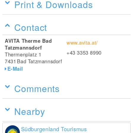
Print & Downloads
Contact
AVITA Therme Bad
www.avita.at/
Tatzmannsdorf
+43 3353 8990
Thermenplatz 1
7431
Bad Tatzmannsdorf
E-Mail
Comments
Nearby
Südburgenland Tourismus