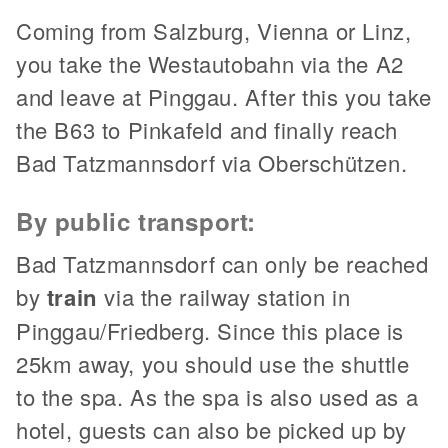
Coming from Salzburg, Vienna or Linz,
you take the Westautobahn via the A2
and leave at Pinggau. After this you take
the B63 to Pinkafeld and finally reach
Bad Tatzmannsdorf via Oberschützen.
By public transport:
Bad Tatzmannsdorf can only be reached
by
train
via the railway station in
Pinggau/Friedberg. Since this place is
25km away, you should use the shuttle
to the spa. As the spa is also used as a
hotel, guests can also be picked up by