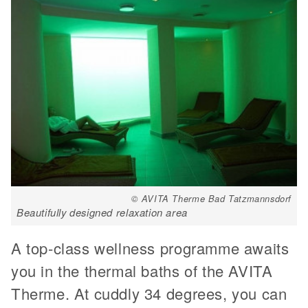
© AVITA Therme Bad Tatzmannsdorf
Beautifully designed relaxation area
A top-class wellness programme awaits
you in the thermal baths of the AVITA
Therme. At cuddly 34 degrees, you can