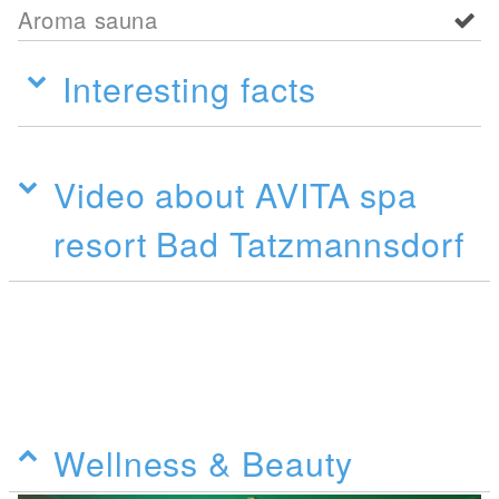
Aroma sauna
Interesting facts
Video about AVITA spa
resort Bad Tatzmannsdorf
Wellness & Beauty