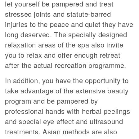
let yourself be pampered and treat
stressed joints and statute-barred
injuries to the peace and quiet they have
long deserved. The specially designed
relaxation areas of the spa also invite
you to relax and offer enough retreat
after the actual recreation programme.
In addition, you have the opportunity to
take advantage of the extensive beauty
program and be pampered by
professional hands with herbal peelings
and special eye effect and ultrasound
treatments. Asian methods are also