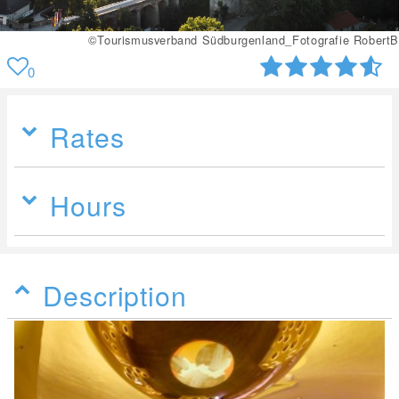
rafie RobertB
©Tourismusverband Südburgenland_Fotog
0
Rates
Hours
Description