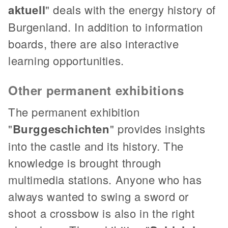
aktuell
" deals with the energy history of
Burgenland. In addition to information
boards, there are also interactive
learning opportunities.
Other permanent exhibitions
The permanent exhibition
"
Burggeschichten
" provides insights
into the castle and its history. The
knowledge is brought through
multimedia stations. Anyone who has
always wanted to swing a sword or
shoot a crossbow is also in the right