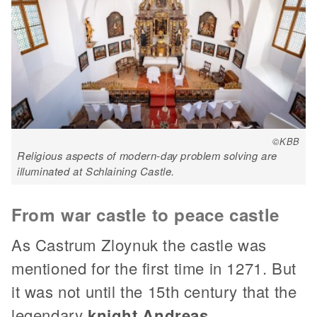
©KBB
Religious aspects of modern-day problem solving are
illuminated at Schlaining Castle.
From war castle to peace castle
As Castrum Zloynuk the castle was
mentioned for the first time in 1271. But
it was not until the 15th century that the
legendary
knight Andreas