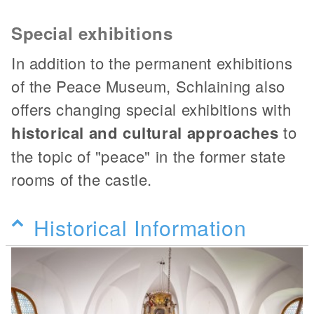
Special exhibitions
In addition to the permanent exhibitions
of the Peace Museum, Schlaining also
offers changing special exhibitions with
historical and cultural approaches
to
the topic of "peace" in the former state
rooms of the castle.
Historical Information