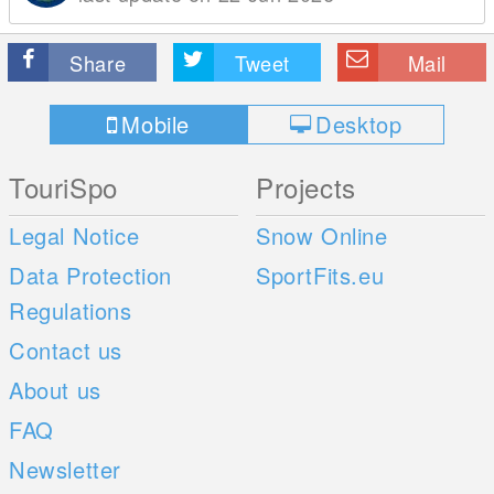
Share
Tweet
Mail
Mobile
Desktop
TouriSpo
Projects
Legal Notice
Snow Online
Data Protection
SportFits.eu
Regulations
Contact us
About us
FAQ
Newsletter