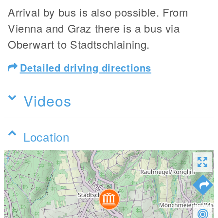
Arrival by bus is also possible. From
Vienna and Graz there is a bus via
Oberwart to Stadtschlaining.
Detailed driving directions
Videos
Location