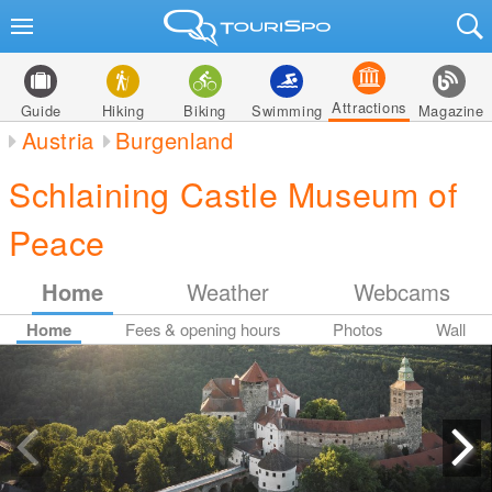
Attractions
Guide
Hiking
Biking
Swimming
Magazine
Austria
Burgenland
Schlaining Castle Museum of
Peace
Home
Weather
Webcams
Home
Fees & opening hours
Photos
Wall