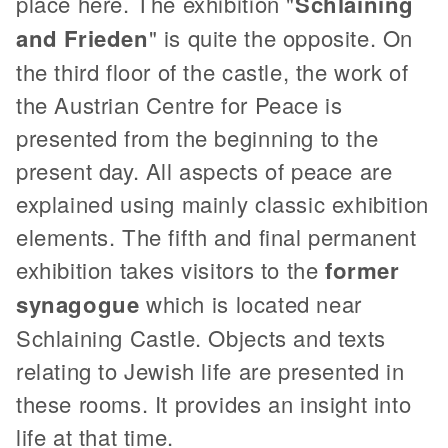
place here. The exhibition "
Schlaining
and Frieden
" is quite the opposite. On
the third floor of the castle, the work of
the Austrian Centre for Peace is
presented from the beginning to the
present day. All aspects of peace are
explained using mainly classic exhibition
elements. The fifth and final permanent
exhibition takes visitors to the
former
synagogue
which is located near
Schlaining Castle. Objects and texts
relating to Jewish life are presented in
these rooms. It provides an insight into
life at that time.