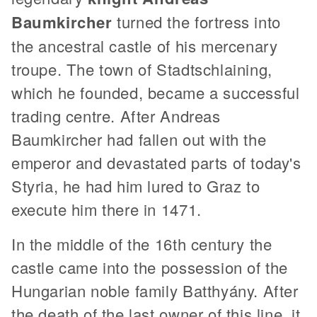
Baumkircher
turned the fortress into
the ancestral castle of his mercenary
troupe. The town of Stadtschlaining,
which he founded, became a successful
trading centre. After Andreas
Baumkircher had fallen out with the
emperor and devastated parts of today's
Styria, he had him lured to Graz to
execute him there in 1471.
In the middle of the 16th century the
castle came into the possession of the
Hungarian noble family Batthyány. After
the death of the last owner of this line, it