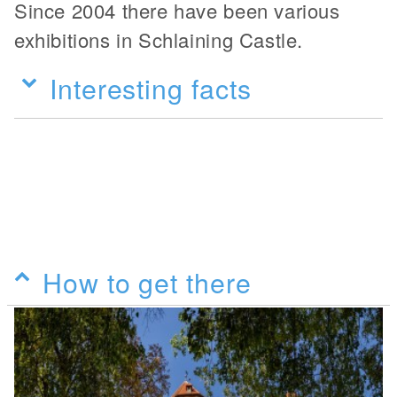
Since 2004 there have been various
exhibitions in Schlaining Castle.
Interesting facts
How to get there