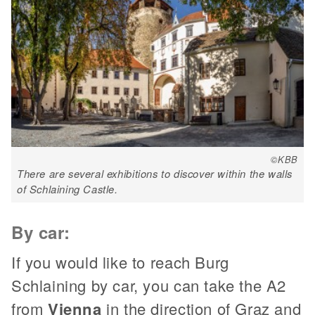
©KBB
There are several exhibitions to discover within the walls
of Schlaining Castle.
By car:
If you would like to reach Burg
Schlaining by car, you can take the A2
from
Vienna
in the direction of Graz and