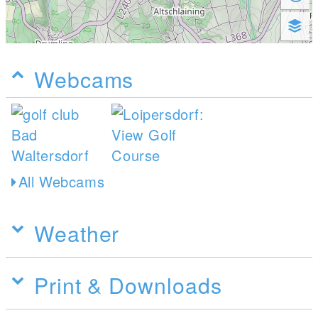
Webcams
All Webcams
Weather
Print & Downloads