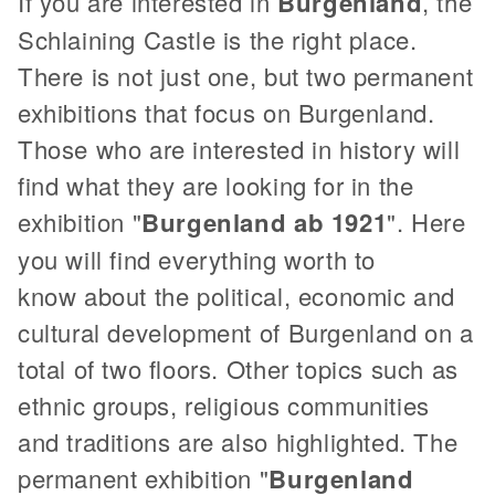
If you are interested in
Burgenland
, the
Schlaining Castle is the right place.
There is not just one, but two permanent
exhibitions that focus on Burgenland.
Those who are interested in history will
find what they are looking for in the
exhibition "
Burgenland ab 1921
". Here
you will find everything worth to
know about the political, economic and
cultural development of Burgenland on a
total of two floors. Other topics such as
ethnic groups, religious communities
and traditions are also highlighted. The
permanent exhibition "
Burgenland