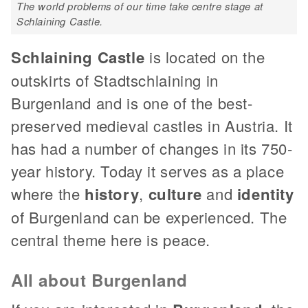
The world problems of our time take centre stage at
Schlaining Castle.
Schlaining Castle
is located on the
outskirts of Stadtschlaining in
Burgenland and is one of the best-
preserved medieval castles in Austria. It
has had a number of changes in its 750-
year history. Today it serves as a place
where the
history
,
culture
and
identity
of Burgenland can be experienced. The
central theme here is peace.
All about Burgenland