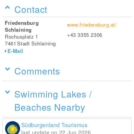
Contact
Friedensburg
www.friedensburg.at/
Schlaining
+43 3355 2306
Rochusplatz 1
7461
Stadt Schlaining
E-Mail
Comments
Swimming Lakes /
Beaches Nearby
Südburgenland Tourismus
last update on 22 Jun 2026