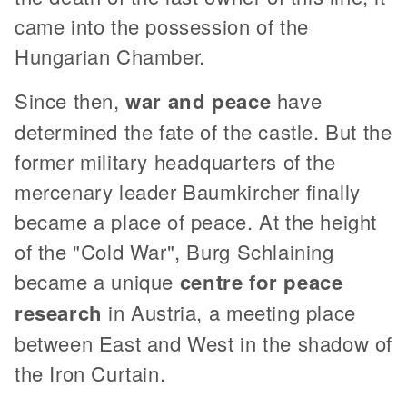
came into the possession of the
Hungarian Chamber.
Since then,
war and peace
have
determined the fate of the castle. But the
former military headquarters of the
mercenary leader Baumkircher finally
became a place of peace. At the height
of the "Cold War", Burg Schlaining
became a unique
centre for peace
research
in Austria, a meeting place
between East and West in the shadow of
the Iron Curtain.