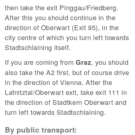
then take the exit Pinggau/Friedberg.
After this you should continue in the
direction of Oberwart (Exit 95), in the
city centre of which you turn left towards
Stadtschlaining itself.
If you are coming from
Graz
, you should
also take the A2 first, but of course drive
in the direction of Vienna. After the
Lafnitztal/Oberwart exit, take exit 111 in
the direction of Stadtkern Oberwart and
turn left towards Stadtschlaining.
By public transport: