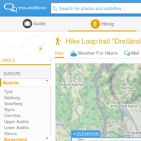
Guide
Hiking
Hike Loop trail "Dreilän
Hike
Weather For Hikers
Wall
HIKES
EUROPE
Austria
Tyrol
Salzburg
Vorarlberg
Styria
Carinthia
Upper Austria
Lower Austria
Vienna
ELEVATION
Burgenland
750m