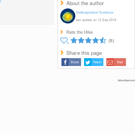
s
About the author
Südburgenland Tourismus
last update on 12 Sep 2016
Rate the Hike
(5)
0
Share this page
Share
Tweet
Mail
Advertisement