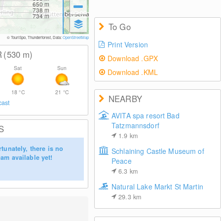
650
m
738
m
734
m
To Go
© TouriSpo, Thunderforest, Data:
OpenStreetMap
Print Version
R
(530
m
)
Download .GPX
Sat
Sun
Download .KML
18
°C
21
°C
NEARBY
cast
AVITA spa resort Bad
Tatzmannsdorf
S
1.9
km
tunately, there is no
Schlaining Castle Museum of
am available yet!
Peace
6.3
km
Natural Lake Markt St Martin
29.3
km