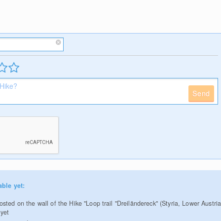
Send
able yet:
ted on the wall of the Hike "Loop trail "Dreiländereck" (Styria, Lower Austria
 yet