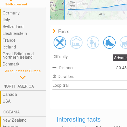
600m
Südburgenland
450m
300m
Germany
0km
4km
Italy
Switzerland
Facts
Liechtenstein
France
Iceland
Great Britain and
Difficulty
Northern Ireland
Advan
Denmark
Distance:
20.4
All countries in Europe
Duration:
Loop trail
NORTH AMERICA
Canada
USA
OCEANIA
Interesting facts
New Zealand
Australia