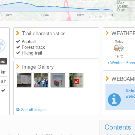
Max:
Uphill:
Downhill:
8km
12km
16km
21km
Trail characteristics
WEATHE
Asphalt
Today
Forest track
Hiking trail
19
°C
ced
Weather Fore
Image Gallery
3
km
WEBCAM
6 h
Unfor
webc
See all images
Contents