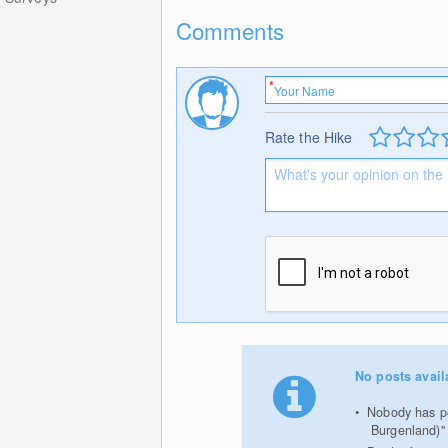
Comments
Rate the Hike
No posts avail
Nobody has pos
Burgenland)"