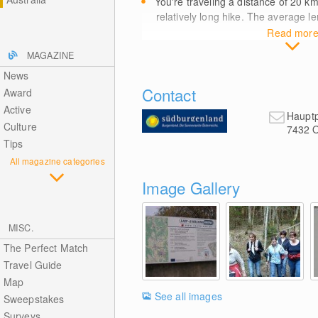
You're traveling a distance of 20
k
relatively long hike. The average le
Read mor
MAGAZINE
News
Contact
Award
Active
Hauptp
Culture
7432
O
Tips
All magazine categories
Image Gallery
MISC.
The Perfect Match
Travel Guide
Map
See all images
Sweepstakes
Surveys