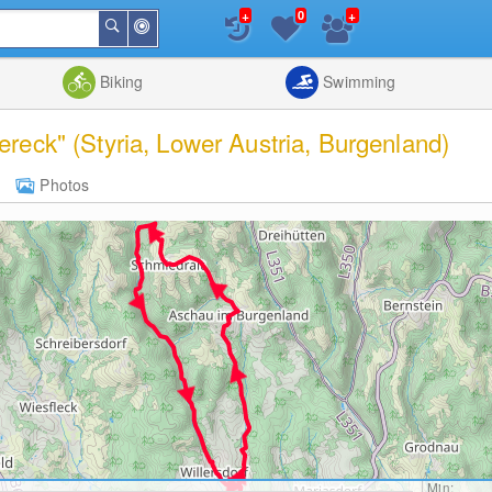
+
+
0
Around
Search
Me
List
Map
Combine
Biking
Swimming
dereck" (Styria, Lower Austria, Burgenland)
Photos
Min: