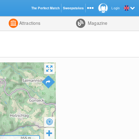
The Perfect Match
Sweepstakes
Login
d
Attractions
Magazine
355
m