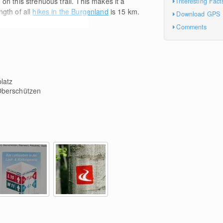
m
on this strenuous trail. This makes it a
Interesting Fact
ngth of all
hikes in the Burgenland
is 15
km
.
Download GPS
e
Comments
latz
berschützen