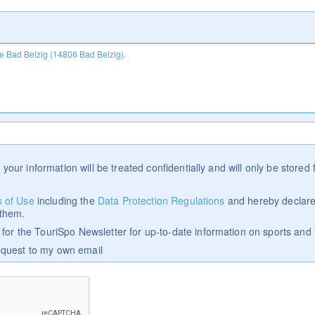
 your information will be treated confidentially and will only be stored f
 of Use
including the
Data Protection Regulations
and hereby declare
 them.
p for the TouriSpo Newsletter for up-to-date information on sports and 
equest to my own email