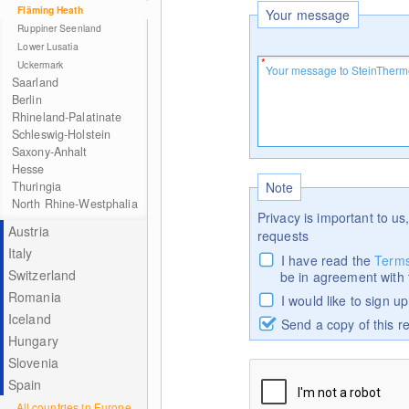
Fläming Heath
Your message
Ruppiner Seenland
Lower Lusatia
Uckermark
Saarland
Berlin
Rhineland-Palatinate
Schleswig-Holstein
Saxony-Anhalt
Hesse
Thuringia
Note
North Rhine-Westphalia
Privacy is important to us,
Austria
requests
Italy
I have read the
Terms
Switzerland
be in agreement with
Romania
I would like to sign u
Iceland
Send a copy of this r
Hungary
Slovenia
Spain
All countries in Europe