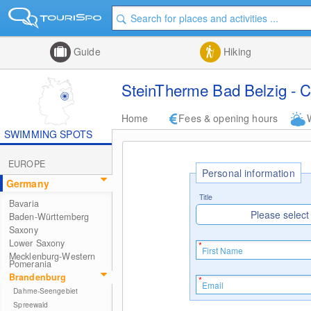
Guide
Hiking
SteinTherme Bad Belzig - C
Home
Fees & opening hours
SWIMMING SPOTS
EUROPE
Personal information
Germany
Title
Bavaria
Please select
Baden-Württemberg
Saxony
Lower Saxony
Mecklenburg-Western
Pomerania
Brandenburg
Dahme-Seengebiet
Spreewald