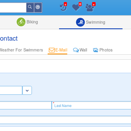
+
+
0
Around
Search
Me
List
Map
Combine
Biking
Swimming
ontact
Weather For Swimmers
E-Mail
Wall
Photos