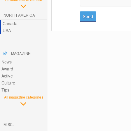
NORTH AMERICA
Send
Canada
USA
MAGAZINE
News
Award
Active
Culture
Tips
All magazine categories
MISC.