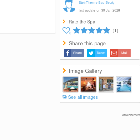
SteinTherme Bad Belzig
last update on 30 Jan 2026
Rate the Spa
(1)
0
Share this page
Share
Tweet
Mail
Image Gallery
See all images
Advertisement