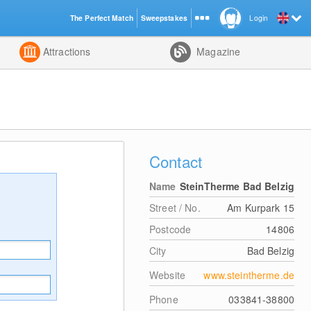
The Perfect Match
Sweepstakes
Login
d
Attractions
Magazine
Contact
Name
SteinTherme Bad Belzig
Street / No.
Am Kurpark 15
Postcode
14806
City
Bad Belzig
Website
www.steintherme.de
Phone
033841-38800