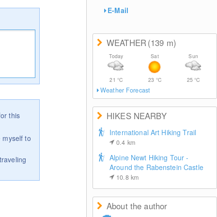
E-Mail
WEATHER
(139
m
)
Today
Sat
Sun
21
°C
23
°C
25
°C
Weather Forecast
HIKES NEARBY
or this
International Art Hiking Trail
 myself to
0.4
km
Alpine Newt Hiking Tour -
traveling
Around the Rabenstein Castle
10.8
km
About the author