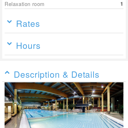
Relaxation room
1
Rates
Hours
Description & Details