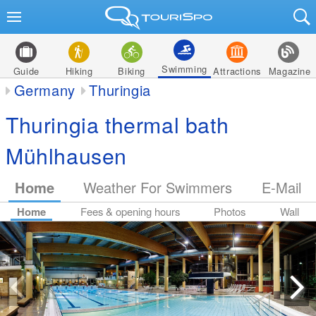
Swimming
Guide
Hiking
Biking
Attractions
Magazine
Germany
Thuringia
Thuringia thermal bath
Mühlhausen
Home
Weather For Swimmers
E-Mail
Home
Fees & opening hours
Photos
Wall