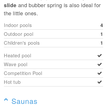
slide
and bubber spring is also ideal for
the little ones.
Indoor pools
4
Outdoor pool
1
Children's pools
1
Heated pool
Wave pool
Competition Pool
Hot tub
Saunas