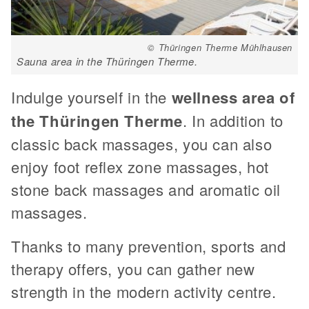
© Thüringen Therme Mühlhausen
Sauna area in the Thüringen Therme.
Indulge yourself in the
wellness area of
the Thüringen Therme
. In addition to
classic back massages, you can also
enjoy foot reflex zone massages, hot
stone back massages and aromatic oil
massages.
Thanks to many prevention, sports and
therapy offers, you can gather new
strength in the modern activity centre.