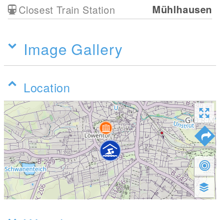
Mühlhausen
Closest Train Station
Image Gallery
Location