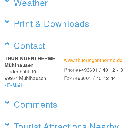
Weather
Print & Downloads
Contact
THÜRINGENTHERME
www.thueringentherme.de
Mühlhausen
Phone
+493601 / 40 12 - 3
Lindenbühl 10
99974
Mühlhausen
Fax
+493601 / 40 12 44
E-Mail
Comments
Tourist Attractions Nearby