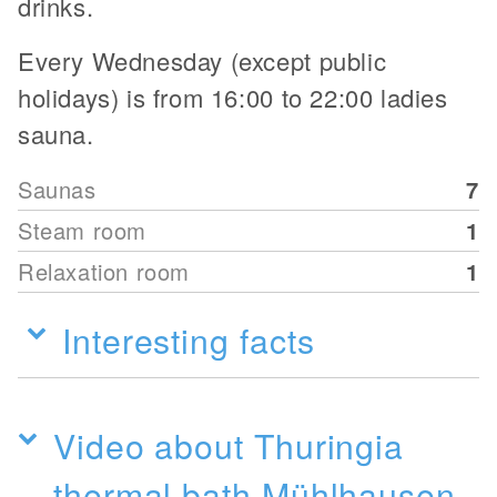
drinks.
Every Wednesday (except public
holidays) is from 16:00 to 22:00 ladies
sauna.
Saunas
7
Steam room
1
Relaxation room
1
Interesting facts
Video about Thuringia
thermal bath Mühlhausen