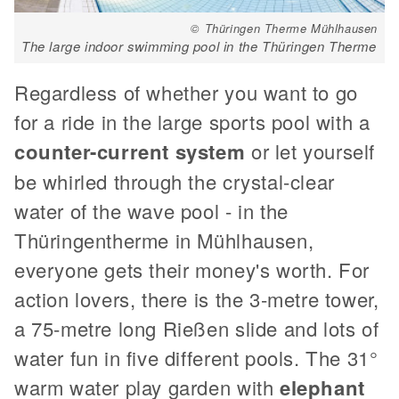
© Thüringen Therme Mühlhausen
The large indoor swimming pool in the Thüringen Therme
Regardless of whether you want to go
for a ride in the large sports pool with a
counter-current system
or let yourself
be whirled through the crystal-clear
water of the wave pool - in the
Thüringentherme in Mühlhausen,
everyone gets their money's worth. For
action lovers, there is the 3-metre tower,
a 75-metre long Rießen slide and lots of
water fun in five different pools. The 31°
warm water play garden with
elephant