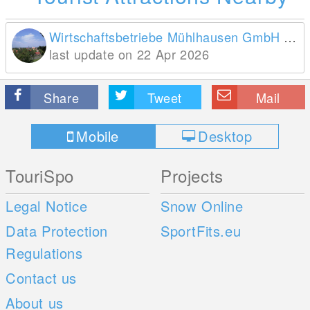
Wirtschaftsbetriebe Mühlhausen GmbH Bereich Tourist Information
last update on 22 Apr 2026
Share
Tweet
Mail
Mobile
Desktop
TouriSpo
Projects
Legal Notice
Snow Online
Data Protection
SportFits.eu
Regulations
Contact us
About us