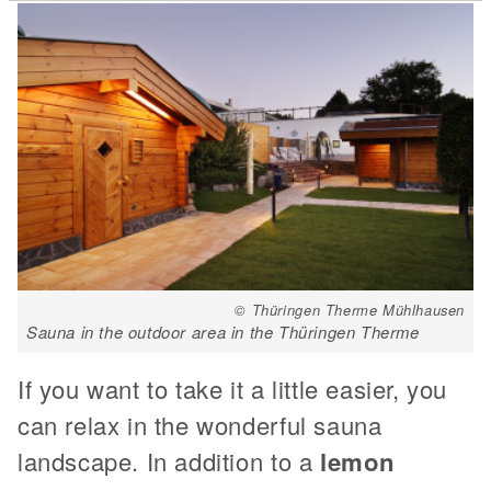
© Thüringen Therme Mühlhausen
Sauna in the outdoor area in the Thüringen Therme
If you want to take it a little easier, you
can relax in the wonderful sauna
landscape. In addition to a
lemon