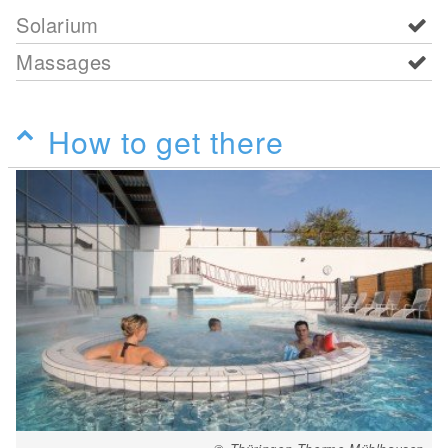
Solarium
Massages
How to get there