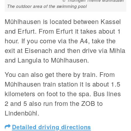
© Thüringen Therme Mühlhausen
The outdoor area of the swimming pool
Mühlhausen is located between Kassel
and Erfurt. From Erfurt it takes about 1
hour. If you come via the A4, take the
exit at Eisenach and then drive via Mihla
and Langula to Mühlhausen.
You can also get there by train. From
Mühlhausen train station it is about 1.5
kilometers on foot to the spa. Bus lines
2 and 5 also run from the ZOB to
Lindenbühl.
Detailed driving directions