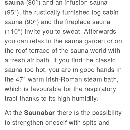
sauna
(80°) and an infusion sauna
(95°), the rustically furnished log cabin
sauna (90°) and the fireplace sauna
(110°) invite you to sweat. Afterwards
you can relax in the sauna garden or on
the roof terrace of the sauna world with
a fresh air bath. If you find the classic
sauna too hot, you are in good hands in
the 47° warm Irish-Roman steam bath,
which is favourable for the respiratory
tract thanks to its high humidity.
At the
Saunabar
there is the possibility
to strengthen oneself with spits and