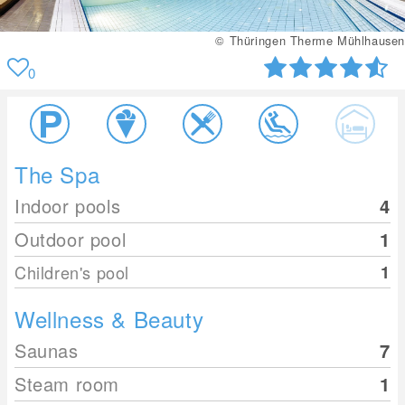
© Thüringen Therme Mühlhausen
0
The Spa
Indoor pools
4
Outdoor pool
1
Children's pool
1
Wellness & Beauty
Saunas
7
Steam room
1