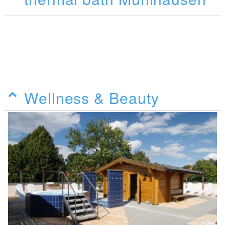
Wellness & Beauty