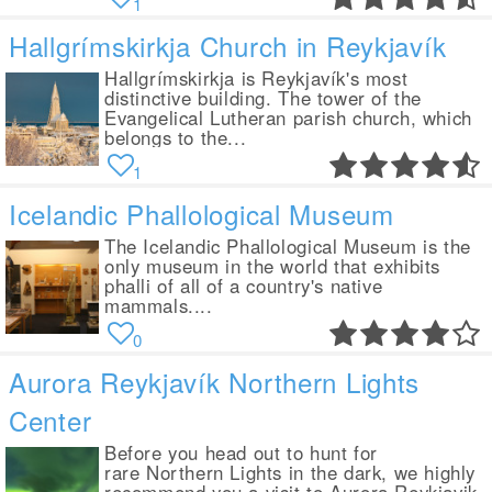
1
Hallgrímskirkja Church in Reykjavík
Hallgrímskirkja is Reykjavík's most
distinctive building. The tower of the
Evangelical Lutheran parish church, which
belongs to the...
1
Icelandic Phallological Museum
The Icelandic Phallological Museum is the
only museum in the world that exhibits
phalli of all of a country's native
mammals....
0
Aurora Reykjavík Northern Lights
Center
Before you head out to hunt for
rare Northern Lights in the dark, we highly