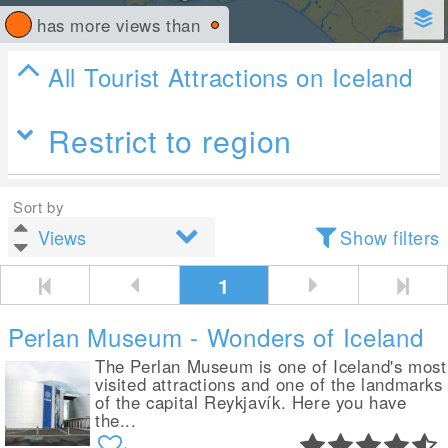
has more views than
All Tourist Attractions on Iceland
Restrict to region
Sort by
Show filters
1
Perlan Museum - Wonders of Iceland
The Perlan Museum is one of Iceland's most
visited attractions and one of the landmarks
of the capital Reykjavík. Here you have
the...