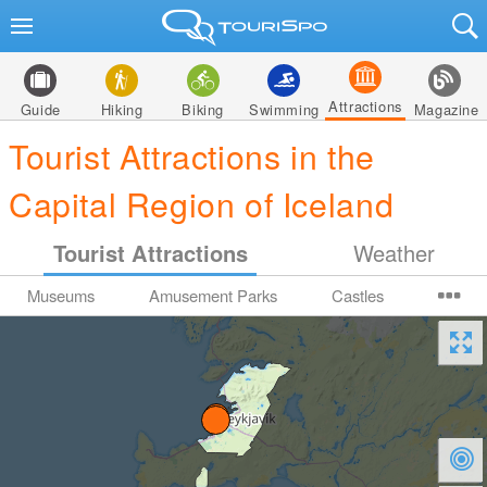
Attractions
Guide
Hiking
Biking
Swimming
Magazine
Tourist Attractions in the
Capital Region of Iceland
Tourist Attractions
Weather
Museums
Amusement Parks
Castles