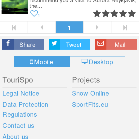
recommend you a visit to Aurora Reykjavik,
the...
1
1
Share
Tweet
Mail
Mobile
Desktop
TouriSpo
Projects
Legal Notice
Snow Online
Data Protection
SportFits.eu
Regulations
Contact us
About us