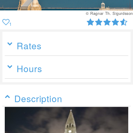
© Ragnar Th. Sigurdsson
1
Rates
Hours
Description