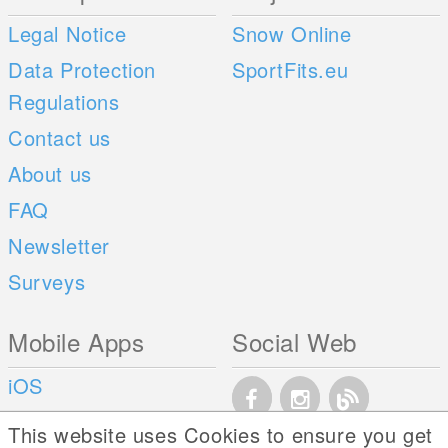
Legal Notice
Snow Online
Data Protection
SportFits.eu
Regulations
Contact us
About us
FAQ
Newsletter
Surveys
Mobile Apps
Social Web
iOS
Android
This website uses Cookies to ensure you get