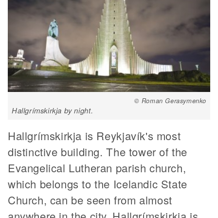
© Roman Gerasymenko
Hallgrímskirkja by night.
Hallgrímskirkja is Reykjavík's most
distinctive building. The tower of the
Evangelical Lutheran parish church,
which belongs to the Icelandic State
Church, can be seen from almost
anywhere in the city. Hallgrímskirkja is