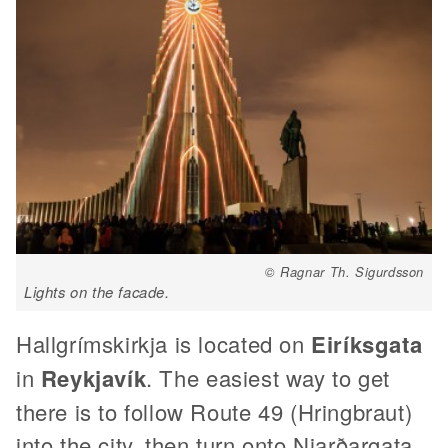
© Ragnar Th. Sigurdsson
Lights on the facade.
Hallgrímskirkja is located on
Eiríksgata
in
Reykjavík
. The easiest way to get
there is to follow Route 49 (Hringbraut)
into the city, then turn onto Njarðargata