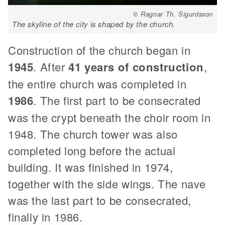
© Ragnar Th. Sigurdsson
The skyline of the city is shaped by the church.
Construction of the church began in
1945
. After
41 years of construction
,
the entire church was completed in
1986
. The first part to be consecrated
was the crypt beneath the choir room in
1948. The church tower was also
completed long before the actual
building. It was finished in 1974,
together with the side wings. The nave
was the last part to be consecrated,
finally in 1986.