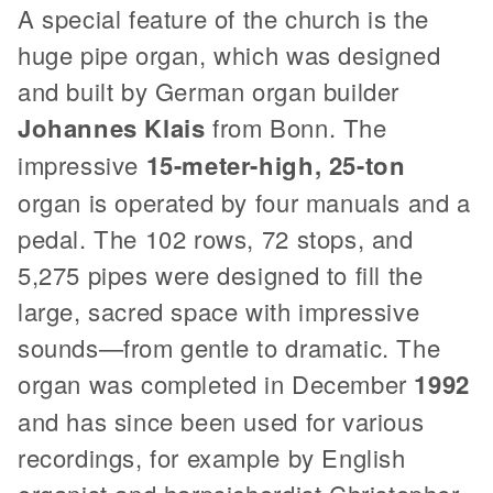
A special feature of the church is the
huge pipe organ, which was designed
and built by German organ builder
Johannes Klais
from Bonn. The
impressive
15-meter-high, 25-ton
organ is operated by four manuals and a
pedal. The 102 rows, 72 stops, and
5,275 pipes were designed to fill the
large, sacred space with impressive
sounds—from gentle to dramatic. The
organ was completed in December
1992
and has since been used for various
recordings, for example by English