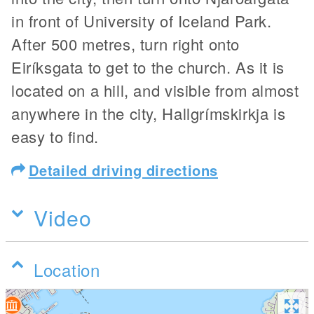
in front of University of Iceland Park.
After 500 metres, turn right onto
Eiríksgata to get to the church. As it is
located on a hill, and visible from almost
anywhere in the city, Hallgrímskirkja is
easy to find.
Detailed driving directions
Video
Location