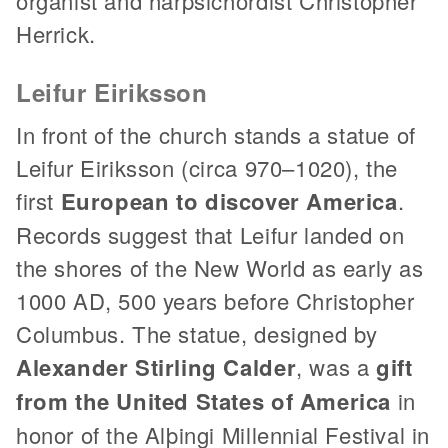
organist and harpsichordist Christopher
Herrick.
Leifur Eiriksson
In front of the church stands a statue of
Leifur Eiriksson (circa 970–1020), the
first
European to discover America
.
Records suggest that Leifur landed on
the shores of the New World as early as
1000 AD, 500 years before Christopher
Columbus. The statue, designed by
Alexander Stirling Calder
, was a
gift
from the United States of America
in
honor of the Alþingi Millennial Festival in