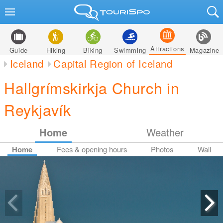
Attractions
Guide
Hiking
Biking
Swimming
Magazine
Iceland
Capital Region of Iceland
Hallgrímskirkja Church in
Reykjavík
Home
Weather
Home
Fees & opening hours
Photos
Wall