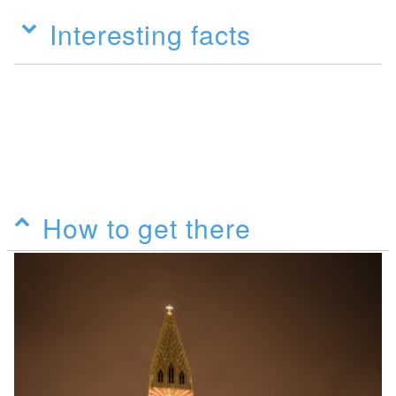
Interesting facts
How to get there