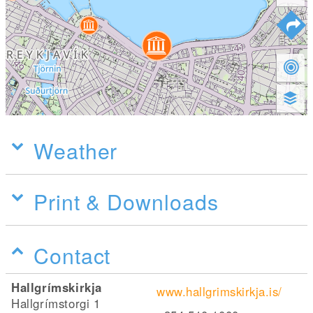
Weather
Print & Downloads
Contact
Hallgrímskirkja
www.hallgrimskirkja.is/
Hallgrímstorgi 1