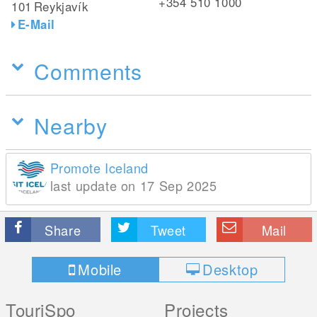
+354 510 1000
101
Reykjavík
E-Mail
Comments
Nearby
Promote Iceland
last update on 17 Sep 2025
Share
Tweet
Mail
Mobile
Desktop
TouriSpo
Projects