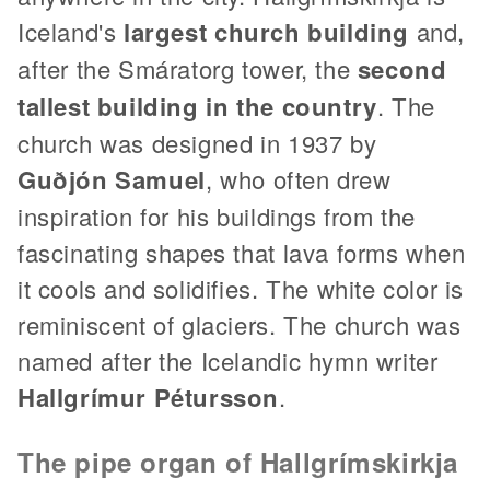
Iceland's
largest church building
and,
after the Smáratorg tower, the
second
tallest building in the country
. The
church was designed in 1937 by
Guðjón Samuel
, who often drew
inspiration for his buildings from the
fascinating shapes that lava forms when
it cools and solidifies. The white color is
reminiscent of glaciers. The church was
named after the Icelandic hymn writer
Hallgrímur Pétursson
.
The pipe organ of Hallgrímskirkja