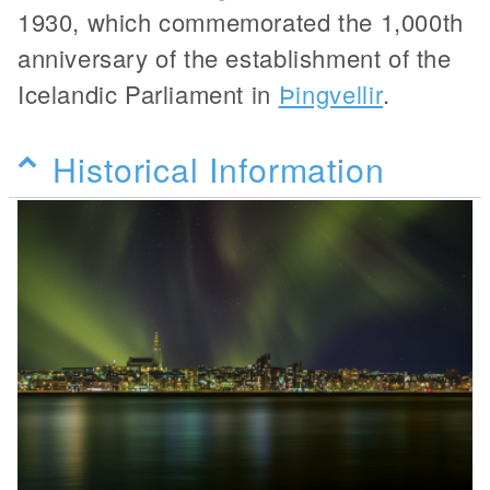
1930, which commemorated the 1,000th
anniversary of the establishment of the
Icelandic Parliament in
Þingvellir
.
Historical Information