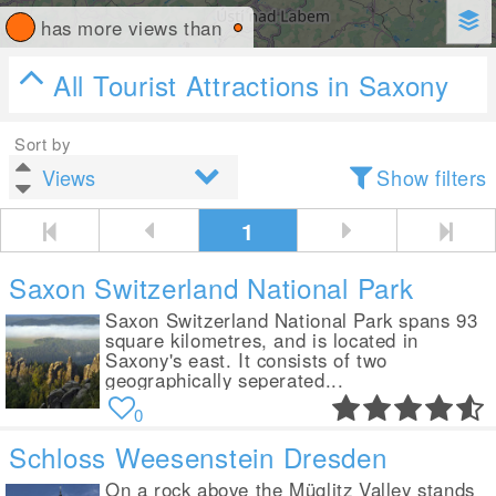
has more views than
All Tourist Attractions in Saxony
Sort by
Show filters
1
Saxon Switzerland National Park
Saxon Switzerland National Park spans 93
square kilometres, and is located in
Saxony's east. It consists of two
geographically seperated...
0
Schloss Weesenstein Dresden
On a rock above the Müglitz Valley stands