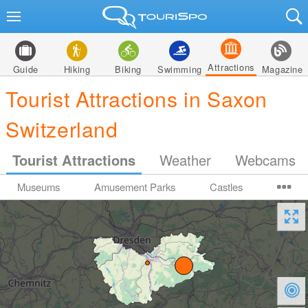
Attractions
Guide
Hiking
Biking
Swimming
Magazine
Tourist Attractions in Saxon
Switzerland
Tourist Attractions
Weather
Webcams
Museums
Amusement Parks
Castles