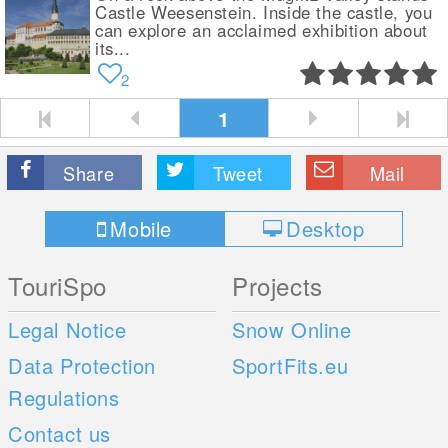
Castle Weesenstein. Inside the castle, you
can explore an acclaimed exhibition about
its...
2
1
Share
Tweet
Mail
Mobile
Desktop
TouriSpo
Projects
Legal Notice
Snow Online
Data Protection
SportFits.eu
Regulations
Contact us