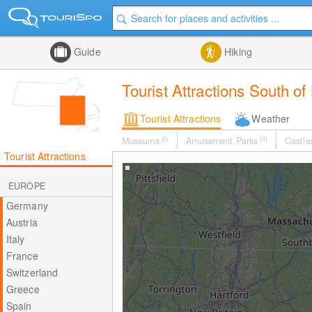
Guide
Hiking
Tourist Attractions South of
Tourist Attractions
Weather
Museums
(0)
Amusement Parks
(0)
Castle
Tourist Attractions
EUROPE
Germany
Austria
Italy
France
Switzerland
Greece
Spain