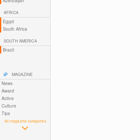
Azerbaijan
AFRICA
Egypt
South Africa
SOUTH AMERICA
Brazil
MAGAZINE
News
Award
Active
Culture
Tips
All magazine categories