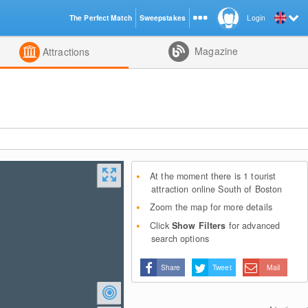
The Perfect Match
Sweepstakes
Login
d
Magazine
Attractions
At the moment there is 1 tourist
attraction online South of Boston
Zoom the map for more details
Click
Show Filters
for advanced
search options
Share
Tweet
Mail