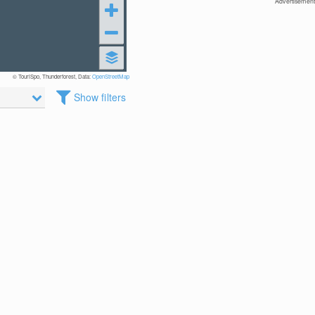
Advertisement
© TouriSpo, Thunderforest, Data:
OpenStreetMap
Show filters