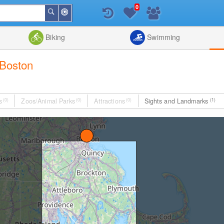
0
Around
Search
Me
List
Map
Combine
Biking
Swimming
 Boston
s
(0)
Zoos/Animal Parks
(0)
Attractions
(0)
Sights and Landmarks
(1)