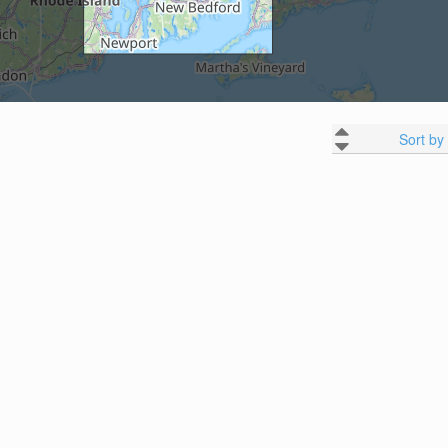
Sort by