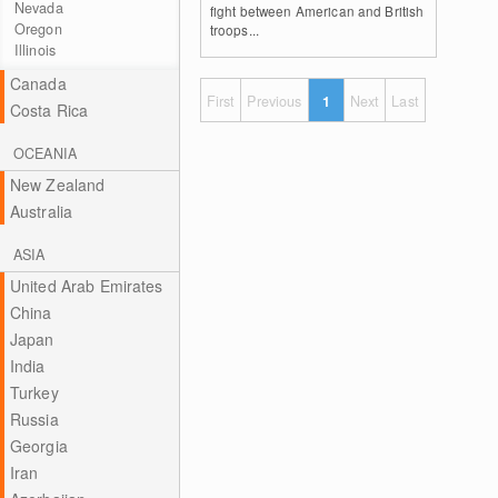
Nevada
fight between American and British
Oregon
troops...
Illinois
Canada
First
Previous
1
Next
Last
Costa Rica
OCEANIA
New Zealand
Australia
ASIA
United Arab Emirates
China
Japan
India
Turkey
Russia
Georgia
Iran