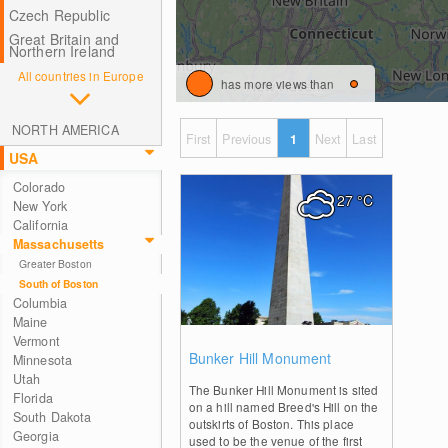
Czech Republic
Great Britain and
Northern Ireland
All countries in Europe
has more views than
NORTH AMERICA
First
Previous
1
Next
Last
USA
Colorado
27
°C
New York
California
Massachusetts
Greater Boston
South of Boston
Columbia
Maine
Vermont
0
Bunker Hill Monument
Minnesota
Utah
The Bunker Hill Monument is sited
Florida
on a hill named Breed's Hill on the
South Dakota
outskirts of Boston. This place
Georgia
used to be the venue of the first