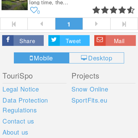
long time, the...
0
1
Share
Tweet
Mail
Mobile
Desktop
TouriSpo
Projects
Legal Notice
Snow Online
Data Protection
SportFits.eu
Regulations
Contact us
About us