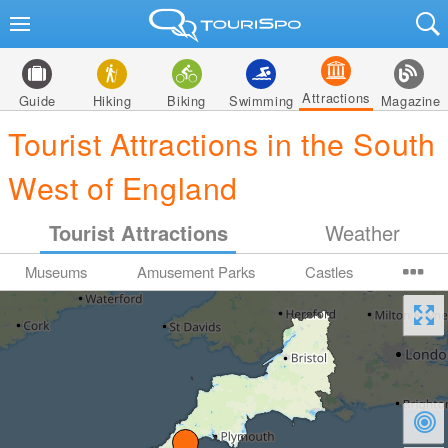
Attractions
Guide
Hiking
Biking
Swimming
Magazine
Tourist Attractions in the South
West of England
Tourist Attractions
Weather
Museums
Amusement Parks
Castles