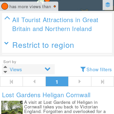
has more views than
All Tourist Attractions in Great
Britain and Northern Ireland
Restrict to region
Sort by
Show filters
1
Lost Gardens Heligan Cornwall
A visit at Lost Gardens of Heligan in
Cornwall takes you back to Victorian
England. Forgotten and overlooked for a