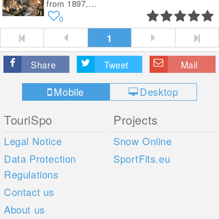
from 1897,...
0
1
Share
Tweet
Mail
Mobile
Desktop
TouriSpo
Projects
Legal Notice
Snow Online
Data Protection
SportFits.eu
Regulations
Contact us
About us