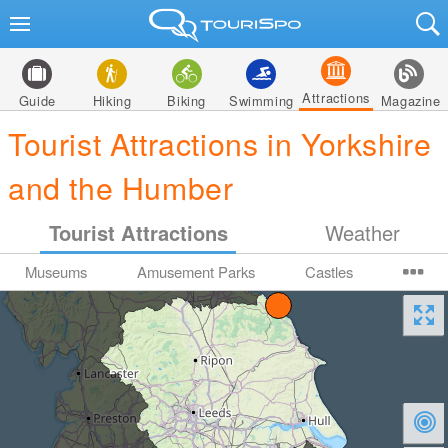
Attractions
Guide
Hiking
Biking
Swimming
Magazine
Tourist Attractions in Yorkshire
and the Humber
Tourist Attractions
Weather
Museums
Amusement Parks
Castles