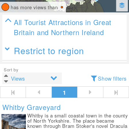
has more views than
All Tourist Attractions in Great
Britain and Northern Ireland
Restrict to region
Sort by
Show filters
1
Whitby Graveyard
Whitby is a small coastal town in the county
of North Yorkshire. The place became
known through Bram Stoker's novel Dracula