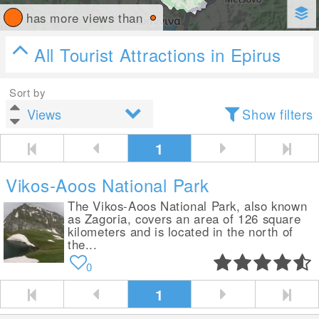
has more views than
All Tourist Attractions in Epirus
Sort by
Show filters
1
Vikos-Aoos National Park
The Vikos-Aoos National Park, also known
as Zagoria, covers an area of 126 square
kilometers and is located in the north of
the...
0
1