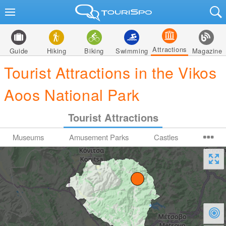
Attractions
Guide
Hiking
Biking
Swimming
Magazine
Tourist Attractions in the Vikos
Aoos National Park
Tourist Attractions
Museums
Amusement Parks
Castles