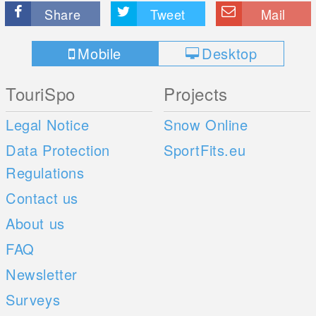
Share
Tweet
Mail
Mobile
Desktop
TouriSpo
Projects
Legal Notice
Snow Online
Data Protection
SportFits.eu
Regulations
Contact us
About us
FAQ
Newsletter
Surveys