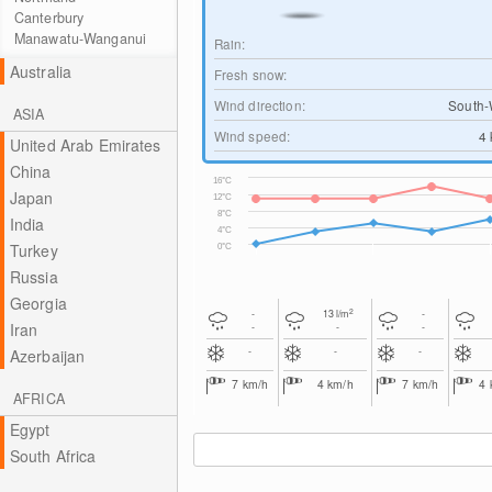
Canterbury
Manawatu-Wanganui
Rain:
Australia
Fresh snow:
Wind direction:
South-
ASIA
Wind speed:
4
United Arab Emirates
China
16°C
Japan
12°C
8°C
India
4°C
Turkey
0°C
Russia
Georgia
2
-
13
l/m
-
Iran
-
-
-
-
-
-
Azerbaijan
7
km/h
4
km/h
7
km/h
4
AFRICA
Egypt
South Africa