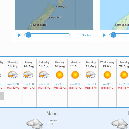
Today
day
Thursday
Friday
Saturday
Sunday
Monday
Tuesday
Wednesday
Thursda
g
13 Aug
14 Aug
15 Aug
16 Aug
17 Aug
18 Aug
19 Aug
20 Au
C
min
10
°C
min
8
°C
min
7
°C
min
3
°C
min
2
°C
min
5
°C
min
0
°C
min
1
°
°C
max
13
°C
max
13
°C
max
15
°C
max
12
°C
max
13
°C
max
13
°C
max
13
°C
max
15
°
h
Noon
overcast
8
°C