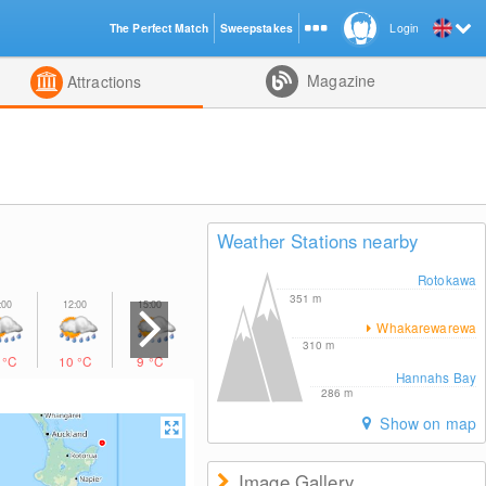
The Perfect Match
Sweepstakes
Login
d
Magazine
Attractions
Weather Stations nearby
Rotokawa
351
m
Whakarewarewa
310
m
0
°C
10
°C
9
°C
8
°C
8
°C
Hannahs Bay
286
m
Show on map
Image Gallery