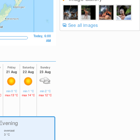
See all images
Today, 6:00
AM
y
Friday
Saturday
Sunday
g
21 Aug
22 Aug
23 Aug
C
min
0
°C
min
1
°C
min
2
°C
C
max
13
°C
max
14
°C
max
12
°C
Evening
overcast
3
°C