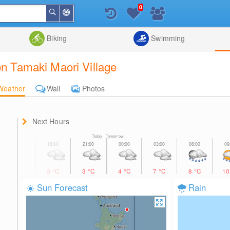
0
Around
Search
Me
List
Map
Combine
Biking
Swimming
on Tamaki Maori Village
Weather
Wall
Photos
Next Hours
Today Tomorrow
3
°C
3
°C
4
°C
7
°C
8
°C
1
Sun Forecast
Rain