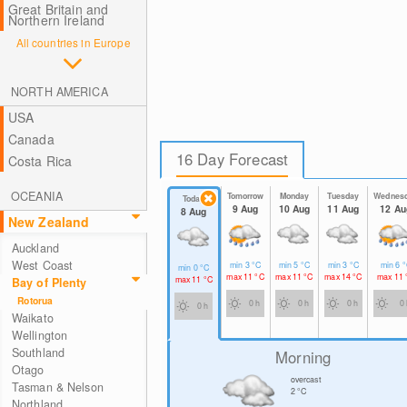
Great Britain and
Northern Ireland
All countries in Europe
NORTH AMERICA
USA
Canada
16 Day Forecast
Costa Rica
OCEANIA
Tomorrow
Monday
Tuesday
Wednes
Today
9 Aug
10 Aug
11 Aug
12 Au
8 Aug
New Zealand
Auckland
West Coast
min
3
°C
min
5
°C
min
3
°C
min
6
°
min
0
°C
max
11
°C
max
11
°C
max
14
°C
max
11
max
11
°C
Bay of Plenty
Rotorua
0 h
0 h
0 h
0 
0 h
Waikato
Wellington
Southland
Morning
Otago
overcast
Tasman & Nelson
2
°C
Northland