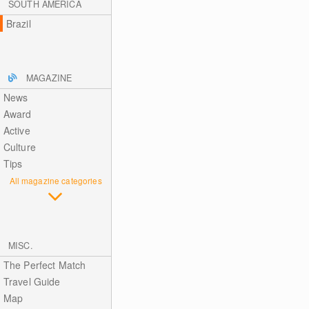
SOUTH AMERICA
Brazil
MAGAZINE
News
Award
Active
Culture
Tips
All magazine categories
MISC.
The Perfect Match
Travel Guide
Map