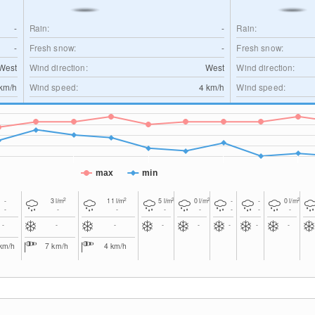
-
Rain:
-
Rain:
-
Fresh snow:
-
Fresh snow:
West
Wind direction:
West
Wind direction:
km/h
Wind speed:
4
km/h
Wind speed:
max
min
2
2
2
2
2
-
3
l/m
11
l/m
5
l/m
0
l/m
-
-
0
l/m
-
-
-
-
-
-
-
-
-
-
-
-
-
-
-
-
km/h
7
km/h
4
km/h