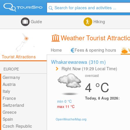
Guide
Hiking
Weather Tourist Attracti
Home
Fees & opening hours
Tourist Attractions
Whakarewarewa (310
m
)
Right Now (19:29 Local Time)
EUROPE
overcast
Germany
4
°C
Austria
Italy
France
Today, 8 Aug 2026:
min 0
°C
Switzerland
max 11
°C
Greece
Spain
OpenWeatherMap.org
Czech Republic