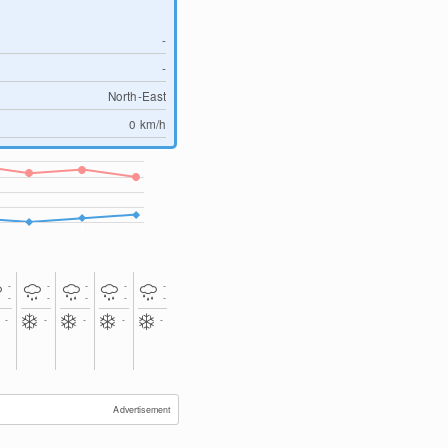
-
-
North-East
0
km/h
-
-
-
-
-
-
-
-
-
-
-
-
-
-
-
Advertisement