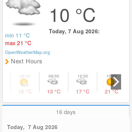
10
°C
Today, 7 Aug 2026:
min 11
°C
max 21
°C
OpenWeatherMap.org
Next Hours
10
°C
13
°C
17
°C
21
°C
16 days
Today, 7 Aug 2026