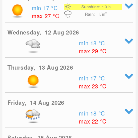
min 17
°C
Sunshine: : 9 h
2
Rain: : l/m
max 27
°C
Wednesday, 12 Aug 2026
min 18
°C
max 29
°C
Thursday, 13 Aug 2026
min 17
°C
max 23
°C
Friday, 14 Aug 2026
min 18
°C
max 22
°C
Saturday, 15 Aug 2026