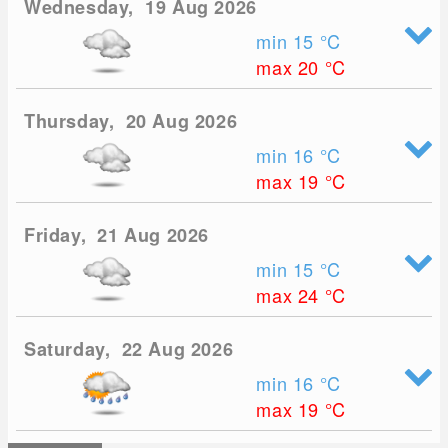
Wednesday, 19 Aug 2026
min 15
°C
max 20
°C
Thursday, 20 Aug 2026
min 16
°C
max 19
°C
Friday, 21 Aug 2026
min 15
°C
max 24
°C
Saturday, 22 Aug 2026
min 16
°C
max 19
°C