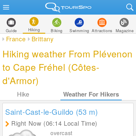
Hiking
Guide
Biking
Swimming
Attractions
Magazine
France
Brittany
Hiking weather From Plévenon
to Cape Fréhel (Côtes-
d'Armor)
Hike
Weather For Hikers
Saint-Cast-le-Guildo (53
m
)
Right Now (06:14 Local Time)
overcast