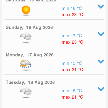
min 18
°C
max 23
°C
Sunday, 16 Aug 2026
min 17
°C
max 23
°C
Monday, 17 Aug 2026
min 15
°C
max 21
°C
Tuesday, 18 Aug 2026
min 15
°C
max 21
°C