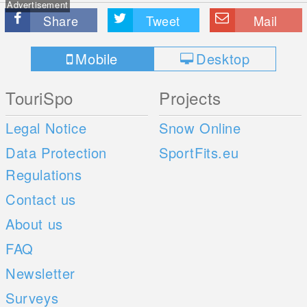
Advertisement
Share
Tweet
Mail
Mobile
Desktop
TouriSpo
Projects
Legal Notice
Snow Online
Data Protection
SportFits.eu
Regulations
Contact us
About us
FAQ
Newsletter
Surveys