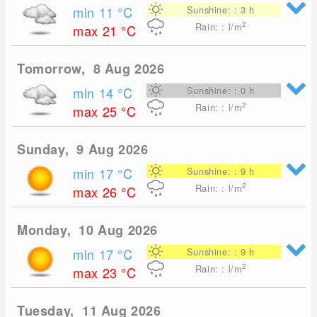
min 11
°C
Sunshine: : 3 h
2
Rain: : l/m
max 21
°C
Tomorrow, 8 Aug 2026
min 14
°C
Sunshine: : 0 h
2
Rain: : l/m
max 25
°C
Sunday, 9 Aug 2026
min 17
°C
Sunshine: : 9 h
2
Rain: : l/m
max 26
°C
Monday, 10 Aug 2026
min 17
°C
Sunshine: : 9 h
2
Rain: : l/m
max 23
°C
Tuesday, 11 Aug 2026