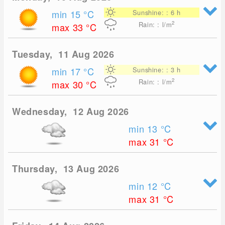
min 15
°C
Sunshine: : 6 h
2
Rain: : l/m
max 33
°C
Tuesday, 11 Aug 2026
min 17
°C
Sunshine: : 3 h
2
Rain: : l/m
max 30
°C
Wednesday, 12 Aug 2026
min 13
°C
max 31
°C
Thursday, 13 Aug 2026
min 12
°C
max 31
°C