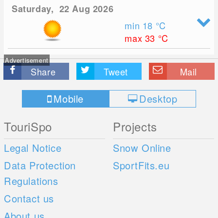
Saturday, 22 Aug 2026
min 18
°C
max 33
°C
Advertisement
Share
Tweet
Mail
Mobile
Desktop
TouriSpo
Projects
Legal Notice
Snow Online
Data Protection
SportFits.eu
Regulations
Contact us
About us