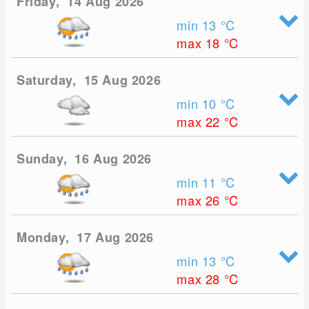
Friday, 14 Aug 2026
min 13
°C
max 18
°C
Saturday, 15 Aug 2026
min 10
°C
max 22
°C
Sunday, 16 Aug 2026
min 11
°C
max 26
°C
Monday, 17 Aug 2026
min 13
°C
max 28
°C