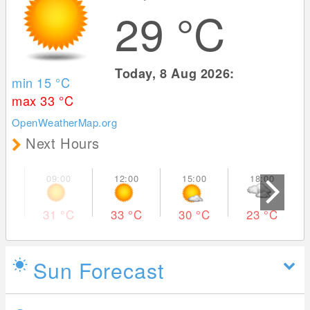
29
°C
Today, 8 Aug 2026:
min 15
°C
max 33
°C
OpenWeatherMap.org
Next Hours
31
°C
33
°C
30
°C
23
°C
Sun Forecast