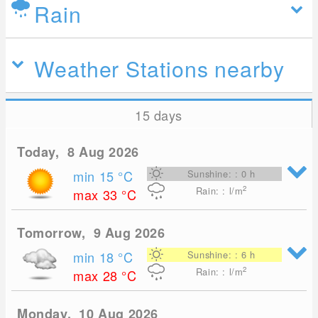
Rain
Weather Stations nearby
15 days
Today, 8 Aug 2026
min 15
°C
Sunshine: : 0 h
2
Rain: : l/m
max 33
°C
Tomorrow, 9 Aug 2026
min 18
°C
Sunshine: : 6 h
2
Rain: : l/m
max 28
°C
Monday, 10 Aug 2026