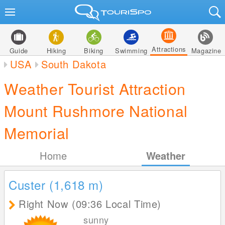
Attractions
Guide
Hiking
Biking
Swimming
Magazine
USA
South Dakota
Weather Tourist Attraction
Mount Rushmore National
Memorial
Home
Weather
Custer (1,618
m
)
Right Now (09:36 Local Time)
sunny