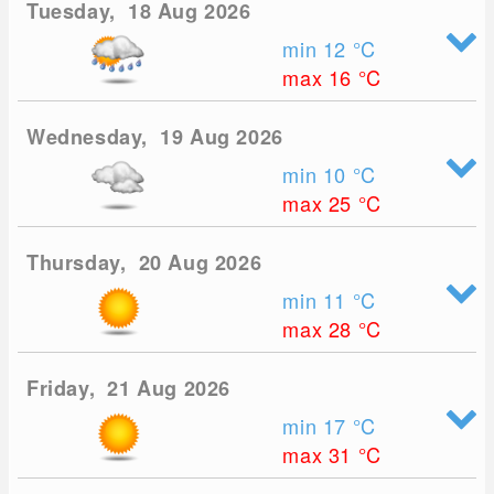
Tuesday, 18 Aug 2026
min 12
°C
max 16
°C
Wednesday, 19 Aug 2026
min 10
°C
max 25
°C
Thursday, 20 Aug 2026
min 11
°C
max 28
°C
Friday, 21 Aug 2026
min 17
°C
max 31
°C