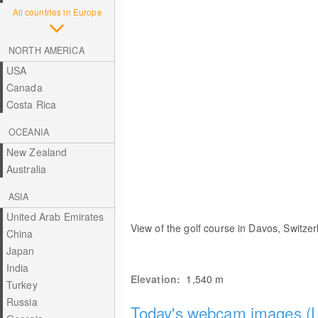
All countries in Europe
NORTH AMERICA
USA
Canada
Costa Rica
OCEANIA
New Zealand
Australia
ASIA
United Arab Emirates
View of the golf course in Davos, Switzer
China
Japan
India
Elevation:
1,540
m
Turkey
Russia
Today's webcam images (L