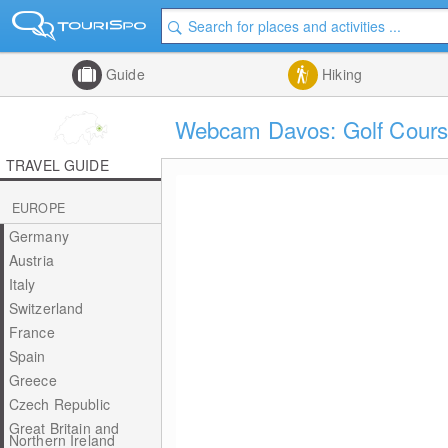
Guide
Hiking
Webcam Davos: Golf Cours
TRAVEL GUIDE
EUROPE
Germany
Austria
Italy
Switzerland
France
Spain
Greece
Czech Republic
Great Britain and
Northern Ireland