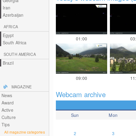
Georgia
Iran
Azerbaijan
AFRICA
Egypt
01:00
03
South Africa
SOUTH AMERICA
Brazil
09:00
11
MAGAZINE
Webcam archive
News
Award
Active
Sun
Mon
Culture
Tips
All magazine categories
2
3