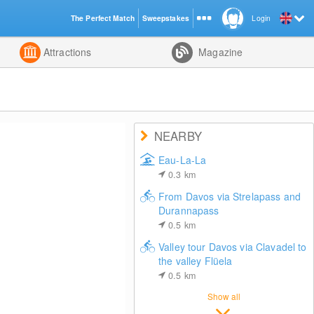
The Perfect Match
Sweepstakes
Login
d
Attractions
Magazine
NEARBY
Eau-La-La
0.3
km
From Davos via Strelapass and
Durannapass
0.5
km
Valley tour Davos via Clavadel to
the valley Flüela
0.5
km
Show all