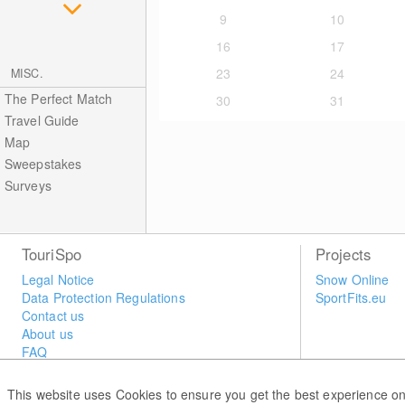
9
10
16
17
23
24
MISC.
The Perfect Match
30
31
Travel Guide
Map
Sweepstakes
Surveys
TouriSpo
Projects
Legal Notice
Snow Online
Data Protection Regulations
SportFits.eu
Contact us
About us
FAQ
Newsletter
Widget
This website uses Cookies to ensure you get the best experience on