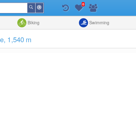
0
Around
Search
Me
List
Map
Combine
Biking
Swimming
e, 1,540 m