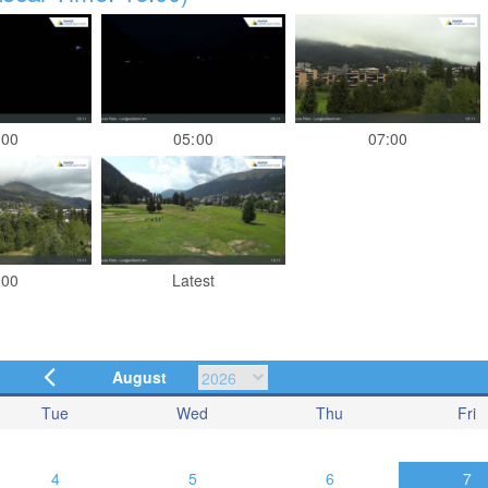
:00
05:00
07:00
:00
Latest
August
Tue
Wed
Thu
Fri
4
5
6
7