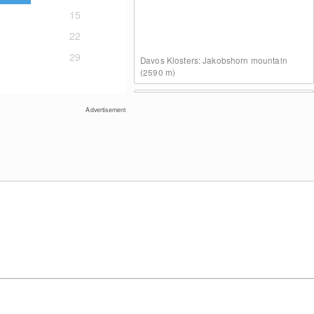
15
22
29
Davos Klosters: Jakobshorn mountain
(2590 m)
Advertisement
Davos Klosters: Lake Davos
Davos Klosters: Weissfluhjoch (2260 m)