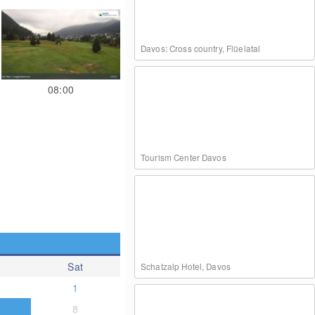
Davos: Cross country, Flüelatal
08:00
Tourism Center Davos
Sat
Schatzalp Hotel, Davos
1
8