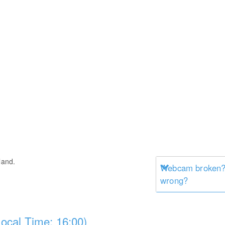
land.
Webcam broken? 
wrong?
ocal Time: 16:00)