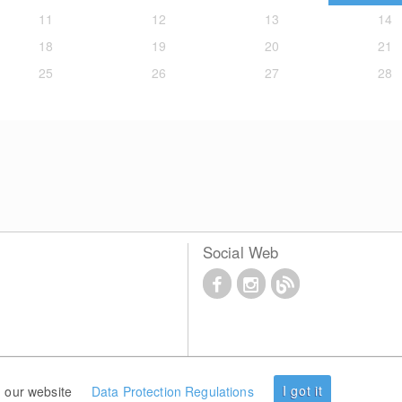
11
12
13
14
18
19
20
21
25
26
27
28
Social Web
I got it
 our website
Data Protection Regulations