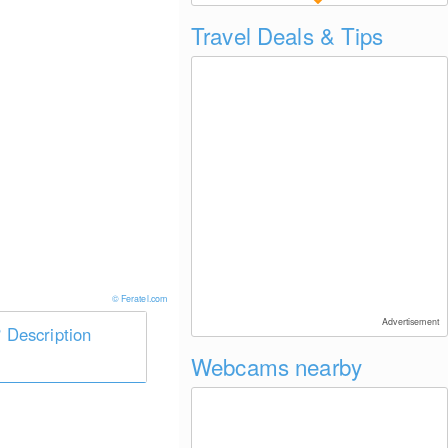
Travel Deals & Tips
© Feratel.com
Advertisement
Description
Webcams nearby