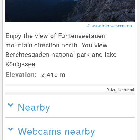
© www.foto-webcam.eu
Enjoy the view of Funtenseetauern
mountain direction north. You view
Berchtesgaden national park and lake
Königssee.
Elevation:
2,419
m
Advertisement
Nearby
Webcams nearby