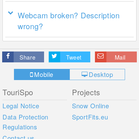
Webcam broken? Description
wrong?
Share
Tweet
Mail
Mobile
Desktop
TouriSpo
Projects
Legal Notice
Snow Online
Data Protection
SportFits.eu
Regulations
Contact us