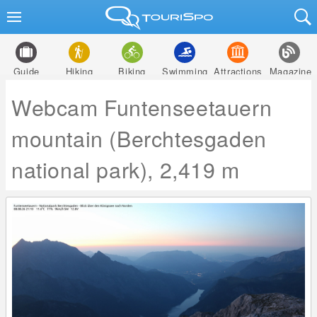
Guide
Hiking
Biking
Swimming
Attractions
Magazine
Webcam Funtenseetauern
mountain (Berchtesgaden
national park), 2,419 m