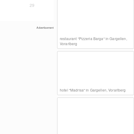
29
Advertisement
restaurant "Pizzeria Barga" in Gargellen,
Vorarlberg
hotel "Madrisa" in Gargellen, Vorarlberg