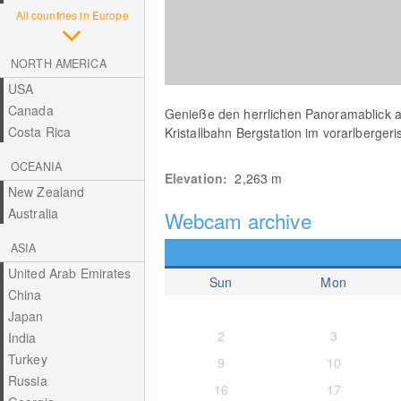
All countries in Europe
NORTH AMERICA
USA
Canada
Genieße den herrlichen Panoramablick a
Costa Rica
Kristallbahn Bergstation im vorarlberger
OCEANIA
Elevation:
2,263
m
New Zealand
Australia
Webcam archive
ASIA
United Arab Emirates
Sun
Mon
China
Japan
2
3
India
Turkey
9
10
Russia
16
17