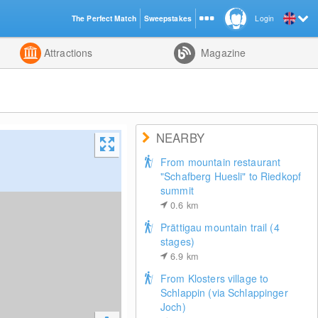
The Perfect Match
Sweepstakes
Login
d
Attractions
Magazine
NEARBY
From mountain restaurant
"Schafberg Huesli" to Riedkopf
summit
0.6
km
Prättigau mountain trail (4
stages)
6.9
km
From Klosters village to
Schlappin (via Schlappinger
Joch)