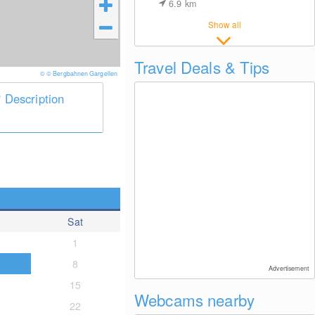
6.9
km
Show all
Travel Deals & Tips
© © Bergbahnen Gargellen
Description
Sat
1
8
Advertisement
15
Webcams nearby
22