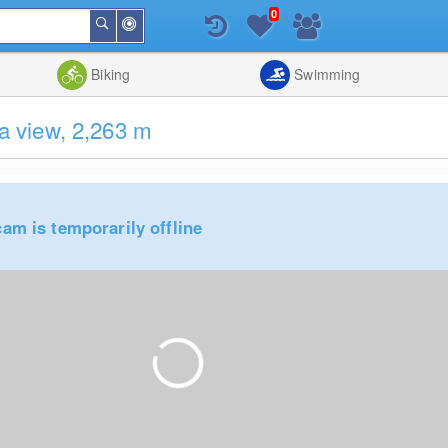
0
Around
Search
Me
List
Map
Combine
Biking
Swimming
 view, 2,263 m
am is temporarily offline