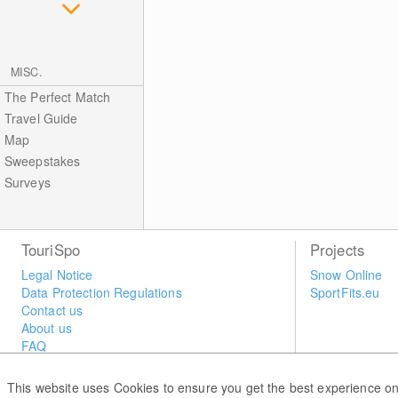
MISC.
The Perfect Match
Travel Guide
Map
Sweepstakes
Surveys
TouriSpo
Projects
Legal Notice
Snow Online
Data Protection Regulations
SportFits.eu
Contact us
About us
FAQ
Newsletter
Widget
This website uses Cookies to ensure you get the best experience on