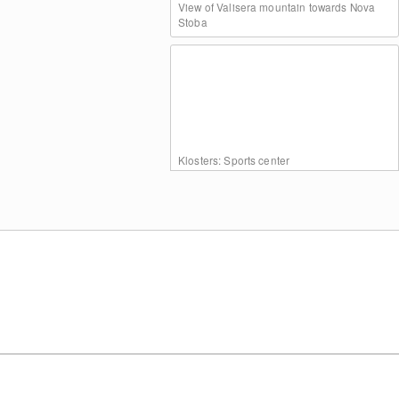
View of Valisera mountain towards Nova
Stoba
Klosters: Sports center
View of Garfrescha