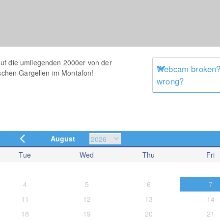
uf die umliegenden 2000er von der
Webcam broken? 
ischen Gargellen im Montafon!
wrong?
August
Tue
Wed
Thu
Fri
4
5
6
7
11
12
13
14
18
19
20
21