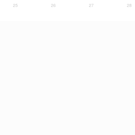
25
26
27
28