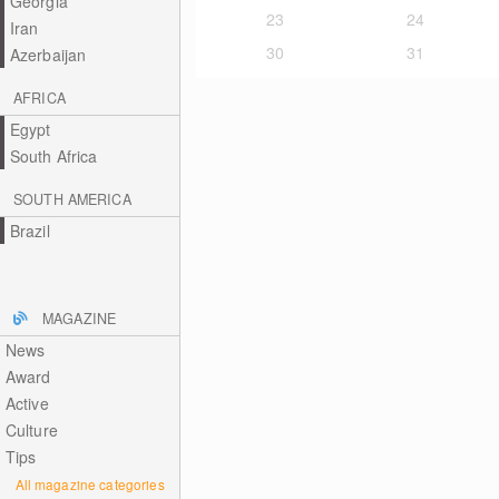
Georgia
23
24
Iran
30
31
Azerbaijan
AFRICA
Egypt
South Africa
SOUTH AMERICA
Brazil
MAGAZINE
News
Award
Active
Culture
Tips
All magazine categories