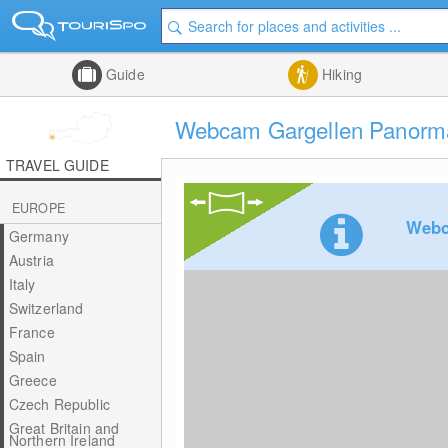
Guide
Hiking
Webcam Gargellen Panorma
TRAVEL GUIDE
EUROPE
Webc
Germany
Austria
Italy
Switzerland
France
Spain
Greece
Czech Republic
Great Britain and
Northern Ireland