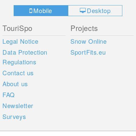
Mobile
Desktop
TouriSpo
Projects
Legal Notice
Snow Online
Data Protection
SportFits.eu
Regulations
Contact us
About us
FAQ
Newsletter
Surveys
Mobile Apps
Social Web