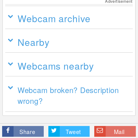
Advertisement
Webcam archive
Nearby
Webcams nearby
Webcam broken? Description
wrong?
Share
Tweet
Mail