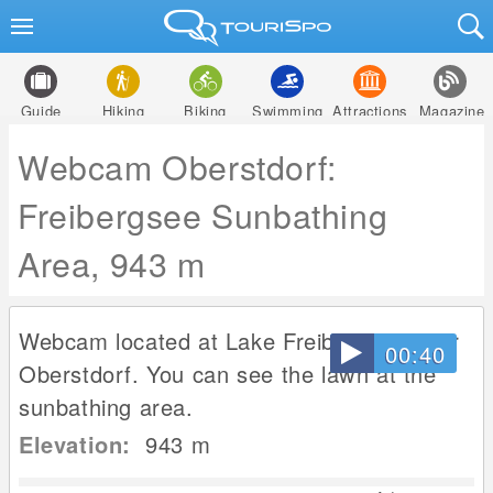
Guide
Hiking
Biking
Swimming
Attractions
Magazine
Webcam Oberstdorf:
Freibergsee Sunbathing
Area, 943 m
Webcam located at Lake Freibergsee near
00:40
Oberstdorf. You can see the lawn at the
sunbathing area.
Elevation:
943
m