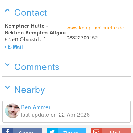
Contact
Kemptner Hütte -
www.kemptner-huette.de
Sektion Kempten Allgäu
08322700152
87561
Oberstdorf
E-Mail
Comments
Nearby
Ben Ammer
last update on 22 Apr 2026