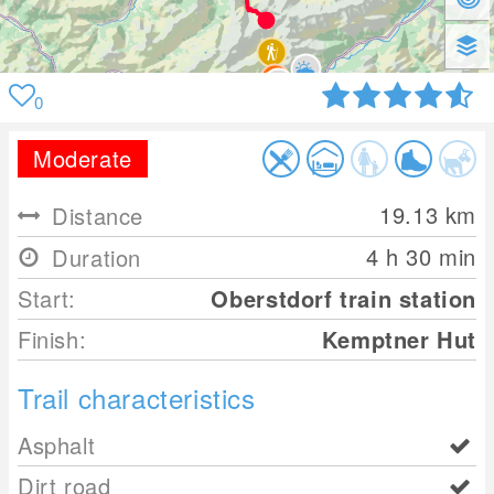
0
Moderate
19.13
km
Distance
4 h 30 min
Duration
Start:
Oberstdorf train station
Finish:
Kemptner Hut
Trail characteristics
Asphalt
Dirt road