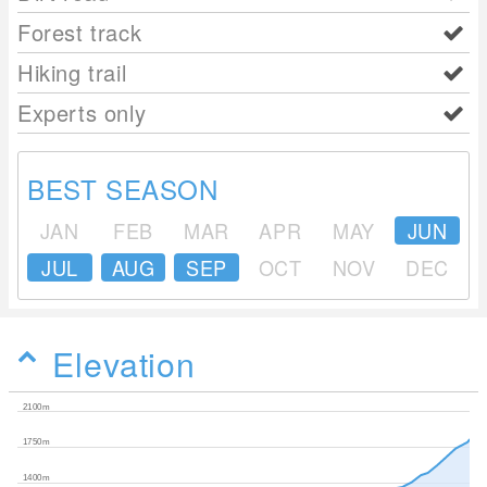
Forest track
Hiking trail
Experts only
BEST SEASON
JAN
FEB
MAR
APR
MAY
JUN
JUL
AUG
SEP
OCT
NOV
DEC
Elevation
2100m
1750m
1400m