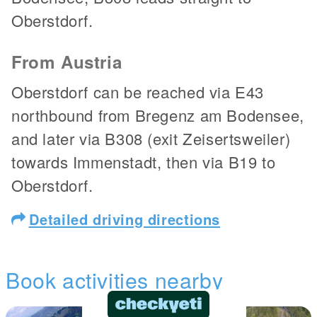
Oberstdorf.
From Austria
Oberstdorf can be reached via E43
northbound from Bregenz am Bodensee,
and later via B308 (exit Zeisertsweiler)
towards Immenstadt, then via B19 to
Oberstdorf.
Detailed driving directions
Book activities nearby