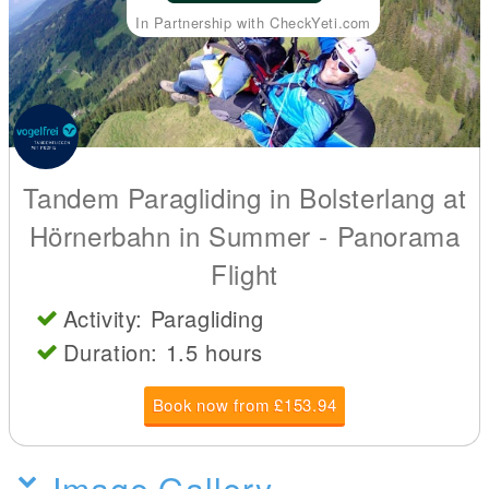
In Partnership with CheckYeti.com
Tandem Paragliding in Bolsterlang at
Hörnerbahn in Summer - Panorama
Flight
Activity: Paragliding
Duration: 1.5 hours
Book now from £153.94
Image Gallery