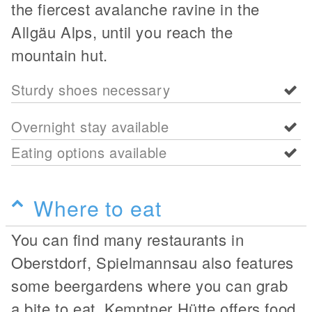
the fiercest avalanche ravine in the
Allgäu Alps, until you reach the
mountain hut.
Sturdy shoes necessary
Overnight stay available
Eating options available
Where to eat
You can find many restaurants in
Oberstdorf, Spielmannsau also features
some beergardens where you can grab
a bite to eat. Kemptner Hütte offers food