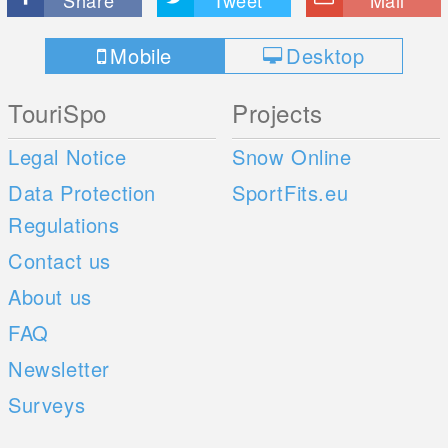
Share
Tweet
Mail
Mobile
Desktop
TouriSpo
Projects
Legal Notice
Snow Online
Data Protection
SportFits.eu
Regulations
Contact us
About us
FAQ
Newsletter
Surveys