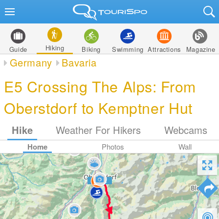
Hiking
Guide
Biking
Swimming
Attractions
Magazine
Germany
Bavaria
E5 Crossing The Alps: From
Oberstdorf to Kemptner Hut
Hike
Weather For Hikers
Webcams
Home
Photos
Wall