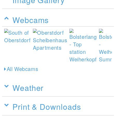
Webcams
All Webcams
Weather
Print & Downloads