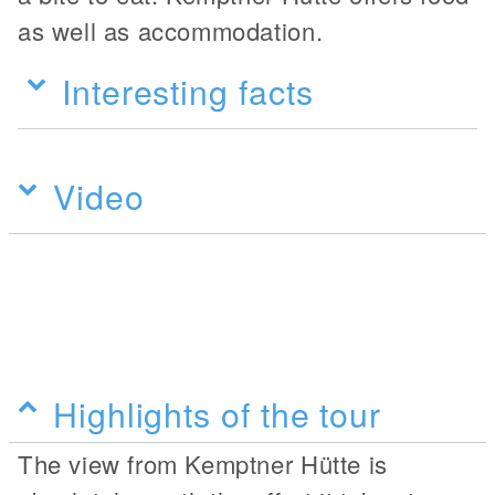
as well as accommodation.
Interesting facts
Video
Highlights of the tour
The view from Kemptner Hütte is