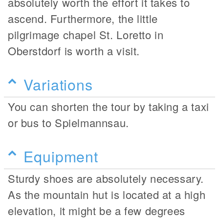
absolutely worth the effort it takes to
ascend. Furthermore, the little
pilgrimage chapel St. Loretto in
Oberstdorf is worth a visit.
Variations
You can shorten the tour by taking a taxi
or bus to Spielmannsau.
Equipment
Sturdy shoes are absolutely necessary.
As the mountain hut is located at a high
elevation, it might be a few degrees