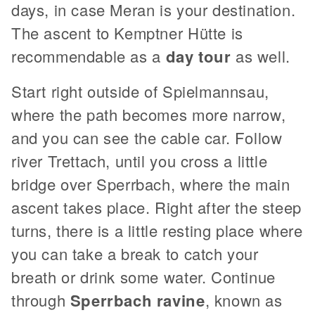
days, in case Meran is your destination.
The ascent to Kemptner Hütte is
recommendable as a
day tour
as well.
Start right outside of Spielmannsau,
where the path becomes more narrow,
and you can see the cable car. Follow
river Trettach, until you cross a little
bridge over Sperrbach, where the main
ascent takes place. Right after the steep
turns, there is a little resting place where
you can take a break to catch your
breath or drink some water. Continue
through
Sperrbach ravine
, known as