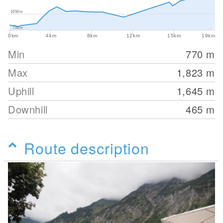
1050m
700m
0km
4km
8km
12km
15km
19km
Min
770
m
Max
1,823
m
Uphill
1,645
m
Downhill
465
m
Route description