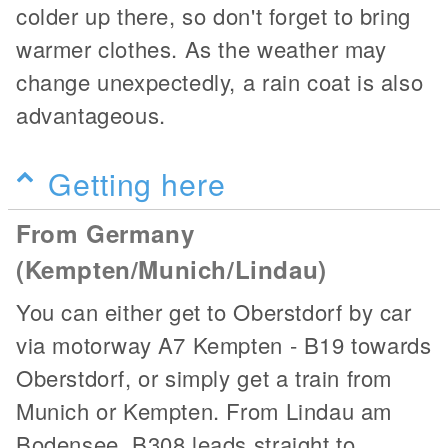
colder up there, so don't forget to bring
warmer clothes. As the weather may
change unexpectedly, a rain coat is also
advantageous.
Getting here
From Germany
(Kempten/Munich/Lindau)
You can either get to Oberstdorf by car
via motorway A7 Kempten - B19 towards
Oberstdorf, or simply get a train from
Munich or Kempten. From Lindau am
Bodensee, B308 leads straight to