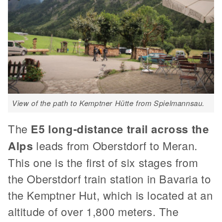
View of the path to Kemptner Hütte from Spielmannsau.
The
E5 long-distance trail across the
Alps
leads from Oberstdorf to Meran.
This one is the first of six stages from
the Oberstdorf train station in Bavaria to
the Kemptner Hut, which is located at an
altitude of over 1,800 meters. The