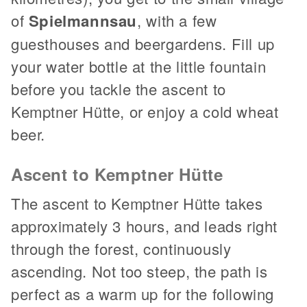
of
Spielmannsau
, with a few
guesthouses and beergardens. Fill up
your water bottle at the little fountain
before you tackle the ascent to
Kemptner Hütte, or enjoy a cold wheat
beer.
Ascent to Kemptner Hütte
The ascent to Kemptner Hütte takes
approximately 3 hours, and leads right
through the forest, continuously
ascending. Not too steep, the path is
perfect as a warm up for the following