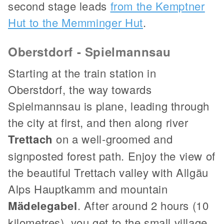
second stage leads
from the Kemptner
Hut to the Memminger Hut
.
Oberstdorf - Spielmannsau
Starting at the train station in
Oberstdorf, the way towards
Spielmannsau is plane, leading through
the city at first, and then along river
Trettach
on a well-groomed and
signposted forest path. Enjoy the view of
the beautiful Trettach valley with Allgäu
Alps Hauptkamm and mountain
Mädelegabel
. After around 2 hours (10
kilometres), you get to the small village