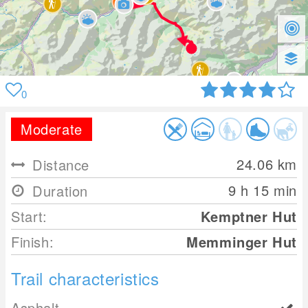
0
Moderate
24.06
km
Distance
9 h 15 min
Duration
Start:
Kemptner Hut
Finish:
Memminger Hut
Trail characteristics
Asphalt