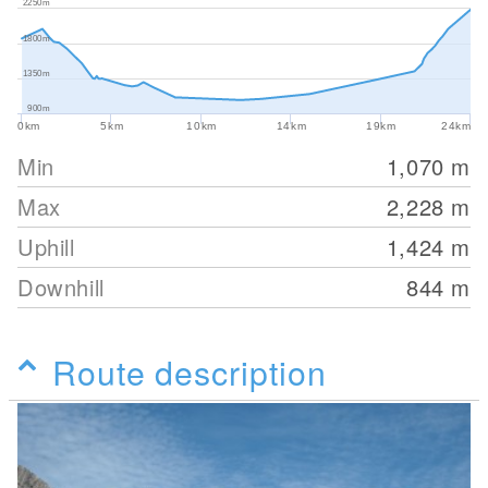
2250m
1800m
1350m
900m
0km
5km
10km
14km
19km
24km
Min
1,070
m
Max
2,228
m
Uphill
1,424
m
Downhill
844
m
Route description