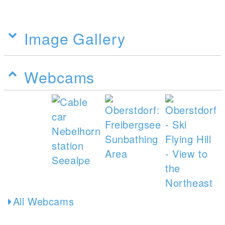
Image Gallery
Webcams
All Webcams