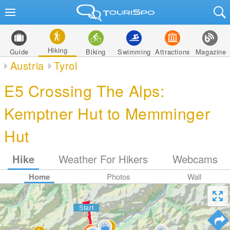
Hiking
Guide
Biking
Swimming
Attractions
Magazine
Austria
Tyrol
E5 Crossing The Alps:
Kemptner Hut to Memminger
Hut
Hike
Weather For Hikers
Webcams
Home
Photos
Wall