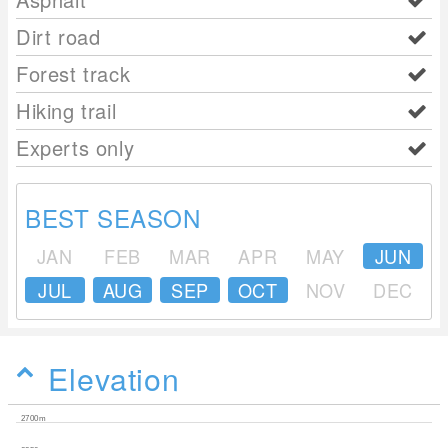
Dirt road
Forest track
Hiking trail
Experts only
BEST SEASON
JAN
FEB
MAR
APR
MAY
JUN
JUL
AUG
SEP
OCT
NOV
DEC
Elevation
2700m