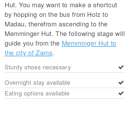
Hut. You may want to make a shortcut
by hopping on the bus from Holz to
Madau, therefrom ascending to the
Memminger Hut. The following stage will
guide you from the
Memminger Hut to
the city of Zams
.
Sturdy shoes necessary
Overnight stay available
Eating options available