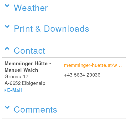
Weather
Print & Downloads
Contact
Memminger Hütte -
memminger-huette.at/wordpress/
Manuel Walch
+43 5634 20036
Grünau 17
A-6652
Elbigenalp
E-Mail
Comments