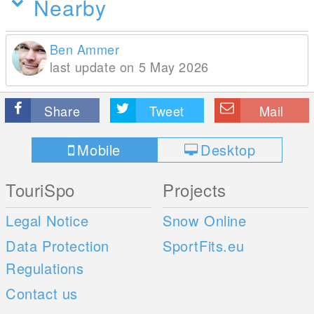
Nearby
Ben Ammer
last update on 5 May 2026
Share
Tweet
Mail
Mobile
Desktop
TouriSpo
Projects
Legal Notice
Snow Online
Data Protection
SportFits.eu
Regulations
Contact us