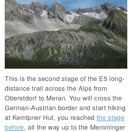
This is the second stage of the E5 long-
distance trail across the Alps from
Oberstdorf to Meran. You will cross the
German-Austrian border and start hiking
at Kemtpner Hut, you reached
the stage
before
, all the way up to the Memminger