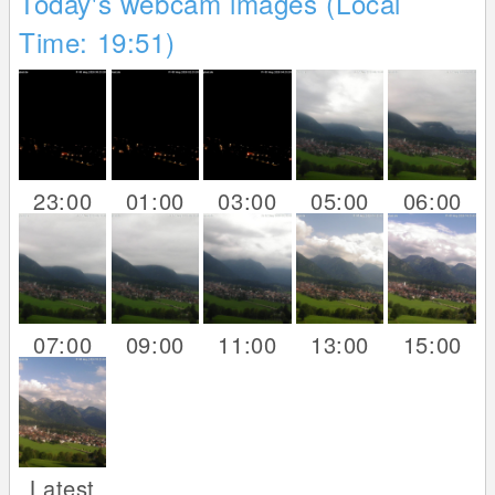
Today's webcam images (Local
Time: 19:51)
23:00
01:00
03:00
05:00
06:00
07:00
09:00
11:00
13:00
15:00
Latest