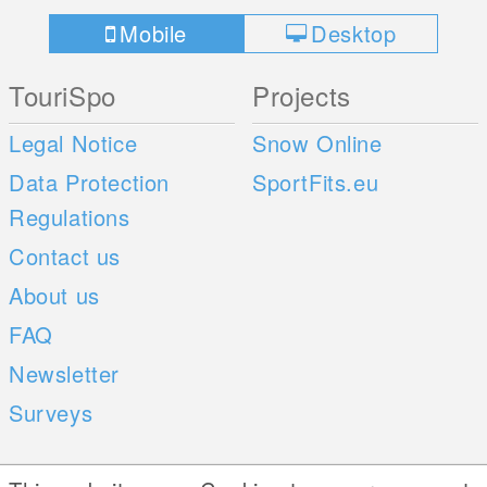
Mobile
Desktop
TouriSpo
Projects
Legal Notice
Snow Online
Data Protection
SportFits.eu
Regulations
Contact us
About us
FAQ
Newsletter
Surveys
Mobile Apps
Social Web