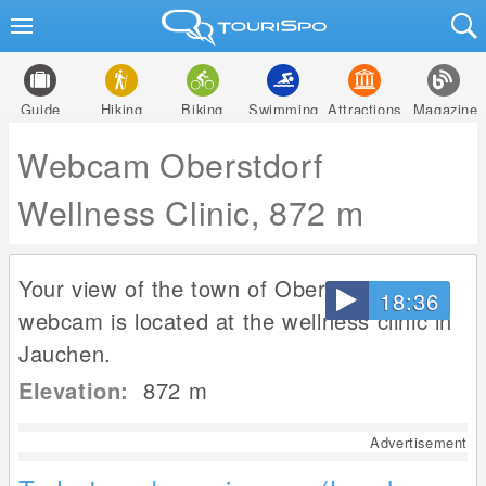
Guide
Hiking
Biking
Swimming
Attractions
Magazine
Webcam Oberstdorf
Wellness Clinic, 872 m
Your view of the town of Oberstdorf. The
18:36
webcam is located at the wellness clinic in
Jauchen.
Elevation:
872
m
Advertisement