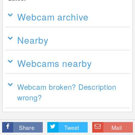
Webcam archive
Nearby
Webcams nearby
Webcam broken? Description
wrong?
Share
Tweet
Mail