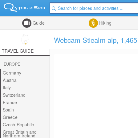
Guide
Hiking
Webcam Stiealm alp, 1,46
TRAVEL GUIDE
EUROPE
Germany
Austria
Italy
Switzerland
France
Spain
Greece
Czech Republic
Great Britain and
Northern Ireland