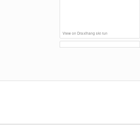
View on Draxlhang ski run
Blomberghaus (Bavaria)
Panoramic View Blomberg