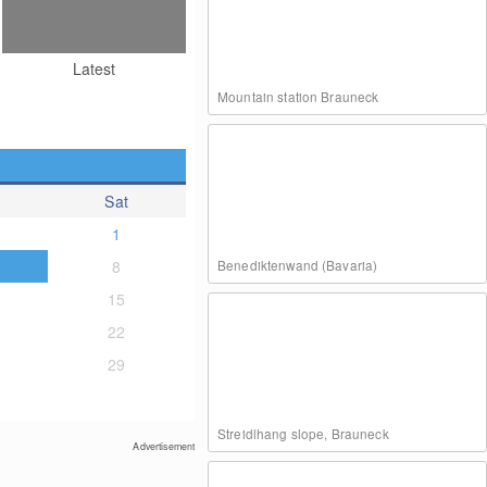
Latest
Mountain station Brauneck
Sat
1
8
Benediktenwand (Bavaria)
15
22
29
Streidlhang slope, Brauneck
Advertisement