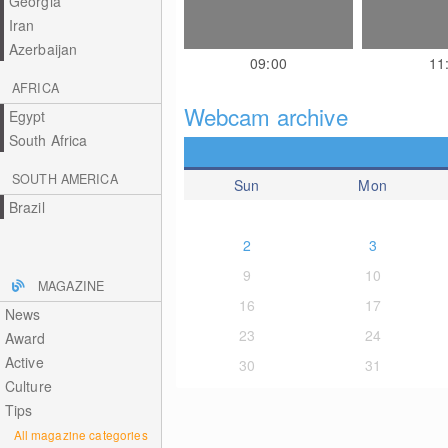
Georgia
Iran
Azerbaijan
09:00
11
AFRICA
Webcam archive
Egypt
South Africa
SOUTH AMERICA
Sun
Mon
Brazil
2
3
9
10
MAGAZINE
16
17
News
23
24
Award
Active
30
31
Culture
Tips
All magazine categories