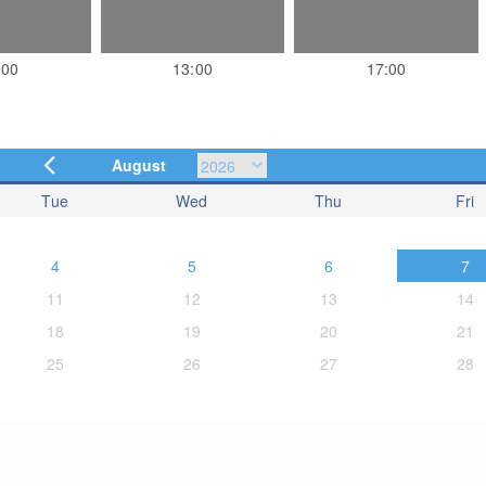
:00
13:00
17:00
August
Tue
Wed
Thu
Fri
4
5
6
7
11
12
13
14
18
19
20
21
25
26
27
28