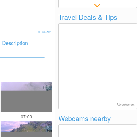
Travel Deals & Tips
© Stie-Alm
Description
Advertisement
Webcams nearby
07:00