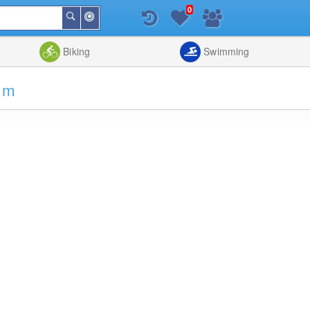
0
Around
Search
Me
List
Map
Combine
Biking
Swimming
5 m