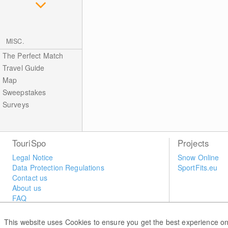
MISC.
The Perfect Match
Travel Guide
Map
Sweepstakes
Surveys
TouriSpo
Projects
Legal Notice
Snow Online
Data Protection Regulations
SportFits.eu
Contact us
About us
FAQ
Newsletter
Widget
This website uses Cookies to ensure you get the best experience on