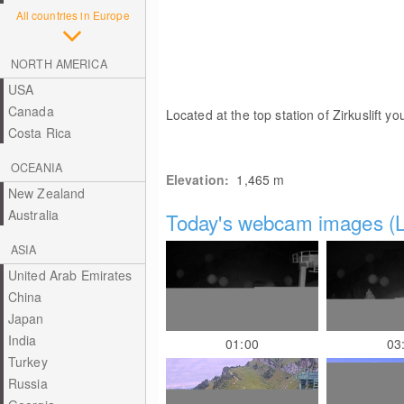
All countries in Europe
NORTH AMERICA
USA
Canada
Located at the top station of Zirkuslift y
Costa Rica
OCEANIA
Elevation:
1,465
m
New Zealand
Australia
Today's webcam images (L
ASIA
United Arab Emirates
China
Japan
India
01:00
03
Turkey
Russia