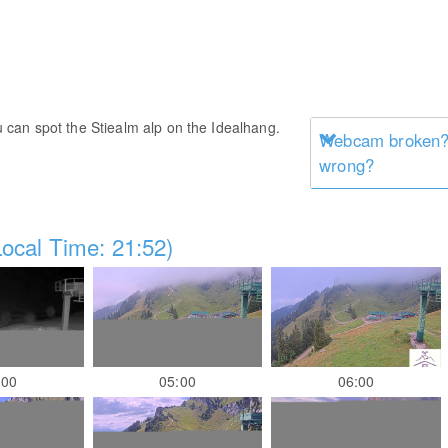
ou can spot the Stiealm alp on the Idealhang.
Webcam broken? 
wrong?
ocal Time: 21:52)
:00
05:00
06:00