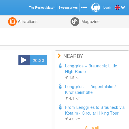
The Perfect Match
Sweepstakes
Login
d
Attractions
Magazine
NEARBY
20:30
Lenggries – Brauneck; Little
High Route
1.5
km
Lenggries – Längentalalm /
Kirchsteinhütte
4.1
km
From Lenggries to Brauneck via
Kotalm - Circular Hiking Tour
4.3
km
Show all