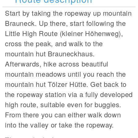
Start by taking the ropeway up mountain
Brauneck. Up there, start following the
Little High Route (kleiner Höhenweg),
cross the peak, and walk to the
mountain hut Brauneckhaus.
Afterwards, hike across beautiful
mountain meadows until you reach the
mountain hut Tölzer Hütte. Get back to
the ropeway station via a fully developed
high route, suitable even for buggies.
From there you can either walk down
into the valley or take the ropeway.