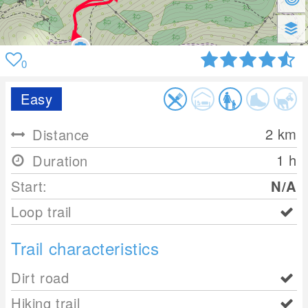
0
Easy
2
km
Distance
1 h
Duration
Start:
N/A
Loop trail
Trail characteristics
Dirt road
Hiking trail