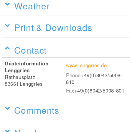
Weather
Print & Downloads
Contact
Gästeinformation
www.lenggries.de
Lenggries
Phone
+49(0)8042/5008-
Rathausplatz
810
83661
Lenggries
Fax
+49(0)8042/5008-801
Comments