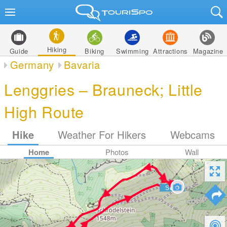
Hiking
Guide
Biking
Swimming
Attractions
Magazine
Germany
Bavaria
Lenggries – Brauneck; Little
High Route
Hike
Weather For Hikers
Webcams
Home
Photos
Wall