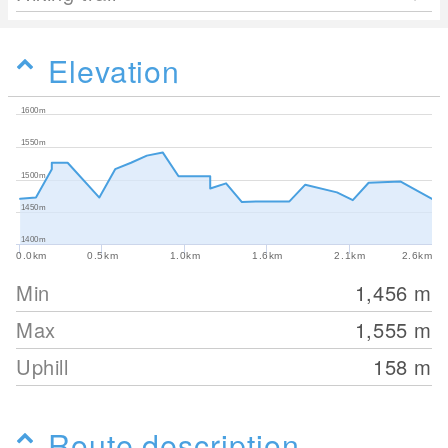
Elevation
1600m
1550m
1500m
1450m
1400m
0.0km
0.5km
1.0km
1.6km
2.1km
2.6km
Min
1,456
m
Max
1,555
m
Uphill
158
m
Route description