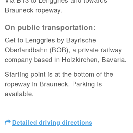
Brauneck ropeway.
On public transportation:
Get to Lenggries by Bayrische
Oberlandbahn (BOB), a private railway
company based in Holzkirchen, Bavaria.
Starting point is at the bottom of the
ropeway in Brauneck. Parking is
available.
Detailed driving directions