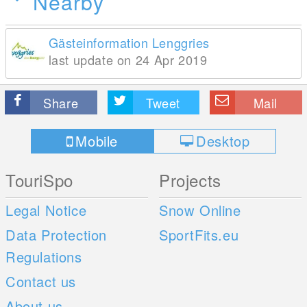
Nearby
Gästeinformation Lenggries
last update on 24 Apr 2019
Share
Tweet
Mail
Mobile
Desktop
TouriSpo
Projects
Legal Notice
Snow Online
Data Protection
SportFits.eu
Regulations
Contact us
About us