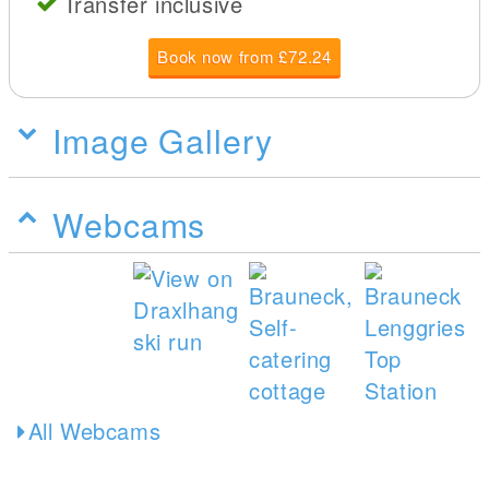
Transfer inclusive
Book now from £72.24
Image Gallery
Webcams
All Webcams