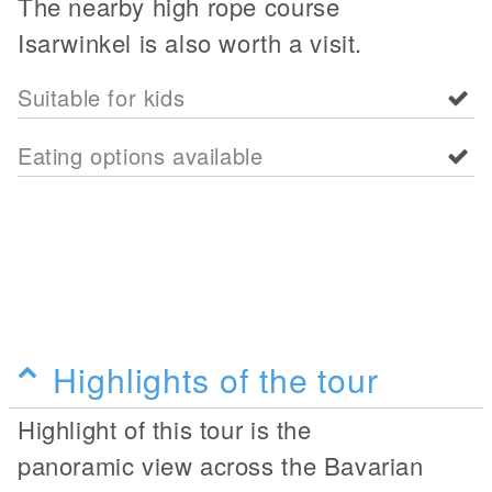
The nearby high rope course
Isarwinkel is also worth a visit.
Suitable for kids
Eating options available
Highlights of the tour
Highlight of this tour is the
panoramic view across the Bavarian