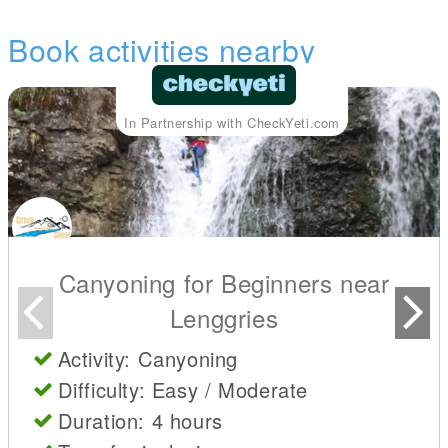
Book activities nearby
In Partnership with CheckYeti.com
Canyoning for Beginners near
Lenggries
Activity: Canyoning
Difficulty: Easy / Moderate
Duration: 4 hours