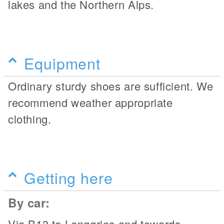
lakes and the Northern Alps.
Equipment
Ordinary sturdy shoes are sufficient. We
recommend weather appropriate
clothing.
Getting here
By car:
Via B13 to Lenggries and towards