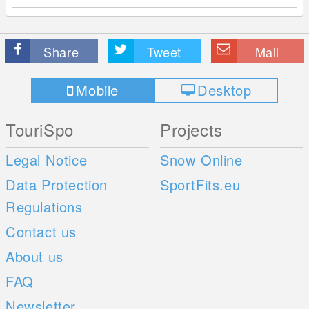
Share
Tweet
Mail
Mobile
Desktop
TouriSpo
Projects
Legal Notice
Snow Online
Data Protection
SportFits.eu
Regulations
Contact us
About us
FAQ
Newsletter