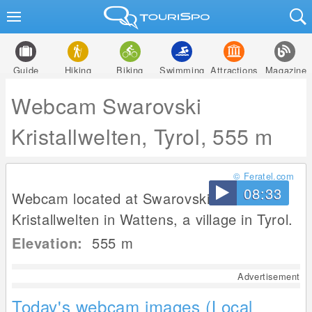
Guide
Hiking
Biking
Swimming
Attractions
Magazine
Webcam Swarovski
Kristallwelten, Tyrol, 555 m
© Feratel.com
08:33
Webcam located at Swarovski
Kristallwelten in Wattens, a village in Tyrol.
Elevation:
555
m
Advertisement
Today's webcam images (Local