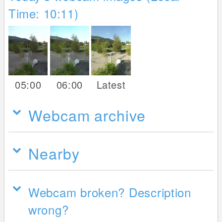
Time: 10:11)
05:00
06:00
Latest
Webcam archive
Nearby
Webcam broken? Description
wrong?