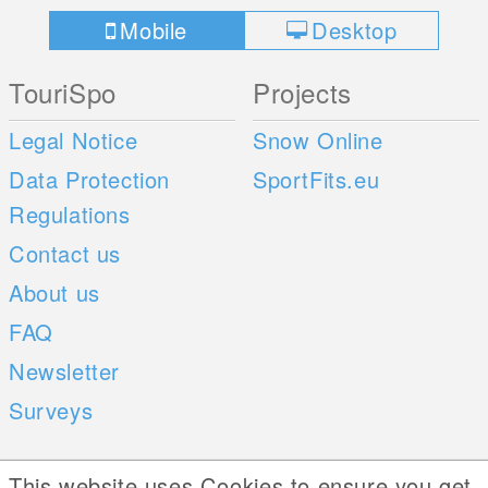
Mobile
Desktop
TouriSpo
Projects
Legal Notice
Snow Online
Data Protection
SportFits.eu
Regulations
Contact us
About us
FAQ
Newsletter
Surveys
Mobile Apps
Social Web
This website uses Cookies to ensure you get