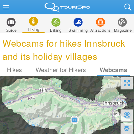
Hiking
Guide
Biking
Swimming
Attractions
Magazine
Webcams for hikes Innsbruck
and its holiday villages
Hikes
Weather for Hikers
Webcams