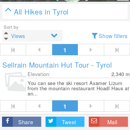
All Hikes in Tyrol
Sort by
Show filters
1
Sellrain Mountain Hut Tour - Tyrol
Elevation:
2,340
m
You can see the ski resort Axamer Lizum
from the mountain restaurant Hoadl Haus at
an...
1
Share
Tweet
Mail