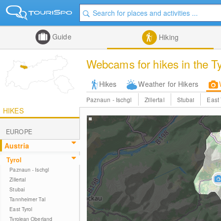
Guide
Hiking
Webcams for hikes in the T
Hikes
Weather for Hikers
Paznaun - Ischgl
Zillertal
Stubai
East 
HIKES
EUROPE
Austria
Tyrol
Paznaun - Ischgl
Zillertal
Stubai
Tannheimer Tal
East Tyrol
Tyrolean Oberland