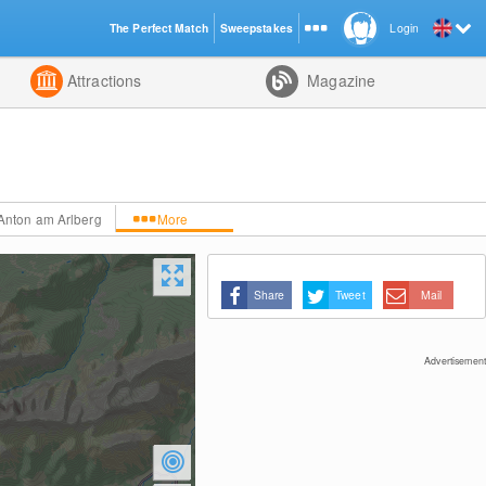
The Perfect Match
Sweepstakes
Login
d
Attractions
Magazine
.Anton am Arlberg
More
Share
Tweet
Mail
Advertisement