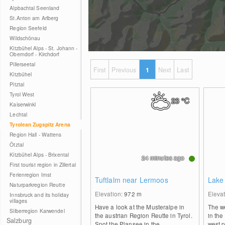
Alpbachtal Seenland
St.Anton am Arlberg
Region Seefeld
Wildschönau
Kitzbühel Alps - St. Johann -
Oberndorf - Kirchdorf
Pillerseetal
First
Previous
1
Next
Last
Kitzbühel
Pitztal
Tyrol West
23
°C
Kaiserwinkl
Lechtal
Tyrolean Zugspitz Arena
Region Hall - Wattens
Ötztal
Kitzbühel Alps - Brixental
24 minutes ago
First tourist region in Zillertal
Ferienregion Imst
Tuftlalm near Lermoos
Lake
Naturparkregion Reutte
Elevation:
972
m
Eleva
Innsbruck and its holiday
villages
Have a look at the Musteralpe in
The w
Silberregion Karwendel
the austrian Region Reutte in Tyrol.
in the
Salzburg
Spot the Plansee in the
west p