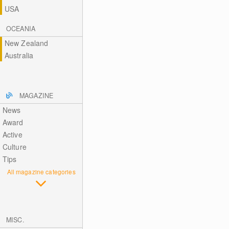
USA
OCEANIA
New Zealand
Australia
MAGAZINE
News
Award
Active
Culture
Tips
All magazine categories
MISC.