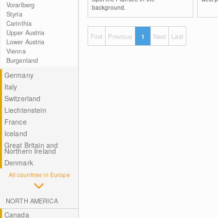
Vorarlberg
background.
Styria
Carinthia
Upper Austria
First
Previous
1
Next
Last
Lower Austria
Vienna
Burgenland
Germany
Italy
Switzerland
Liechtenstein
France
Iceland
Great Britain and
Northern Ireland
Denmark
All countries in Europe
NORTH AMERICA
Canada