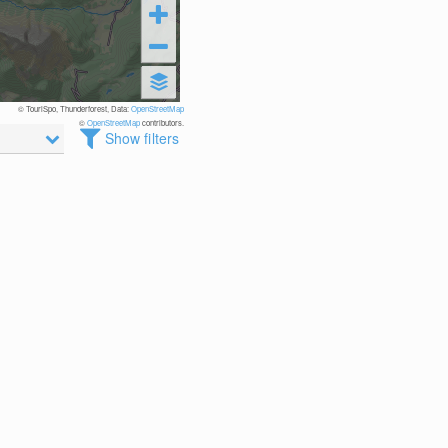
© TouriSpo, Thunderforest, Data:
OpenStreetMap
©
OpenStreetMap
contributors.
Show filters