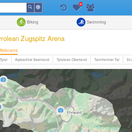
0
Around
Search
Me
List
Map
Combine
Biking
Swimming
yrolean Zugspitz Arena
Webcams
Tyrol
Alpbachtal Seenland
Tyrolean Oberland
Tannheimer Tal
St