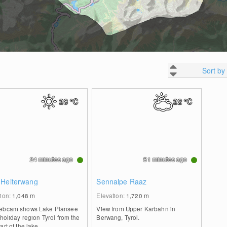
Sort by
28
°C
22
°C
24 minutes ago
51 minutes ago
 Heiterwang
Sennalpe Raaz
tion:
1,048
m
Elevation:
1,720
m
ebcam shows Lake Plansee
View from Upper Karbahn in
 holiday region Tyrol from the
Berwang, Tyrol.
art of the lake.