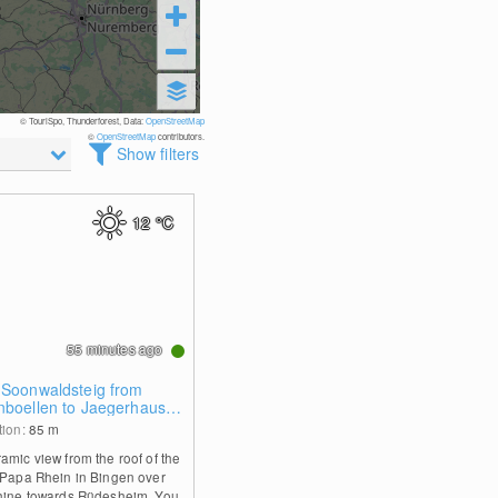
© TouriSpo, Thunderforest, Data:
OpenStreetMap
©
OpenStreetMap
contributors.
Show filters
12
°C
55 minutes ago
 Soonwaldsteig from
nboellen to Jaegerhaus
tion:
85
m
amic view from the roof of the
 Papa Rhein in Bingen over
hine towards Rüdesheim. You