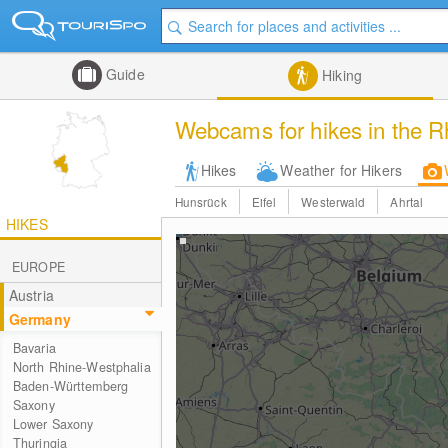
Guide
Hiking
Webcams for hikes in the R
Hikes
Weather for Hikers
Hunsrück
Eifel
Westerwald
Ahrtal
HIKES
EUROPE
Austria
Germany
Bavaria
North Rhine-Westphalia
Baden-Württemberg
Saxony
Lower Saxony
Thuringia