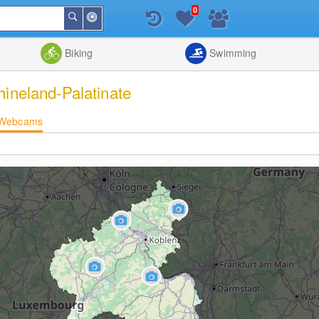
0
Around
Search
Me
List
Map
Combine
Biking
Swimming
hineland-Palatinate
Webcams