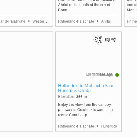
Ahrtal in the south of the city of
can a
Bonn.
Monum
land-Palatinate
Westerwald
Rhineland-Palatinate
Ahrtal
Rhine
13
°C
53 minutes ago
Hellendorf to Mettlach (Saar-
Hunsrück-Climb)
Elevation:
366
m
Enjoy the view from the canopy
pathway in Orscholz towards the
iconic Saar Loop.
Rhineland-Palatinate
Hunsrück