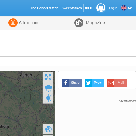
The Perfect Match
Sweepstakes
Login
d
Attractions
Magazine
Share
Tweet
Mail
Advertisement