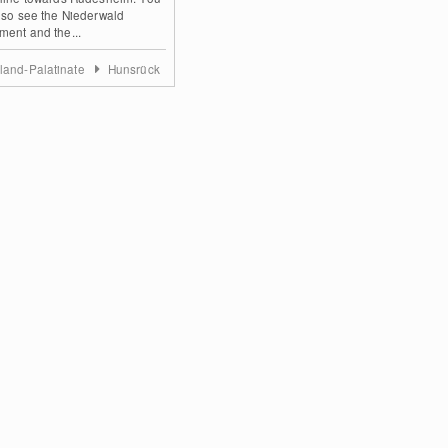
lso see the Niederwald
ent and the...
land-Palatinate
Hunsrück