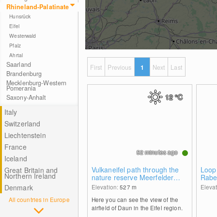
Rhineland-Palatinate
Hunsrück
Eifel
Westerwald
Pfalz
Ahrtal
Saarland
First
Previous
1
Next
Last
Brandenburg
Mecklenburg-Western
Pomerania
12
°C
Saxony-Anhalt
Italy
Switzerland
Liechtenstein
France
52 minutes ago
Iceland
Vulkaneifel path through the
Loop 
Great Britain and
Northern Ireland
nature reserve Meerfelder
Rabe
Maar
Denmark
Elevation:
527
m
Eleva
All countries in Europe
Here you can see the view of the
airfield of Daun in the Eifel region.