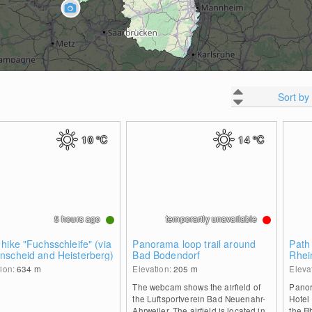
Sort by
10
°C
14
°C
5 hours ago
temporarily unavailable
hike "Fuchsschleife" (via
Panorama loop trail around
Path
nscheid and Heisterberg)
Bad Bodendorf
Rhei
hut
tion:
634
m
Elevation:
205
m
Eleva
The webcam shows the airfield of
Panor
the Luftsportverein Bad Neuenahr-
Hotel
Ahrweiler. The airfield is located in
the R