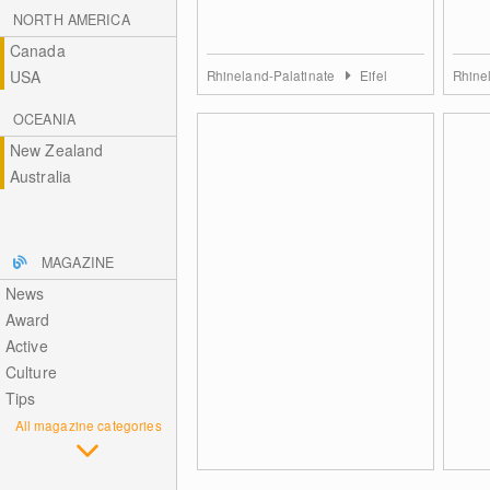
NORTH AMERICA
Canada
USA
Rhineland-Palatinate
Eifel
Rhine
OCEANIA
New Zealand
Australia
MAGAZINE
News
Award
Active
Culture
Tips
All magazine categories