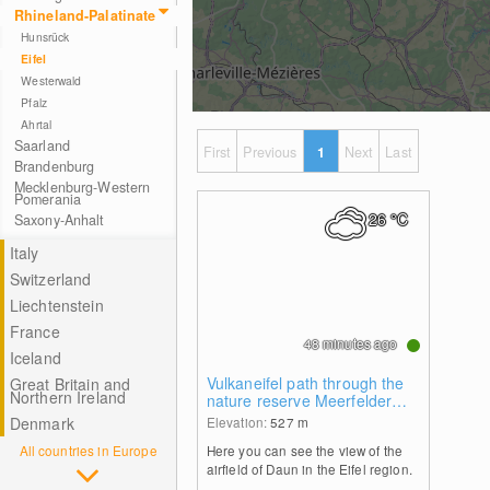
Rhineland-Palatinate
Hunsrück
Eifel
Westerwald
Pfalz
Ahrtal
Saarland
First
Previous
1
Next
Last
Brandenburg
Mecklenburg-Western
Pomerania
26
°C
Saxony-Anhalt
Italy
Switzerland
Liechtenstein
France
48 minutes ago
Iceland
Vulkaneifel path through the
Great Britain and
Northern Ireland
nature reserve Meerfelder
Maar
Denmark
Elevation:
527
m
All countries in Europe
Here you can see the view of the
airfield of Daun in the Eifel region.