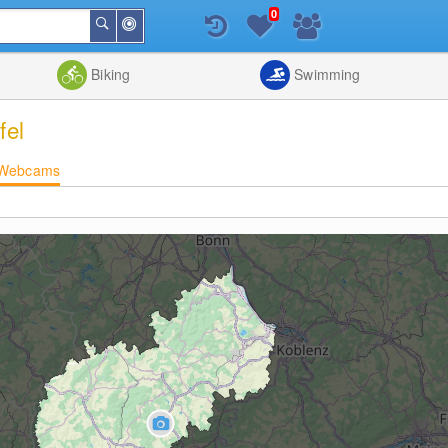
0
Around
Search
Me
List
Map
Combine
Biking
Swimming
fel
Webcams