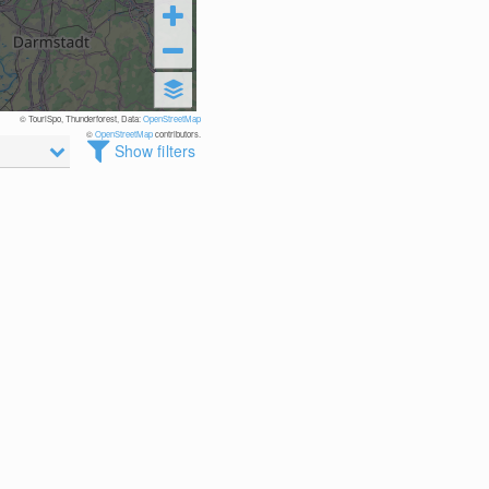
© TouriSpo, Thunderforest, Data:
OpenStreetMap
©
OpenStreetMap
contributors.
Show filters