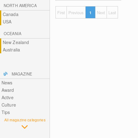
NORTH AMERICA
First
Previous
1
Next
Last
Canada
USA
OCEANIA
New Zealand
Australia
MAGAZINE
News
Award
Active
Culture
Tips
All magazine categories