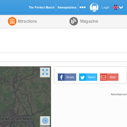
The Perfect Match
Sweepstakes
Login
d
Attractions
Magazine
Share
Tweet
Mail
Advertisement