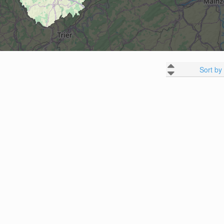
Sort by