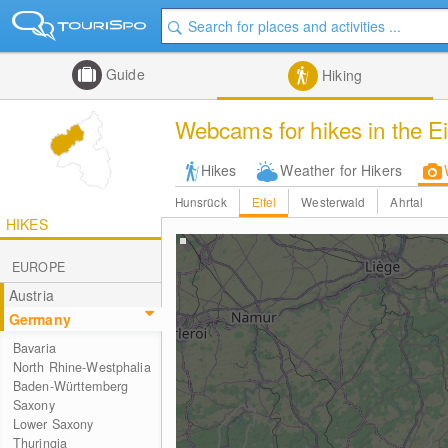
Guide
Hiking
Webcams for hikes in the Ei
Hikes
Weather for Hikers
Hunsrück
Eifel
Westerwald
Ahrtal
HIKES
EUROPE
Austria
Germany
Bavaria
North Rhine-Westphalia
Baden-Württemberg
Saxony
Lower Saxony
Thuringia