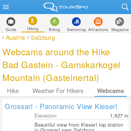
Hiking
Guide
Biking
Swimming
Attractions
Magazine
Austria
Salzburg
Webcams around the Hike
Bad Gastein - Gamskarkogel
Mountain (Gasteinertal)
Hike
Weather For Hikers
Webcams
Grossarl - Panoramic View Kieserl
Elevation:
1,927
m
Beautiful view from Kieserl top station
in Grossarl near Salzburg.