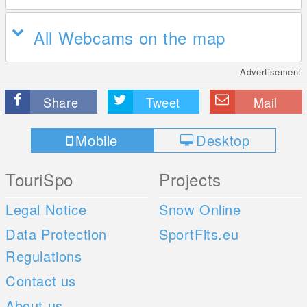
All Webcams on the map
Advertisement
Share
Tweet
Mail
Mobile
Desktop
TouriSpo
Projects
Legal Notice
Snow Online
Data Protection
SportFits.eu
Regulations
Contact us
About us