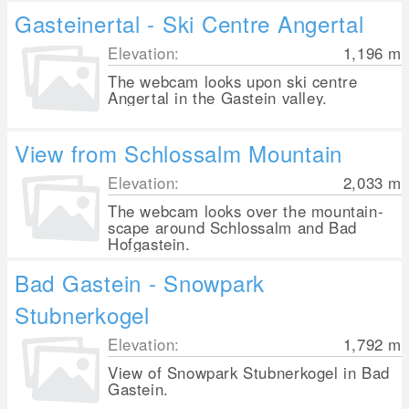
Gasteinertal - Ski Centre Angertal
Elevation:
1,196
m
The webcam looks upon ski centre
Angertal in the Gastein valley.
View from Schlossalm Mountain
Elevation:
2,033
m
The webcam looks over the mountain-
scape around Schlossalm and Bad
Hofgastein.
Bad Gastein - Snowpark
Stubnerkogel
Elevation:
1,792
m
View of Snowpark Stubnerkogel in Bad
Gastein.