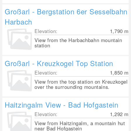
Großarl - Bergstation 6er Sesselbahn
Harbach
Elevation:
1,790
m
View from the Harbachbahn mountain
station
Großarl - Kreuzkogel Top Station
Elevation:
1,850
m
View from the top station on Kreuzkogel
over the surrounding mountains.
Haitzingalm View - Bad Hofgastein
Elevation:
1,292
m
View from Haitzingalm, a mountain hut
near Bad Hofgastein