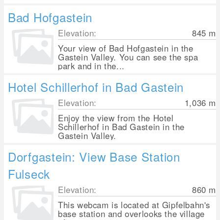
Bad Hofgastein
Elevation:
845
m
Your view of Bad Hofgastein in the
Gastein Valley. You can see the spa
park and in the...
Hotel Schillerhof in Bad Gastein
Elevation:
1,036
m
Enjoy the view from the Hotel
Schillerhof in Bad Gastein in the
Gastein Valley.
Dorfgastein: View Base Station
Fulseck
Elevation:
860
m
This webcam is located at Gipfelbahn's
base station and overlooks the village