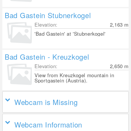
Bad Gastein Stubnerkogel
Elevation:
2,163
m
'Bad Gastein' at 'Stubnerkogel'
Bad Gastein - Kreuzkogel
Elevation:
2,650
m
View from Kreuzkogel mountain in
Sportgastein (Austria).
Webcam is Missing
Webcam Information