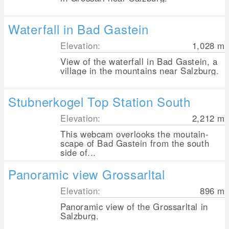
Waterfall in Bad Gastein
Elevation:
1,028
m
View of the waterfall in Bad Gastein, a
village in the mountains near Salzburg.
Stubnerkogel Top Station South
Elevation:
2,212
m
This webcam overlooks the moutain-
scape of Bad Gastein from the south
side of...
Panoramic view Grossarltal
Elevation:
896
m
Panoramic view of the Grossarltal in
Salzburg.