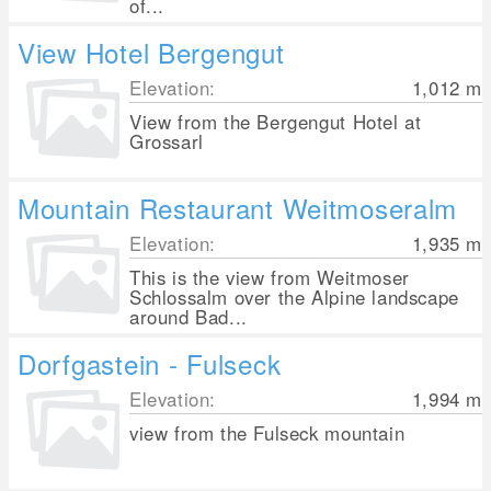
of...
View Hotel Bergengut
Elevation:
1,012
m
View from the Bergengut Hotel at
Grossarl
Mountain Restaurant Weitmoseralm
Elevation:
1,935
m
This is the view from Weitmoser
Schlossalm over the Alpine landscape
around Bad...
Dorfgastein - Fulseck
Elevation:
1,994
m
view from the Fulseck mountain