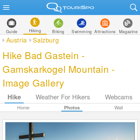
Hiking
Guide
Biking
Swimming
Attractions
Magazine
Austria
Salzburg
Hike Bad Gastein -
Gamskarkogel Mountain -
Image Gallery
Hike
Weather For Hikers
Webcams
Home
Photos
Wall