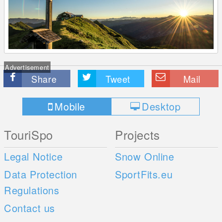
Advertisement
Share
Tweet
Mail
Mobile
Desktop
TouriSpo
Projects
Legal Notice
Snow Online
Data Protection
SportFits.eu
Regulations
Contact us