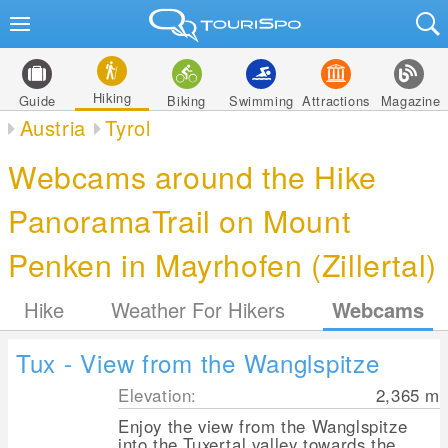
Hiking
Guide
Biking
Swimming
Attractions
Magazine
Austria
Tyrol
Webcams around the Hike
PanoramaTrail on Mount
Penken in Mayrhofen (Zillertal)
Hike
Weather For Hikers
Webcams
Tux - View from the Wanglspitze
Elevation:
2,365
m
Enjoy the view from the Wanglspitze
into the Tuxertal valley towards the