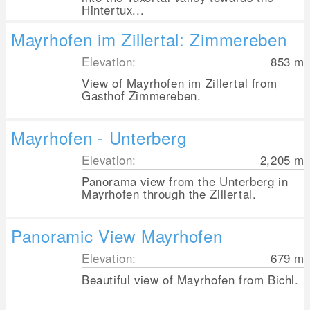
Hintertux...
Mayrhofen im Zillertal: Zimmereben
Elevation:
853
m
View of Mayrhofen im Zillertal from
Gasthof Zimmereben.
Mayrhofen - Unterberg
Elevation:
2,205
m
Panorama view from the Unterberg in
Mayrhofen through the Zillertal.
Panoramic View Mayrhofen
Elevation:
679
m
Beautiful view of Mayrhofen from Bichl.