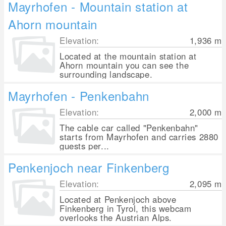
Mayrhofen - Mountain station at
Ahorn mountain
Elevation:
1,936
m
Located at the mountain station at
Ahorn mountain you can see the
surrounding landscape.
Mayrhofen - Penkenbahn
Elevation:
2,000
m
The cable car called "Penkenbahn"
starts from Mayrhofen and carries 2880
guests per...
Penkenjoch near Finkenberg
Elevation:
2,095
m
Located at Penkenjoch above
Finkenberg in Tyrol, this webcam
overlooks the Austrian Alps.