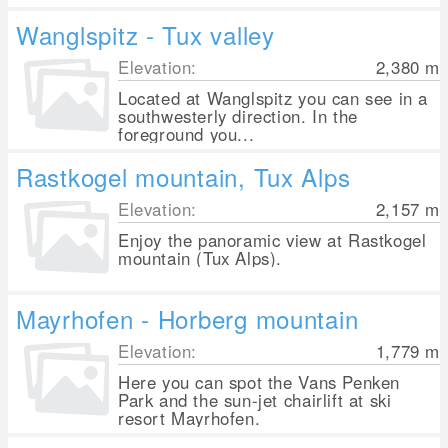
Wanglspitz - Tux valley
Elevation:
2,380
m
Located at Wanglspitz you can see in a
southwesterly direction. In the
foreground you...
Rastkogel mountain, Tux Alps
Elevation:
2,157
m
Enjoy the panoramic view at Rastkogel
mountain (Tux Alps).
Mayrhofen - Horberg mountain
Elevation:
1,779
m
Here you can spot the Vans Penken
Park and the sun-jet chairlift at ski
resort Mayrhofen.