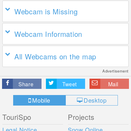
Webcam is Missing
Webcam Information
All Webcams on the map
Advertisement
Share
Tweet
Mail
Mobile
Desktop
TouriSpo
Projects
Legal Notice
Snow Online