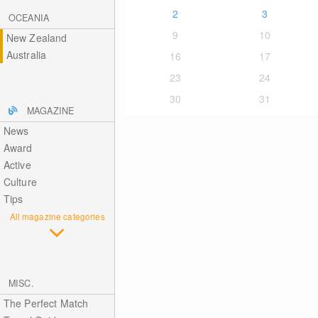
2
3
OCEANIA
9
10
New Zealand
Australia
16
17
23
24
30
31
MAGAZINE
News
Award
Active
Culture
Tips
All magazine categories
MISC.
The Perfect Match