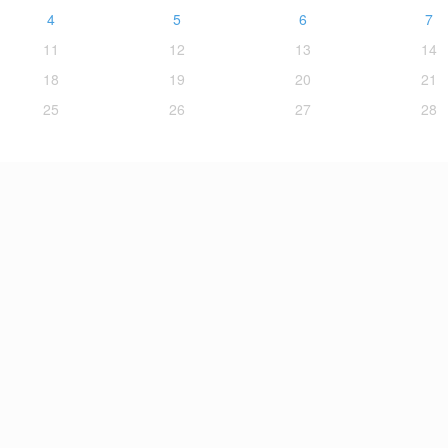
4
5
6
7
11
12
13
14
18
19
20
21
25
26
27
28