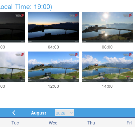
ocal Time: 19:00)
:00
04:00
06:00
:00
12:00
14:00
August
Tue
Wed
Thu
Fri