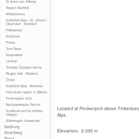
St.Anton am Arlberg
Region Seefeld
Wildschönau
Kitzbühel Alps - St. Johann -
Oberndorf - Kirchdorf
Pillerseetal
Kitzbühel
Pitztal
Tyrol West
Kaiserwinkl
Lechtal
Tyrolean Zugspitz Arena
Region Hall - Wattens
Ötztal
Kitzbühel Alps - Brixental
First tourist region in Zillertal
Ferienregion Imst
Naturparkregion Reutte
Located at Penkenjoch above Finkenberg 
Innsbruck and its holiday
Alps.
villages
Silberregion Karwendel
Salzburg
Elevation:
2,095
m
Vorarlberg
Styria