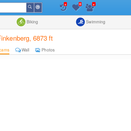
+
+
0
Around
Search
Me
List
Map
Combine
Biking
Swimming
nkenberg, 6873 ft
cams
Wall
Photos