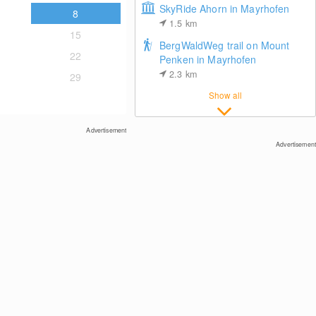
SkyRide Ahorn in Mayrhofen
8
1.5
km
15
BergWaldWeg trail on Mount
22
Penken in Mayrhofen
2.3
km
29
Show all
Top Station Chair Lift Waidoffen
Advertisement
Advertisement
Juns (belongs to Tux)