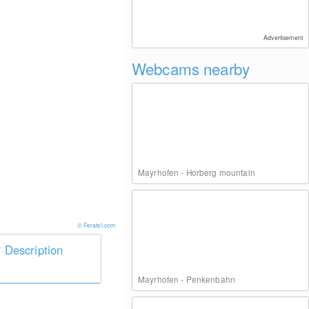
Advertisement
Webcams nearby
Mayrhofen - Horberg mountain
© Feratel.com
Description
Mayrhofen - Penkenbahn