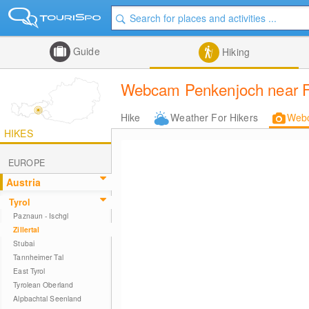
Guide
Hiking
Webcam Penkenjoch near Fi
Hike
Weather For Hikers
Web
HIKES
EUROPE
Austria
Tyrol
Paznaun - Ischgl
Zillertal
Stubai
Tannheimer Tal
East Tyrol
Tyrolean Oberland
Alpbachtal Seenland