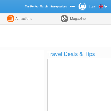
The Perfect Match
Sweepstakes
Login
d
Attractions
Magazine
Travel Deals & Tips