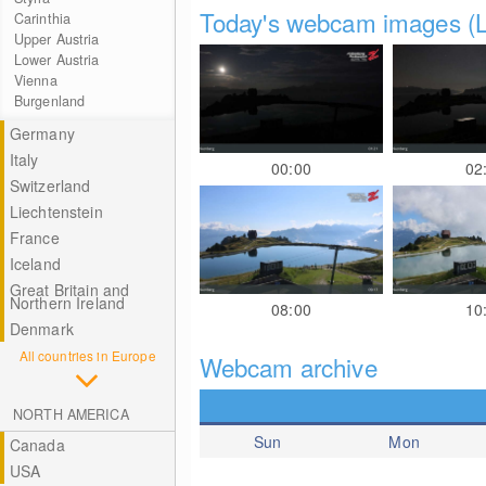
Today's webcam images (L
Carinthia
Upper Austria
Lower Austria
Vienna
Burgenland
Germany
Italy
00:00
02
Switzerland
Liechtenstein
France
Iceland
Great Britain and
Northern Ireland
08:00
10
Denmark
All countries in Europe
Webcam archive
NORTH AMERICA
Sun
Mon
Canada
USA