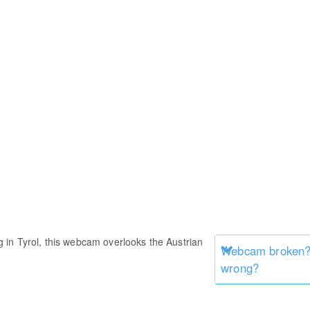
in Tyrol, this webcam overlooks the Austrian
Webcam broken? 
wrong?