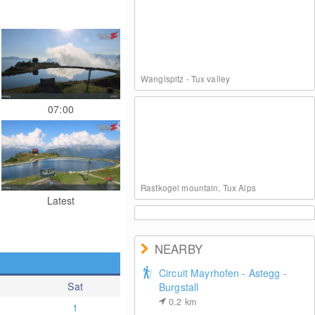
Wanglspitz - Tux valley
07:00
Rastkogel mountain, Tux Alps
Latest
NEARBY
Circuit Mayrhofen - Astegg -
Sat
Burgstall
Mayrhofen - Mountain station at Ahorn
0.2
km
1
mountain