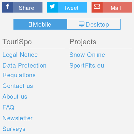
Share
Tweet
Mail
Mobile
Desktop
TouriSpo
Projects
Legal Notice
Snow Online
Data Protection
SportFits.eu
Regulations
Contact us
About us
FAQ
Newsletter
Surveys