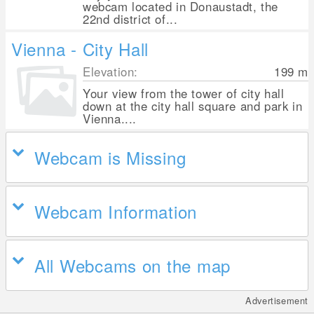
webcam located in Donaustadt, the
22nd district of...
Vienna - City Hall
Elevation:
199
m
Your view from the tower of city hall
down at the city hall square and park in
Vienna....
Webcam is Missing
Webcam Information
All Webcams on the map
Advertisement