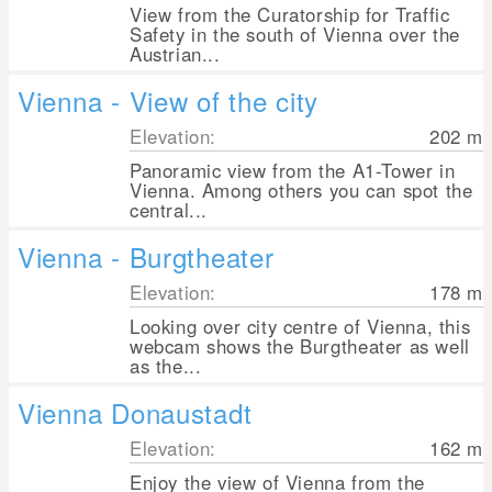
View from the Curatorship for Traffic
Safety in the south of Vienna over the
Austrian...
Vienna - View of the city
Elevation:
202
m
Panoramic view from the A1-Tower in
Vienna. Among others you can spot the
central...
Vienna - Burgtheater
Elevation:
178
m
Looking over city centre of Vienna, this
webcam shows the Burgtheater as well
as the...
Vienna Donaustadt
Elevation:
162
m
Enjoy the view of Vienna from the