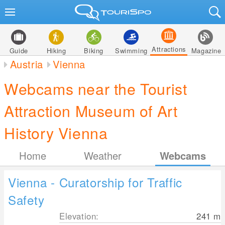
Attractions
Guide
Hiking
Biking
Swimming
Magazine
Austria
Vienna
Webcams near the Tourist
Attraction Museum of Art
History Vienna
Home
Weather
Webcams
Vienna - Curatorship for Traffic
Safety
Elevation:
241
m