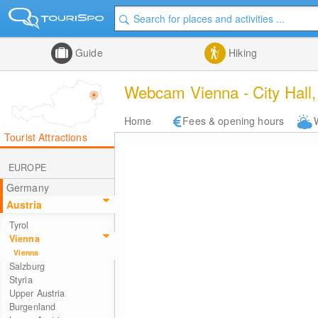
Guide
Hiking
Webcam Vienna - City Hall
Home
Fees & opening hours
Tourist Attractions
EUROPE
Germany
Austria
Tyrol
Vienna
Vienna
Salzburg
Styria
Upper Austria
Burgenland