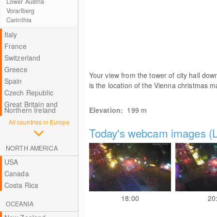
Lower Austria
Vorarlberg
Carinthia
Italy
France
Switzerland
Greece
Your view from the tower of city hall down
Spain
is the location of the Vienna christmas m
Czech Republic
Great Britain and
Northern Ireland
Elevation:
199
m
All countries in Europe
Today's webcam images (L
NORTH AMERICA
USA
Canada
Costa Rica
18:00
20
OCEANIA