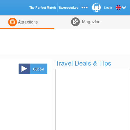
The Perfect Match
Sweepstakes
Login
d
Magazine
Attractions
Travel Deals & Tips
03:54