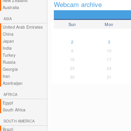
New Zealand
Webcam archive
Australia
ASIA
Sun
Mon
United Arab Emirates
China
Japan
2
3
India
9
10
Turkey
16
17
Russia
23
24
Georgia
Iran
30
31
Azerbaijan
AFRICA
Egypt
South Africa
SOUTH AMERICA
Brazil