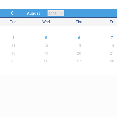
August
Tue
Wed
Thu
Fri
4
5
6
7
11
12
13
14
18
19
20
21
25
26
27
28