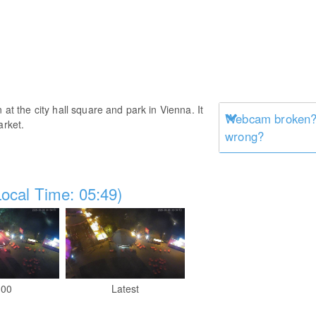
 at the city hall square and park in Vienna. It
Webcam broken? 
arket.
wrong?
ocal Time: 05:49)
:00
Latest