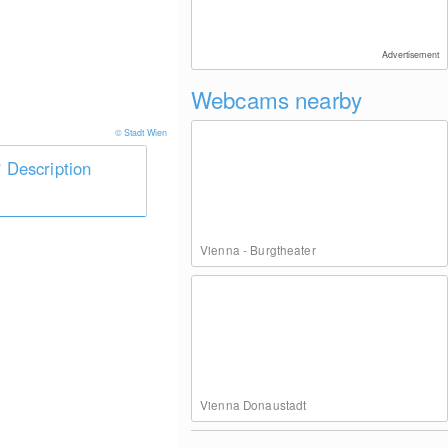
Advertisement
Webcams nearby
© Stadt Wien
Description
Vienna - Burgtheater
Vienna Donaustadt