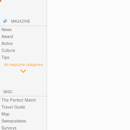
MAGAZINE
News
Award
Active
Culture
Tips
All magazine categories
MISC.
The Perfect Match
Travel Guide
Map
Sweepstakes
Surveys