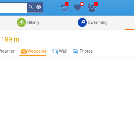
+
+
0
Around
Search
Me
List
Map
Combine
Biking
Swimming
, 199 m
Weather
Webcams
Wall
Photos