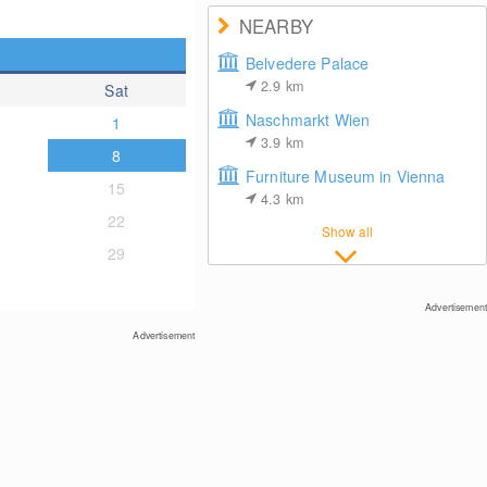
NEARBY
Belvedere Palace
2.9
km
Sat
Naschmarkt Wien
1
3.9
km
8
Furniture Museum in Vienna
15
4.3
km
22
Show all
29
Advertisement
Advertisement