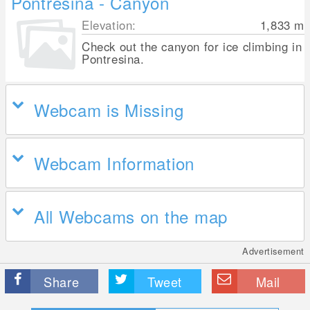
Pontresina - Canyon
Elevation:
1,833
m
Check out the canyon for ice climbing in
Pontresina.
Webcam is Missing
Webcam Information
All Webcams on the map
Advertisement
Share
Tweet
Mail