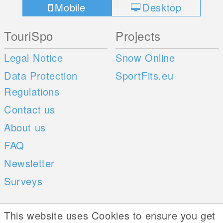
Mobile
Desktop
TouriSpo
Projects
Legal Notice
Snow Online
Data Protection
SportFits.eu
Regulations
Contact us
About us
FAQ
Newsletter
Surveys
Mobile Apps
Social Web
This website uses Cookies to ensure you get