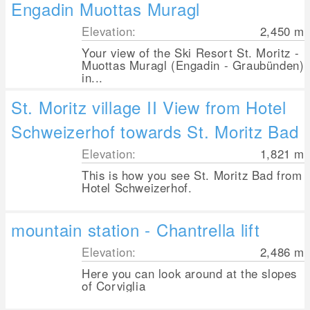
Engadin Muottas Muragl
Elevation:
2,450
m
Your view of the Ski Resort St. Moritz -
Muottas Muragl (Engadin - Graubünden)
in...
St. Moritz village II View from Hotel
Schweizerhof towards St. Moritz Bad
Elevation:
1,821
m
This is how you see St. Moritz Bad from
Hotel Schweizerhof.
mountain station - Chantrella lift
Elevation:
2,486
m
Here you can look around at the slopes
of Corviglia