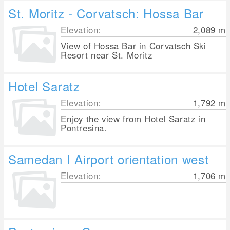
St. Moritz - Corvatsch: Hossa Bar
Elevation:
2,089
m
View of Hossa Bar in Corvatsch Ski
Resort near St. Moritz
Hotel Saratz
Elevation:
1,792
m
Enjoy the view from Hotel Saratz in
Pontresina.
Samedan I Airport orientation west
Elevation:
1,706
m