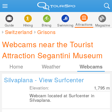
Attractions
Guide
Hiking
Biking
Swimming
Magazine
Switzerland
Grisons
Webcams near the Tourist
Attraction Segantini Museum
Home
Weather
Webcams
Silvaplana - View Surfcenter
Elevation:
1,795
m
Webcam located at Surfcenter in
Silvaplana.