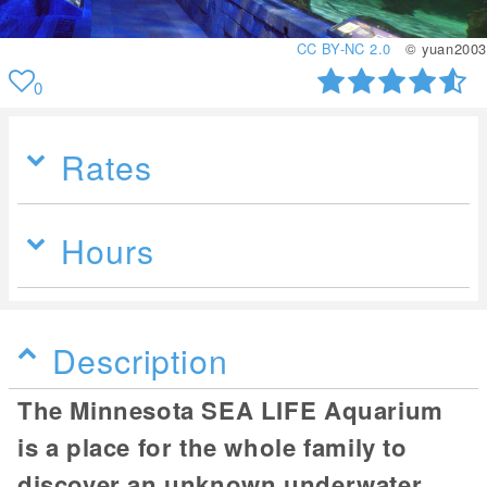
CC BY-NC 2.0
© yuan2003
0
Rates
Hours
Description
The Minnesota SEA LIFE Aquarium
is a place for the whole family to
discover an unknown underwater