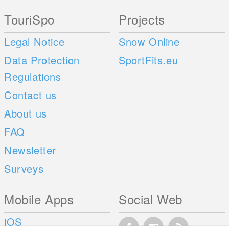
TouriSpo
Projects
Legal Notice
Snow Online
Data Protection
SportFits.eu
Regulations
Contact us
About us
FAQ
Newsletter
Surveys
Mobile Apps
Social Web
iOS