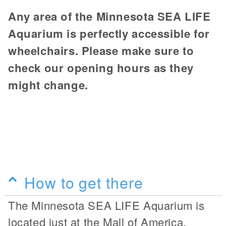
Any area of the Minnesota SEA LIFE
Aquarium is perfectly accessible for
wheelchairs. Please make sure to
check our opening hours as they
might change.
How to get there
The Minnesota SEA LIFE Aquarium is
located just at the Mall of America.