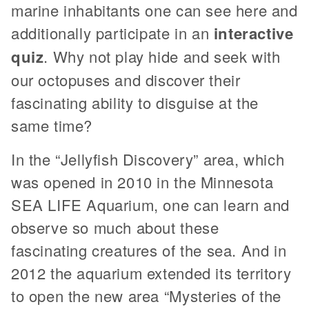
marine inhabitants one can see here and
additionally participate in an
interactive
quiz
. Why not play hide and seek with
our octopuses and discover their
fascinating ability to disguise at the
same time?
In the “Jellyfish Discovery” area, which
was opened in 2010 in the Minnesota
SEA LIFE Aquarium, one can learn and
observe so much about these
fascinating creatures of the sea. And in
2012 the aquarium extended its territory
to open the new area “Mysteries of the