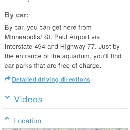
By car:
By car, you can get here from
Minneapolis/ St. Paul Airport via
Interstate 494 and Highway 77. Just by
the entrance of the aquarium, you'll find
car parks that are free of charge.
Detailed driving directions
Videos
Location