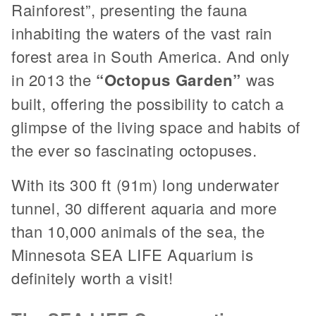
Rainforest”, presenting the fauna
inhabiting the waters of the vast rain
forest area in South America. And only
in 2013 the
“Octopus Garden”
was
built, offering the possibility to catch a
glimpse of the living space and habits of
the ever so fascinating octopuses.
With its 300 ft (91m) long underwater
tunnel, 30 different aquaria and more
than 10,000 animals of the sea, the
Minnesota SEA LIFE Aquarium is
definitely worth a visit!