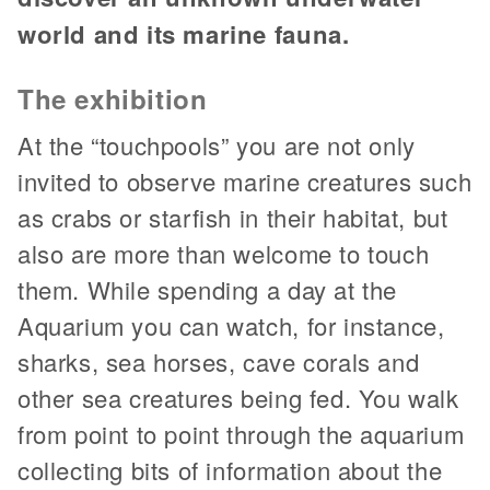
world and its marine fauna.
The exhibition
At the “touchpools” you are not only
invited to observe marine creatures such
as crabs or starfish in their habitat, but
also are more than welcome to touch
them. While spending a day at the
Aquarium you can watch, for instance,
sharks, sea horses, cave corals and
other sea creatures being fed. You walk
from point to point through the aquarium
collecting bits of information about the