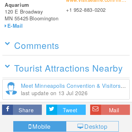
Aquarium
+1 952-883-0202
120 E Broadway
MN 55425
Bloomington
E-Mail
Comments
Tourist Attractions Nearby
Meet Minneapolis Convention & Visitors Association
last update on 13 Jul 2026
Share
Tweet
Mail
Mobile
Desktop