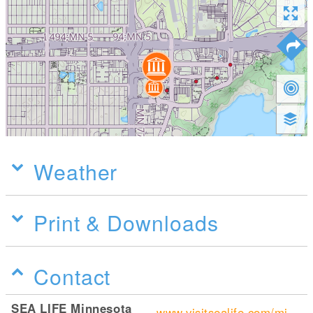
Weather
Print & Downloads
Contact
SEA LIFE Minnesota
www.visitsealife.com/minnesota