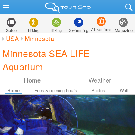
Attractions
Guide
Hiking
Biking
Swimming
Magazine
USA
Minnesota
Minnesota SEA LIFE
Aquarium
Home
Weather
Home
Fees & opening hours
Photos
Wall