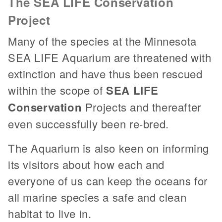
The SEA LIFE Conservation
Project
Many of the species at the Minnesota
SEA LIFE Aquarium are threatened with
extinction and have thus been rescued
within the scope of
SEA LIFE
Conservation
Projects and thereafter
even successfully been re-bred.
The Aquarium is also keen on informing
its visitors about how each and
everyone of us can keep the oceans for
all marine species a safe and clean
habitat to live in.