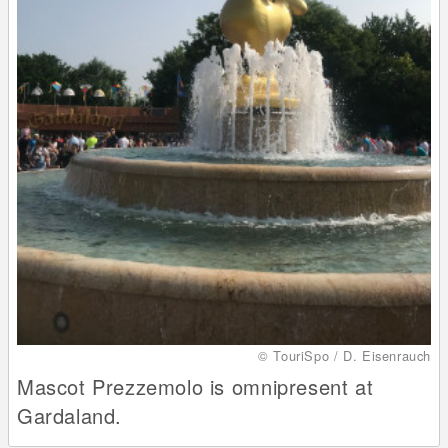
© TouriSpo / D. Eisenrauch
Mascot Prezzemolo is omnipresent at
Gardaland.