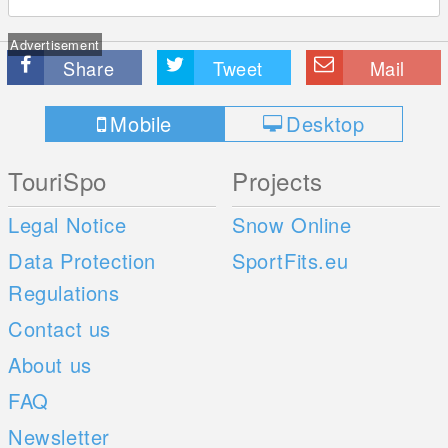
Advertisement
Share
Tweet
Mail
Mobile
Desktop
TouriSpo
Projects
Legal Notice
Snow Online
Data Protection
SportFits.eu
Regulations
Contact us
About us
FAQ
Newsletter