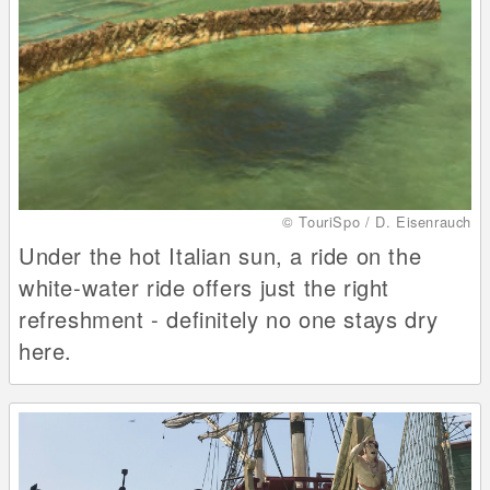
© TouriSpo / D. Eisenrauch
Under the hot Italian sun, a ride on the
white-water ride offers just the right
refreshment - definitely no one stays dry
here.