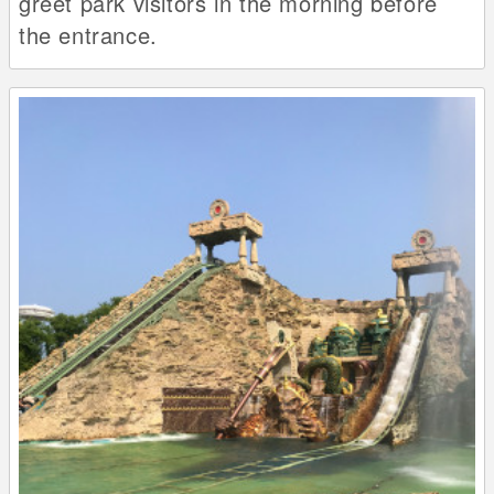
greet park visitors in the morning before
the entrance.