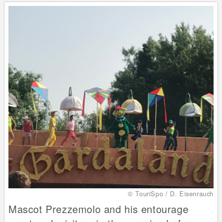
© TouriSpo / D. Eisenrauch
Mascot Prezzemolo and his entourage