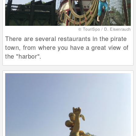
© TouriSpo / D. Eisenrauch
There are several restaurants in the pirate
town, from where you have a great view of
the "harbor".