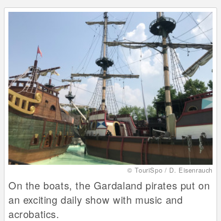
© TouriSpo / D. Eisenrauch
On the boats, the Gardaland pirates put on
an exciting daily show with music and
acrobatics.