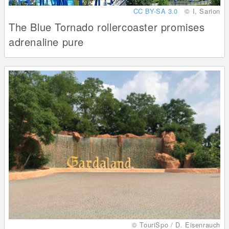
CC BY-SA 3.0
© I, Sarion
The Blue Tornado rollercoaster promises
adrenaline pure
© TouriSpo / D. Eisenrauch