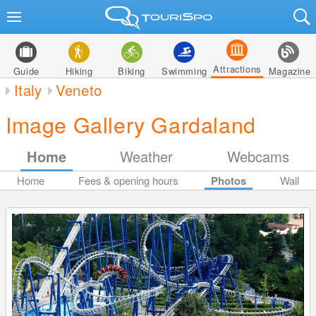
Attractions
Guide
Hiking
Biking
Swimming
Magazine
Italy
Veneto
Image Gallery Gardaland
Home
Weather
Webcams
Home
Fees & opening hours
Photos
Wall