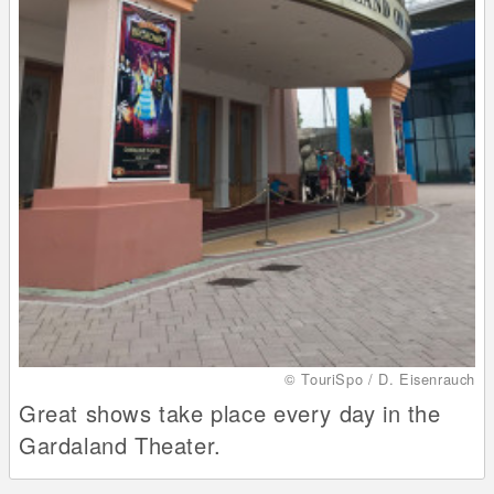
© TouriSpo / D. Eisenrauch
Great shows take place every day in the
Gardaland Theater.