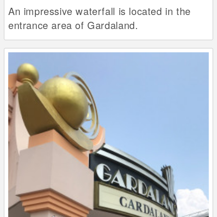
An impressive waterfall is located in the
entrance area of Gardaland.