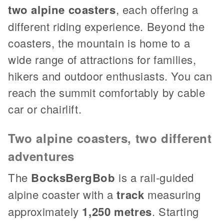
two alpine coasters
, each offering a
different riding experience. Beyond the
coasters, the mountain is home to a
wide range of attractions for families,
hikers and outdoor enthusiasts. You can
reach the summit comfortably by cable
car or chairlift.
Two alpine coasters, two different
adventures
The
BocksBergBob
is a rail-guided
alpine coaster with a
track
measuring
approximately
1,250 metres
. Starting