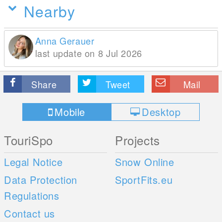
Nearby
Anna Gerauer
last update on 8 Jul 2026
Share
Tweet
Mail
Mobile
Desktop
TouriSpo
Projects
Legal Notice
Snow Online
Data Protection
SportFits.eu
Regulations
Contact us