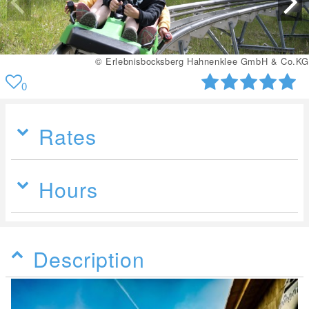
© Erlebnisbocksberg Hahnenklee GmbH & Co.KG
0
Rates
Hours
Description