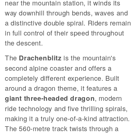
near the mountain station, it winds its
way downhill through bends, waves and
a distinctive double spiral. Riders remain
in full control of their speed throughout
the descent.
The
Drachenblitz
is the mountain's
second alpine coaster and offers a
completely different experience. Built
around a dragon theme, it features a
giant three-headed dragon
, modern
ride technology and five thrilling spirals,
making it a truly one-of-a-kind attraction.
The 560-metre track twists through a