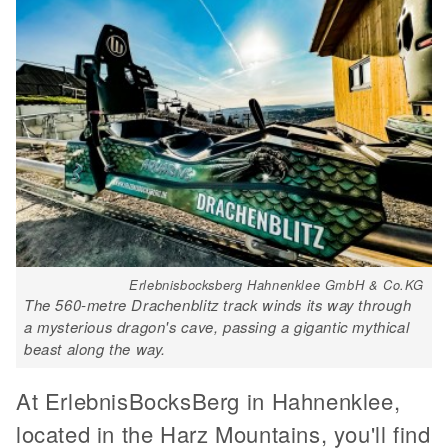
Erlebnisbocksberg Hahnenklee GmbH & Co.KG
The 560-metre Drachenblitz track winds its way through
a mysterious dragon's cave, passing a gigantic mythical
beast along the way.
At ErlebnisBocksBerg in Hahnenklee,
located in the Harz Mountains, you'll find