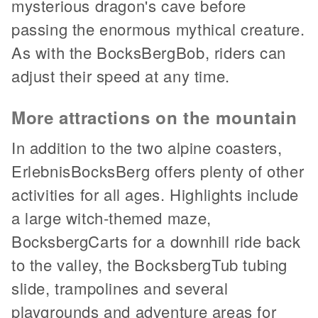
mysterious dragon's cave before
passing the enormous mythical creature.
As with the BocksBergBob, riders can
adjust their speed at any time.
More attractions on the mountain
In addition to the two alpine coasters,
ErlebnisBocksBerg offers plenty of other
activities for all ages. Highlights include
a large witch-themed maze,
BocksbergCarts for a downhill ride back
to the valley, the BocksbergTub tubing
slide, trampolines and several
playgrounds and adventure areas for