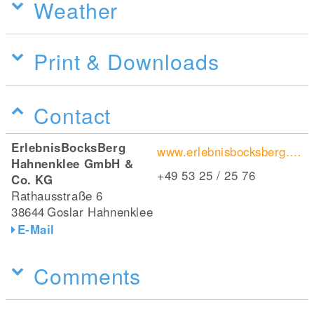
Weather
Print & Downloads
Contact
ErlebnisBocksBerg
www.erlebnisbocksberg.de/
Hahnenklee GmbH &
+49 53 25 / 25 76
Co. KG
Rathausstraße 6
38644
Goslar Hahnenklee
E-Mail
Comments