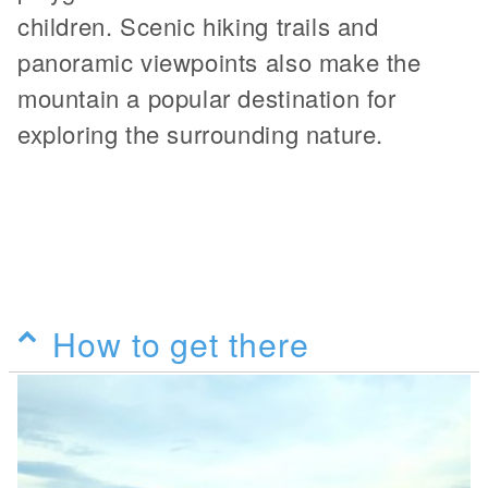
children. Scenic hiking trails and
panoramic viewpoints also make the
mountain a popular destination for
exploring the surrounding nature.
How to get there