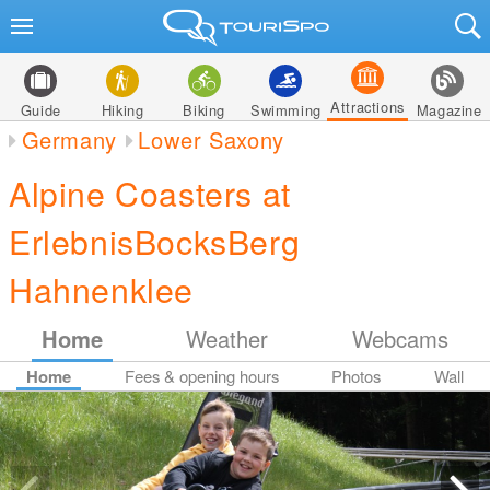
Attractions
Guide
Hiking
Biking
Swimming
Magazine
Germany
Lower Saxony
Alpine Coasters at
ErlebnisBocksBerg
Hahnenklee
Home
Weather
Webcams
Home
Fees & opening hours
Photos
Wall