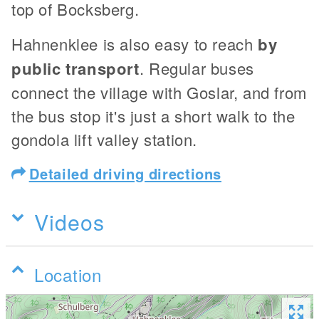
top of Bocksberg.
Hahnenklee is also easy to reach
by
public transport
. Regular buses
connect the village with Goslar, and from
the bus stop it's just a short walk to the
gondola lift valley station.
Detailed driving directions
Videos
Location