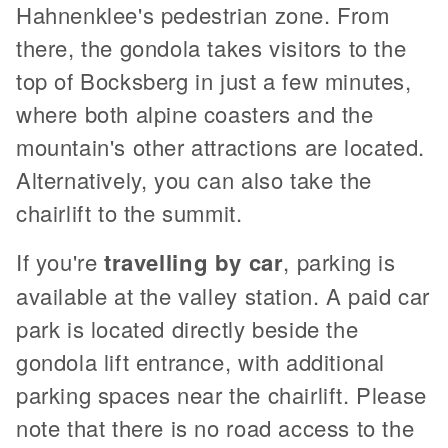
Hahnenklee's pedestrian zone. From
there, the gondola takes visitors to the
top of Bocksberg in just a few minutes,
where both alpine coasters and the
mountain's other attractions are located.
Alternatively, you can also take the
chairlift to the summit.
If you're
travelling by car
, parking is
available at the valley station. A paid car
park is located directly beside the
gondola lift entrance, with additional
parking spaces near the chairlift. Please
note that there is no road access to the