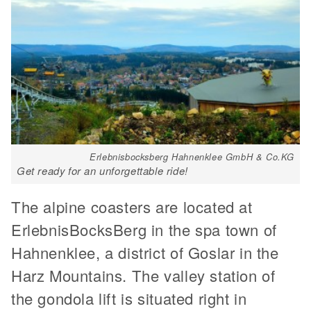
Erlebnisbocksberg Hahnenklee GmbH & Co.KG
Get ready for an unforgettable ride!
The alpine coasters are located at
ErlebnisBocksBerg in the spa town of
Hahnenklee, a district of Goslar in the
Harz Mountains. The valley station of
the gondola lift is situated right in