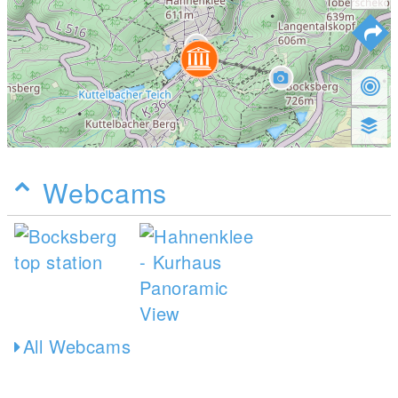
Webcams
All Webcams