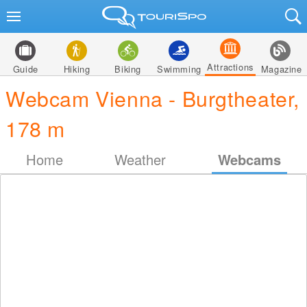
Attractions
Guide
Hiking
Biking
Swimming
Magazine
Webcam Vienna - Burgtheater,
178 m
Home
Weather
Webcams