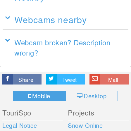
Webcams nearby
Webcam broken? Description
wrong?
Share
Tweet
Mail
Mobile
Desktop
TouriSpo
Projects
Legal Notice
Snow Online