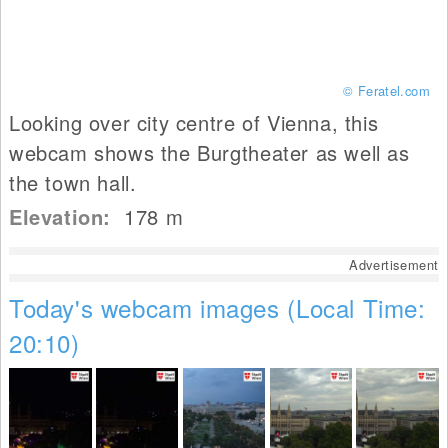
© Feratel.com
Looking over city centre of Vienna, this
webcam shows the Burgtheater as well as
the town hall.
Elevation:
178
m
Advertisement
Today's webcam images (Local Time:
20:10)