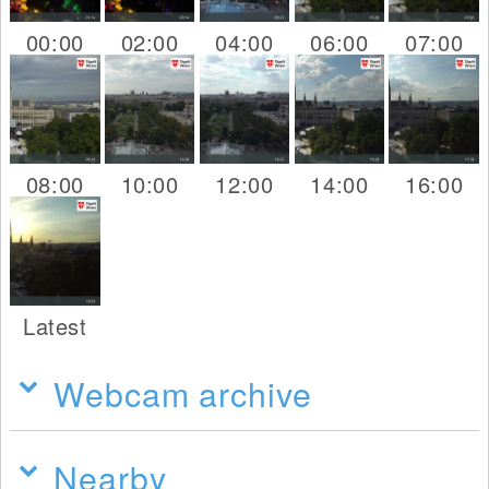
00:00
02:00
04:00
06:00
07:00
08:00
10:00
12:00
14:00
16:00
Latest
Webcam archive
Nearby