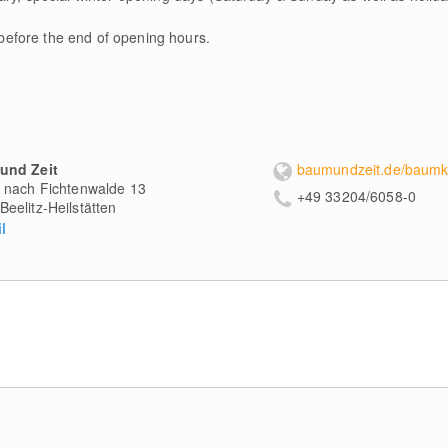
 before the end of opening hours.
und Zeit
baumundzeit.de/baumk
 nach Fichtenwalde 13
+49 33204/6058-0
Beelitz-Heilstätten
l