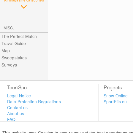
MISC.
The Perfect Match
Travel Guide
Map
Sweepstakes
Surveys
TouriSpo
Projects
Legal Notice
Snow Online
Data Protection Regulations
SportFits.eu
Contact us
About us
FAQ
Newsletter
Widget
This website uses Cookies to ensure you get the best experience on