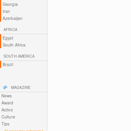
Georgia
Iran
Azerbaijan
AFRICA
Egypt
South Africa
SOUTH AMERICA
Brazil
MAGAZINE
News
Award
Active
Culture
Tips
All magazine categories