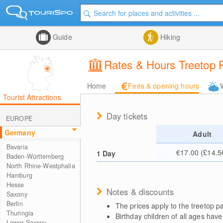
Guide
Hiking
Rates & Hours Treetop Pa
Home
Fees & opening hours
Tourist Attractions
Day tickets
EUROPE
Germany
Adult
Bavaria
€17.00 (£14.5
1 Day
Baden-Württemberg
North Rhine-Westphalia
Hamburg
Hesse
Notes & discounts
Saxony
Berlin
The prices apply to the treetop 
Thuringia
Birthday children of all ages have
Lower Saxony