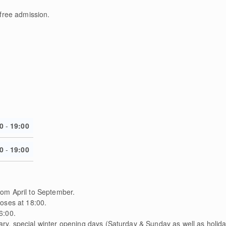
 free admission.
0
-
19:00
0
-
19:00
om April to September.
loses at 18:00.
6:00.
y, special winter opening days (Saturday & Sunday as well as holiday