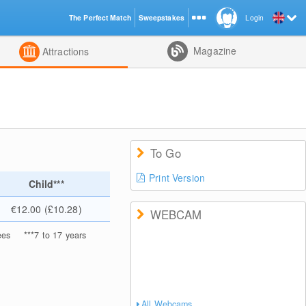
The Perfect Match
Sweepstakes
Login
d
Magazine
Attractions
To Go
Print Version
Child***
€12.00 (£10.28)
WEBCAM
ees
***
7 to 17 years
All Webcams