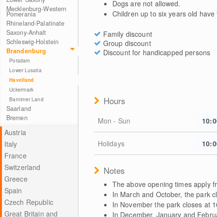
Dogs are not allowed.
Mecklenburg-Western
Children up to six years old have
Pomerania
Rhineland-Palatinate
Saxony-Anhalt
Family discount
Schleswig-Holstein
Group discount
Brandenburg
Discount for handicapped persons
Potsdam
Lower Lusatia
Havelland
Uckermark
Hours
Barnimer Land
Saarland
Bremen
Mon - Sun
10:0
Austria
Holidays
10:0
Italy
France
Switzerland
Notes
Greece
The above opening times apply fr
Spain
In March and October, the park c
Czech Republic
In November the park closes at 1
Great Britain and
In December, January and Februar