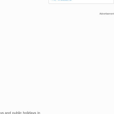
Advertisement
s and public holidays in