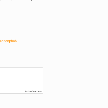
ronenpfad/
Advertisement