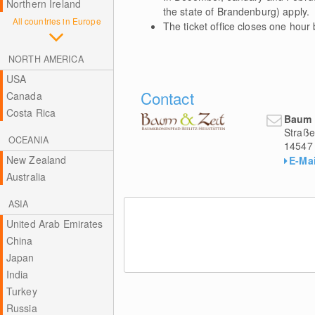
Northern Ireland
the state of Brandenburg) apply.
All countries in Europe
The ticket office closes one hour
NORTH AMERICA
USA
Contact
Canada
Costa Rica
Baum 
Straße
OCEANIA
14547
New Zealand
E-Mai
Australia
ASIA
United Arab Emirates
China
Japan
India
Turkey
Russia