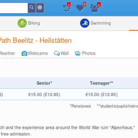
+
+
0
Around
Search
Me
List
Map
Combine
Biking
Swimming
th Beelitz - Heilstätten
Weather
Webcams
Wall
Photos
Senior*
Teenager**
6)
€15.00 (£12.85)
€15.00 (£12.85)
*
Pensioners
**
students/pupils/train
path and the experience area around the World War ruin "Alpenhaus."
 free admission.