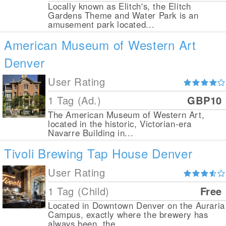
Locally known as Elitch's, the Elitch
Gardens Theme and Water Park is an
amusement park located...
American Museum of Western Art
Denver
User Rating
1 Tag (Ad.)
GBP10
The American Museum of Western Art,
located in the historic, Victorian-era
Navarre Building in...
Tivoli Brewing Tap House Denver
User Rating
1 Tag (Child)
Free
Located in Downtown Denver on the Auraria
Campus, exactly where the brewery has
always been, the...