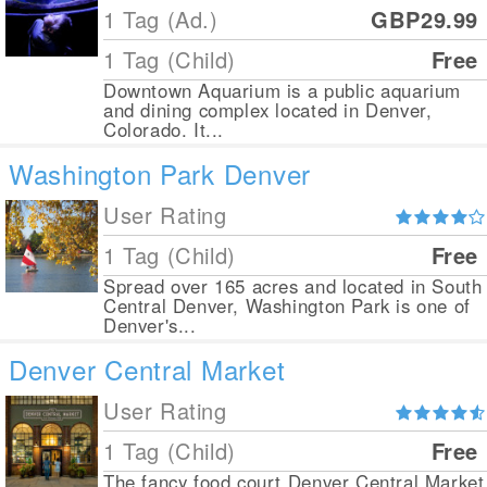
1 Tag (Ad.)
GBP29.99
1 Tag (Child)
Free
Downtown Aquarium is a public aquarium
and dining complex located in Denver,
Colorado. It...
Washington Park Denver
User Rating
1 Tag (Child)
Free
Spread over 165 acres and located in South
Central Denver, Washington Park is one of
Denver's...
Denver Central Market
User Rating
1 Tag (Child)
Free
The fancy food court Denver Central Market