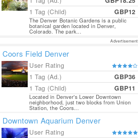
1 Tag (Ad.)
GBP18.25
1 Tag (Child)
GBP12
The Denver Botanic Gardens is a public
botanical garden located in Denver,
Colorado. The park...
Advertisement
Coors Field Denver
User Rating
1 Tag (Ad.)
GBP36
1 Tag (Child)
GBP11
Located in Denver's Lower Downtown
neighborhood, just two blocks from Union
Station, the Coors...
Downtown Aquarium Denver
User Rating