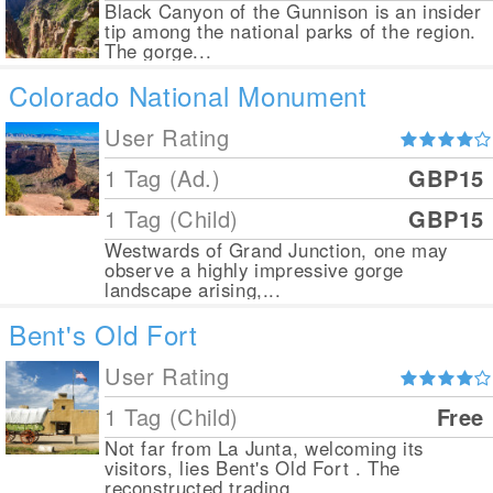
Black Canyon of the Gunnison is an insider
tip among the national parks of the region.
The gorge...
Colorado National Monument
User Rating
1 Tag (Ad.)
GBP15
1 Tag (Child)
GBP15
Westwards of Grand Junction, one may
observe a highly impressive gorge
landscape arising,...
Bent's Old Fort
User Rating
1 Tag (Child)
Free
Not far from La Junta, welcoming its
visitors, lies Bent's Old Fort . The
reconstructed trading...