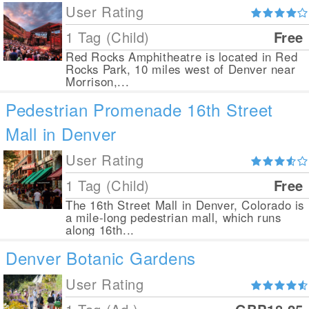
User Rating
1 Tag (Child)
Free
Red Rocks Amphitheatre is located in Red
Rocks Park, 10 miles west of Denver near
Morrison,...
Pedestrian Promenade 16th Street
Mall in Denver
User Rating
1 Tag (Child)
Free
The 16th Street Mall in Denver, Colorado is
a mile-long pedestrian mall, which runs
along 16th...
Denver Botanic Gardens
User Rating