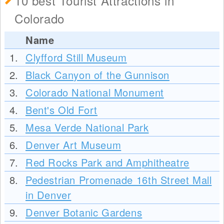
10 best Tourist Attractions in
Colorado
Name
1.
Clyfford Still Museum
2.
Black Canyon of the Gunnison
3.
Colorado National Monument
4.
Bent's Old Fort
5.
Mesa Verde National Park
6.
Denver Art Museum
7.
Red Rocks Park and Amphitheatre
8.
Pedestrian Promenade 16th Street Mall
in Denver
9.
Denver Botanic Gardens