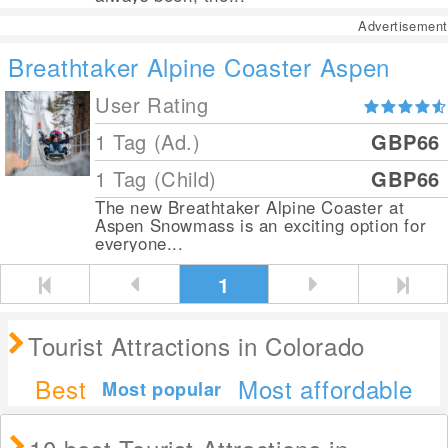
Advertisement
Breathtaker Alpine Coaster Aspen
User Rating
1 Tag (Ad.)
GBP66
1 Tag (Child)
GBP66
The new Breathtaker Alpine Coaster at
Aspen Snowmass is an exciting option for
everyone...
1
Tourist Attractions in Colorado
Best
Most affordable
Most popular