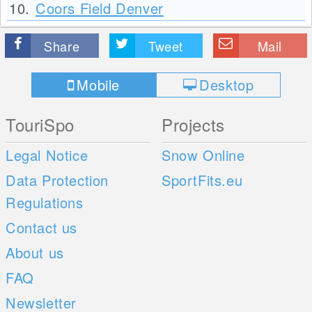
10.
Coors Field Denver
Share
Tweet
Mail
Mobile
Desktop
TouriSpo
Projects
Legal Notice
Snow Online
Data Protection
SportFits.eu
Regulations
Contact us
About us
FAQ
Newsletter