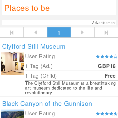
Places to be
Advertisement
1
Clyfford Still Museum
User Rating
1 Tag (Ad.)
GBP18
1 Tag (Child)
Free
The Clyfford Still Museum is a breathtaking
art museum dedicated to the life and
revolutionary...
Black Canyon of the Gunnison
User Rating