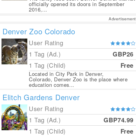
officially opened its doors in September
2016,...
Advertisement
Denver Zoo Colorado
User Rating
1 Tag (Ad.)
GBP26
1 Tag (Child)
Free
Located in City Park in Denver,
Colorado, Denver Zoo is the place where
education comes...
Elitch Gardens Denver
User Rating
1 Tag (Ad.)
GBP74.99
1 Tag (Child)
Free