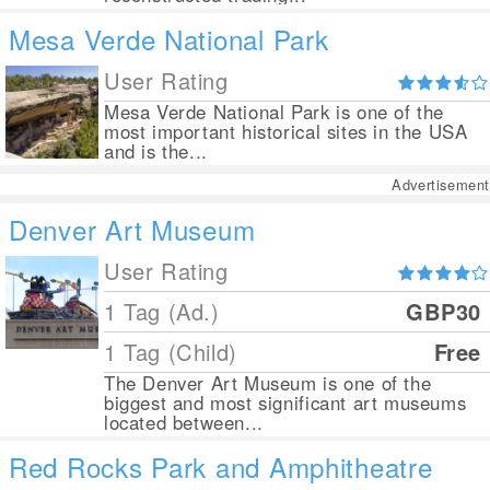
Mesa Verde National Park
User Rating
Mesa Verde National Park is one of the
most important historical sites in the USA
and is the...
Advertisement
Denver Art Museum
User Rating
1 Tag (Ad.)
GBP30
1 Tag (Child)
Free
The Denver Art Museum is one of the
biggest and most significant art museums
located between...
Red Rocks Park and Amphitheatre