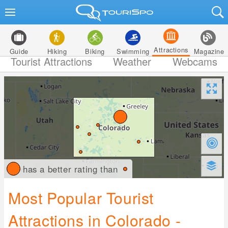
Attractions
Guide
Hiking
Biking
Swimming
Magazine
Tourist Attractions
Weather
Webcams
has a better rating than
Most Popular Tourist
Attractions in Colorado -