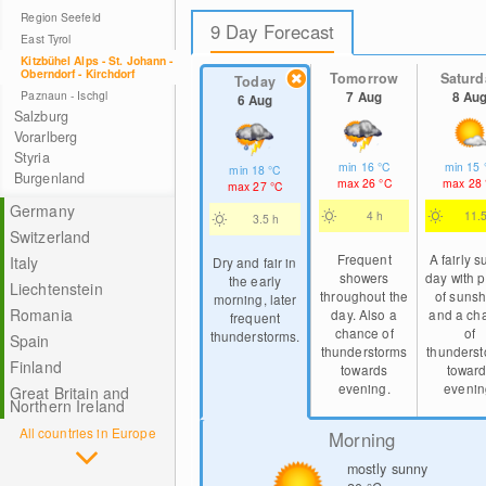
Region Seefeld
9 Day Forecast
East Tyrol
Kitzbühel Alps - St. Johann -
Oberndorf - Kirchdorf
Tomorrow
Saturd
Today
Paznaun - Ischgl
7 Aug
8 Au
6 Aug
Salzburg
Vorarlberg
Styria
min
16
°C
min
15
min
18
°C
Burgenland
max
26
°C
max
28
max
27
°C
Germany
4 h
11.
3.5 h
Switzerland
Frequent
A fairly 
Italy
Dry and fair in
showers
day with p
the early
Liechtenstein
throughout the
of sunsh
morning, later
Romania
day. Also a
and a ch
frequent
chance of
of
thunderstorms.
Spain
thunderstorms
thunders
Finland
towards
towar
evening.
evenin
Great Britain and
Northern Ireland
All countries in Europe
Morning
mostly sunny