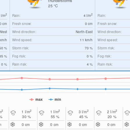
thunderstorms
25
°C
2
2
0
l/m
Rain:
4
l/m
Rain:
0
cm
Fresh snow:
0
cm
Fresh snow:
West
Wind direction:
North-East
Wind direction:
km/h
Wind speed:
11
km/h
Wind speed:
50 %
Storm risk:
70 %
Storm risk:
35 %
Fog risk:
0 %
Fog risk:
0 %
Rain risk:
4 %
Rain risk:
max
min
2
2
2
2
2
m
1
l/m
1
l/m
3
l/m
2
l/m
 %
30 %
55 %
45 %
20 %
m
0
cm
0
cm
0
cm
0
cm