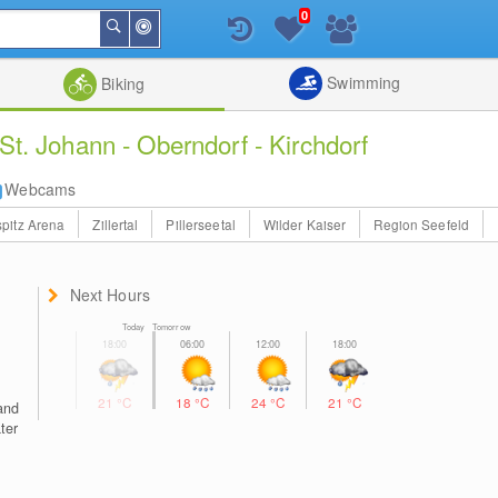
0
Around
Search
Me
List
Map
Combine
Swimming
Biking
St. Johann - Oberndorf - Kirchdorf
Webcams
pitz Arena
Zillertal
Pillerseetal
Wilder Kaiser
Region Seefeld
Next Hours
Today Tomorrow
21
°C
18
°C
24
°C
21
°C
and
ater