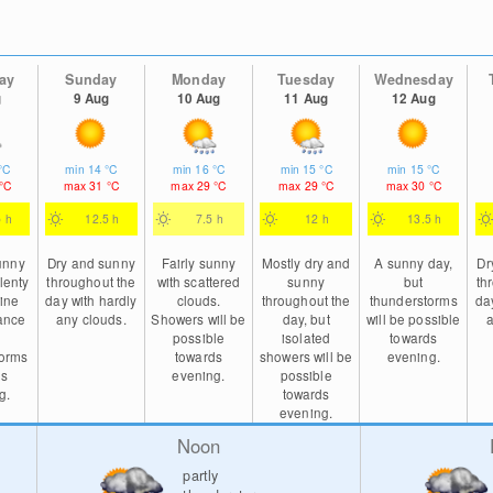
ay
Sunday
Monday
Tuesday
Wednesday
g
9 Aug
10 Aug
11 Aug
12 Aug
°C
min
14
°C
min
16
°C
min
15
°C
min
15
°C
°C
max
31
°C
max
29
°C
max
29
°C
max
30
°C
5 h
12.5 h
7.5 h
12 h
13.5 h
sunny
Dry and sunny
Fairly sunny
Mostly dry and
A sunny day,
Dr
lenty
throughout the
with scattered
sunny
but
th
ine
day with hardly
clouds.
throughout the
thunderstorms
da
ance
any clouds.
Showers will be
day, but
will be possible
a
possible
isolated
towards
torms
towards
showers will be
evening.
ds
evening.
possible
g.
towards
evening.
Noon
partly