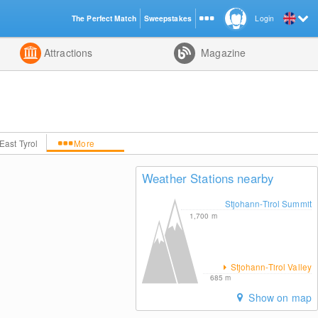
The Perfect Match
Sweepstakes
Login
d
Attractions
Magazine
East Tyrol
More
Weather Stations nearby
Stjohann-Tirol Summit
1,700
m
Stjohann-Tirol Valley
685
m
Show on map