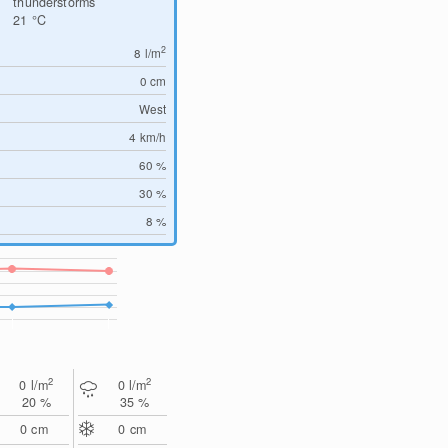
thunderstorms
21
°C
2
8
l/m
0
cm
West
4
km/h
60 %
30 %
8 %
2
2
0
l/m
0
l/m
20 %
35 %
0
cm
0
cm