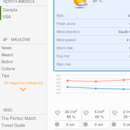
20
°C
NORTH AMERICA
Canada
Rain:
USA
Fresh snow:
Wind direction:
South-
MAGAZINE
Wind speed:
4
News
Storm risk:
Award
Fog risk:
Active
Rain risk:
Culture
Tips
35°C
30°C
All magazine categories
25°C
20°C
15°C
10°C
MISC.
2
2
20
l/m
5
l/m
2
l/
85 %
60 %
25
The Perfect Match
0
cm
0
cm
0
c
Travel Guide