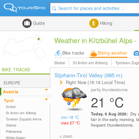
Guide
Hiking
Weather in Kitzbühel Alps - 
Bike tracks
Biking weather
Stubai
St.Anton am Arlberg
Tyrolean Zugs
BIKE TRACKS
Stjohann-Tirol Valley (685
m
)
Right Now (18:16 Local Time)
EUROPE
partly thunderstorms
Austria
21
°C
Tyrol
Stubai
St.Anton am Arlberg
Today, 6 Aug 2026:
Dry 
min 18
°C
Tyrolean Zugspitz Arena
fair in the early morning, l
max 27
°C
frequent thunderstorms.
Zillertal
Pillerseetal
© ZAMG
Wilder Kaiser