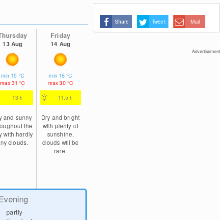
Share
Tweet
Mail
Thursday
Friday
13 Aug
14 Aug
Advertisement
min
15
°C
min
16
°C
max
31
°C
max
30
°C
13 h
11.5 h
y and sunny
Dry and bright
roughout the
with plenty of
y with hardly
sunshine,
ny clouds.
clouds will be
rare.
Evening
partly