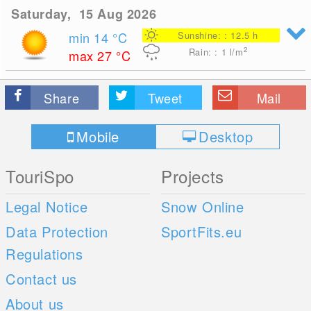
Saturday, 15 Aug 2026
min 14
°C
Sunshine: : 12.5 h
2
Rain: : 1
l/m
max 27
°C
Share
Tweet
Mail
Mobile
Desktop
TouriSpo
Projects
Legal Notice
Snow Online
Data Protection
SportFits.eu
Regulations
Contact us
About us