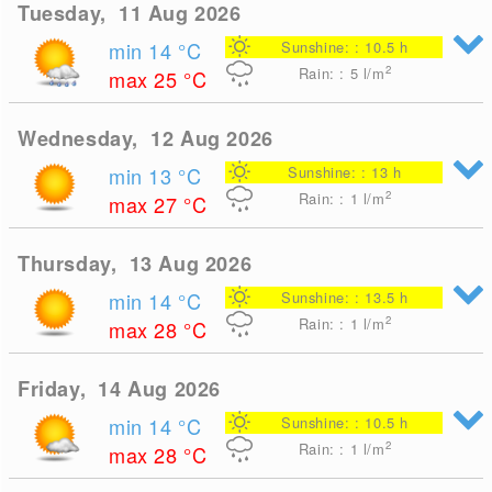
Tuesday, 11 Aug 2026
min 14
°C
Sunshine: : 10.5 h
2
Rain: : 5
l/m
max 25
°C
Wednesday, 12 Aug 2026
min 13
°C
Sunshine: : 13 h
2
Rain: : 1
l/m
max 27
°C
Thursday, 13 Aug 2026
min 14
°C
Sunshine: : 13.5 h
2
Rain: : 1
l/m
max 28
°C
Friday, 14 Aug 2026
min 14
°C
Sunshine: : 10.5 h
2
Rain: : 1
l/m
max 28
°C