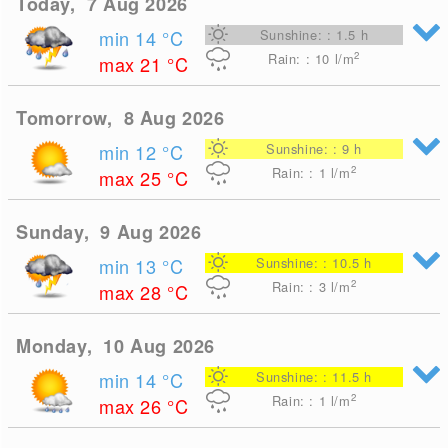
Today, 7 Aug 2026
min 14
°C
Sunshine: : 1.5 h
2
Rain: : 10
l/m
max 21
°C
Tomorrow, 8 Aug 2026
min 12
°C
Sunshine: : 9 h
2
Rain: : 1
l/m
max 25
°C
Sunday, 9 Aug 2026
min 13
°C
Sunshine: : 10.5 h
2
Rain: : 3
l/m
max 28
°C
Monday, 10 Aug 2026
min 14
°C
Sunshine: : 11.5 h
2
Rain: : 1
l/m
max 26
°C