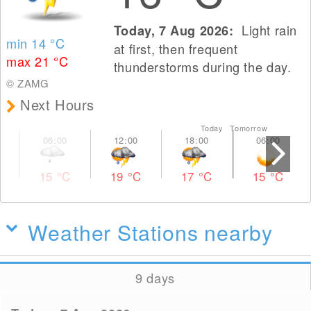
Light rain
Today, 7 Aug 2026:
min 14
°C
at first, then frequent
max 21
°C
thunderstorms during the day.
© ZAMG
Next Hours
Today Tomorrow
15
°C
19
°C
17
°C
15
°C
Weather Stations nearby
9 days