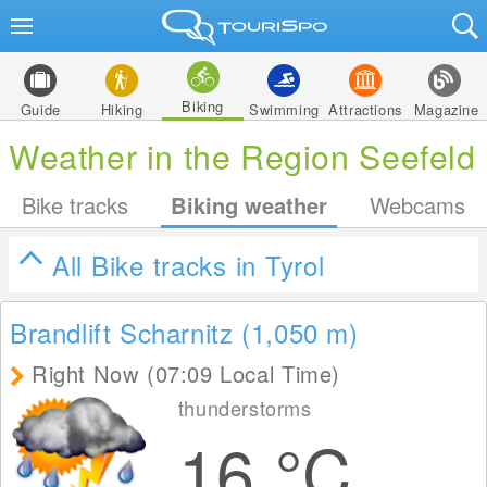
Biking
Guide
Hiking
Swimming
Attractions
Magazine
Weather in the Region Seefeld
Bike tracks
Biking weather
Webcams
All Bike tracks in Tyrol
Brandlift Scharnitz (1,050
m
)
Right Now (07:09 Local Time)
thunderstorms
16
°C