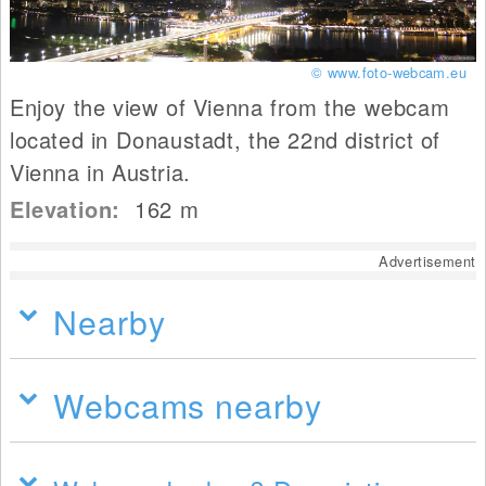
© www.foto-webcam.eu
Enjoy the view of Vienna from the webcam
located in Donaustadt, the 22nd district of
Vienna in Austria.
Elevation:
162
m
Advertisement
Nearby
Webcams nearby