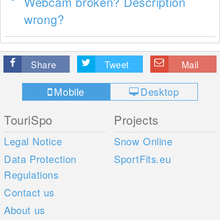
Webcam broken? Description
wrong?
Share
Tweet
Mail
Mobile
Desktop
TouriSpo
Projects
Legal Notice
Snow Online
Data Protection
SportFits.eu
Regulations
Contact us
About us