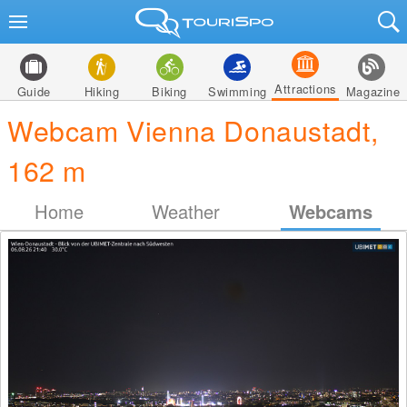
Attractions
Guide
Hiking
Biking
Swimming
Magazine
Webcam Vienna Donaustadt,
162 m
Home
Weather
Webcams